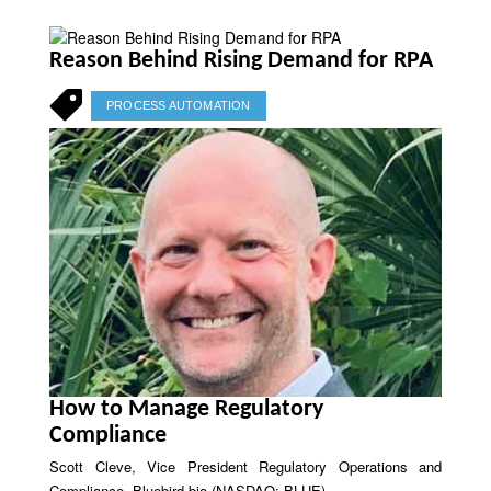
Reason Behind Rising Demand for RPA
PROCESS AUTOMATION
How to Manage Regulatory
Compliance
Scott Cleve, Vice President Regulatory Operations and
Compliance, Bluebird bio (NASDAQ: BLUE)