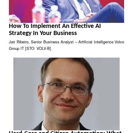
How To Implement An Effective AI
Strategy In Your Business
Jair Ribeiro, Senior Business Analyst – Artificial Intelligence Volvo
Group IT [STO: VOLV-B]