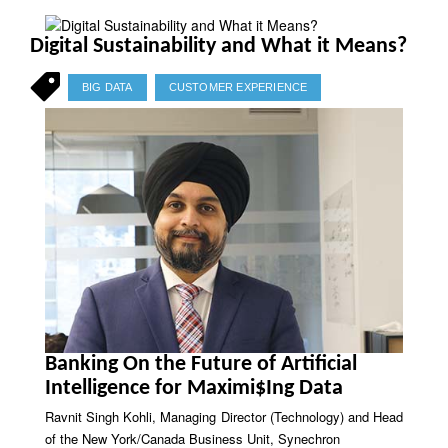
Digital Sustainability and What it Means?
BIG DATA
CUSTOMER EXPERIENCE
Banking On the Future of Artificial
Intelligence for Maximi$Ing Data
Ravnit Singh Kohli, Managing Director (Technology) and Head
of the New York/Canada Business Unit, Synechron