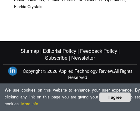
Florida Crystals
Sitemap |
Editorial Policy |
Feedback Policy |
Subscribe |
Newsletter
Copyright © 2026
Applied Technology Review.
All Rights
Reserved
We use cookies on this website to enhance your user experience. By
clicking any link on this page you are giving your consent for us to set
I agree
cookies.
More info