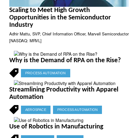
Scaling to Meet High Growth
Opportunities in the Semiconductor
Industry
Adhir Mattu, SVP, Chief Information Officer, Marvell Semiconductor
[NASDAQ: MRVL]
Why is the Demand of RPA on the Rise?
PROCESS AUTOMATION
Streamlining Productivity with Apparel
Automation
AEROSPACE
PROCESS AUTOMATION
Use of Robotics in Manufacturing