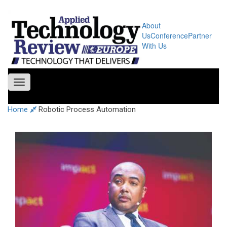
About
Us
Conference
Partner
With Us
Toggle
navigation
Home
Robotic Process Automation