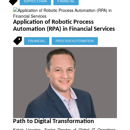
SUPPLY CHAIN
FINANCIAL
Application of Robotic Process
Automation (RPA) in Financial Services
FINANCIAL
PROCESS AUTOMATION
Path to Digital Transformation
Kelvin Llaverias, Senior Director of Global IT Operations,