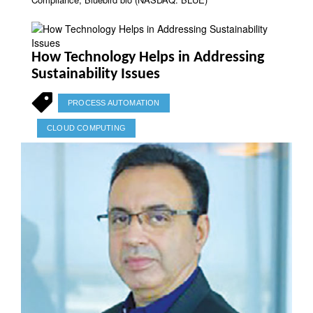
How Technology Helps in Addressing
Sustainability Issues
PROCESS AUTOMATION
CLOUD COMPUTING