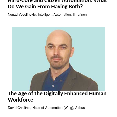
Hard-Core and Citizen Automation: What
Do We Gain From Having Both?
Nenad Veselinovic, Intelligent Automation, Ilmarinen
The Age of the Digitally Enhanced Human
Workforce
David Challinor, Head of Automation (Wing), Airbus