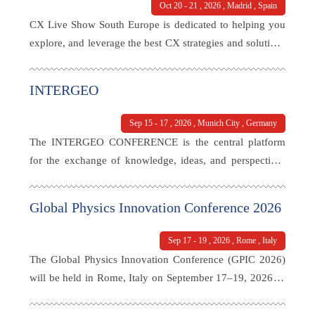
Oct 20 - 21 , 2026 , Madrid , Spain
CX Live Show South Europe is dedicated to helping you
explore, and leverage the best CX strategies and solutions
for your business. With a thoughtfully curated agenda that
addresses current challenges, this event will bring
INTERGEO
together the largest gathering of senior executives from
the customer experience sector in the region.
Sep 15 - 17 , 2026 , Munich City , Germany
The INTERGEO CONFERENCE is the central platform
for the exchange of knowledge, ideas, and perspectives
within the geospatial community. The focus is on the key
topics shaping the future of the industry: geodata, digital
Global Physics Innovation Conference 2026
twins, artificial intelligence, BIM, smart cities, and
sustainable urban development.
Sep 17 - 19 , 2026 , Rome , Italy
The Global Physics Innovation Conference (GPIC 2026)
will be held in Rome, Italy on September 17–19, 2026 as
a Hybrid event (in-person & online) under the theme
“Physics for a Changing World: Evidence to Application.”