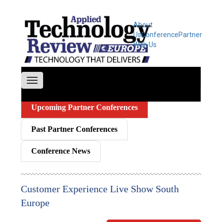
About
Us
Conference
Partner
With Us
Upcoming Partner Conferences
Past Partner Conferences
Conference News
Customer Experience Live Show South
Europe