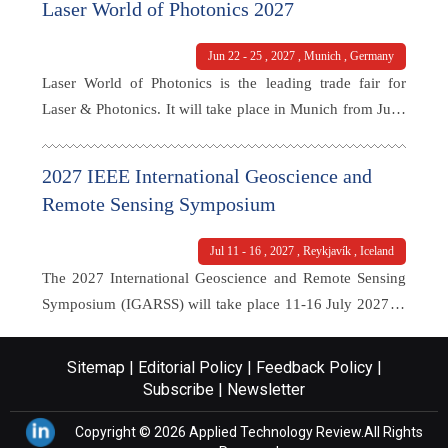
Laser World of Photonics 2027
with a lot of togetherness . Whether in the networking
area, in the over 60 sessions with more than 100 speakers
Jun 22 - 25 , 2027 , Munich , Germany
and masterclasses, or in between at the expo: The spirit in
Laser World of Photonics is the leading trade fair for
the hall was palpable everywhere – open, warm and
Laser & Photonics. It will take place in Munich from June
energetic.
22–25, 2027 and attracts over trade visitors and exhibitors
from all over the world. Here you can learn about the
2027 IEEE International Geoscience and
latest trends and innovations in photonics technology,
Remote Sensing Symposium
attend workshops and technical presentations, and interact
with industry professionals.
Jul 11 - 16 , 2027 , Reykjavík , Iceland
The 2027 International Geoscience and Remote Sensing
Symposium (IGARSS) will take place 11-16 July 2027 in
Reykjavík, Iceland. The flagship conference of the IEEE
Geoscience and Remote Sensing Society (GRSS) is aimed
Sitemap |
Editorial Policy |
Feedback Policy |
at providing a platform for sharing knowledge and
Subscribe |
Newsletter
experience on recent developments and advancements in
Copyright © 2026
Applied Technology Review.
All Rights
geoscience and remote sensing technologies, particularly