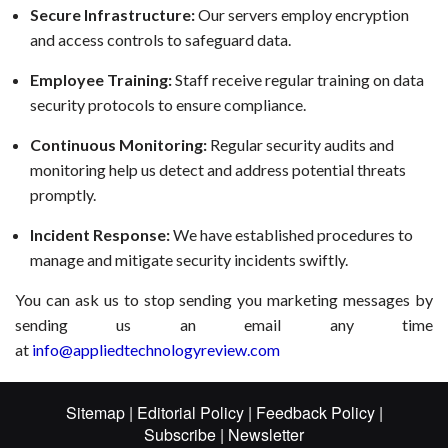
Secure Infrastructure:
Our servers employ encryption
and access controls to safeguard data.
Employee Training:
Staff receive regular training on data
security protocols to ensure compliance.
Continuous Monitoring:
Regular security audits and
monitoring help us detect and address potential threats
promptly.
Incident Response:
We have established procedures to
manage and mitigate security incidents swiftly.
You can ask us to stop sending you marketing messages by
sending us an email any time
at
info@appliedtechnologyreview.com
Sitemap |
Editorial Policy |
Feedback Policy |
Subscribe |
Newsletter