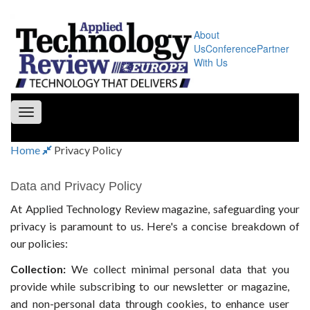
About
Us
Conference
Partner
With Us
Toggle
navigation
Home
Privacy Policy
Data and Privacy Policy
At Applied Technology Review magazine, safeguarding your
privacy is paramount to us. Here's a concise breakdown of
our policies:
Collection:
We collect minimal personal data that you
provide while subscribing to our newsletter or magazine,
and non-personal data through cookies, to enhance user