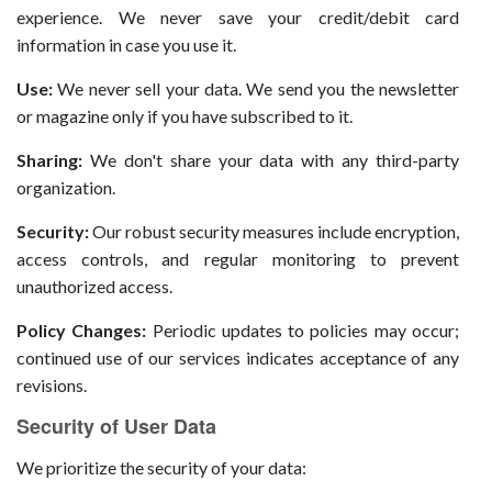
experience. We never save your credit/debit card
information in case you use it.
Use:
We never sell your data. We send you the newsletter
or magazine only if you have subscribed to it.
Sharing:
We don't share your data with any third-party
organization.
Security:
Our robust security measures include encryption,
access controls, and regular monitoring to prevent
unauthorized access.
Policy Changes:
Periodic updates to policies may occur;
continued use of our services indicates acceptance of any
revisions.
Security of User Data
We prioritize the security of your data: