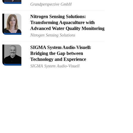
Grandperspective GmbH
Nitrogen Sensing Solutions:
Transforming Aquaculture with
Advanced Water Quality Monitoring
Nitrogen Sensing Solutions
SIGMA System Audio-Visuell:
Bridging the Gap between
Technology and Experience
SIGMA System Audio-Visuell
AIRlabs: A One-Stop Shop for
Drone Innovation and Development
AIRlabs
Audiotek: The Intersection of
Creativity and Technology in
Audiovisual Solutions
Audiotek