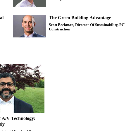
al
The Green Building Advantage
Scott Beckman, Director Of Sustainability, PCL
Construction
f A/V Technology:
ely