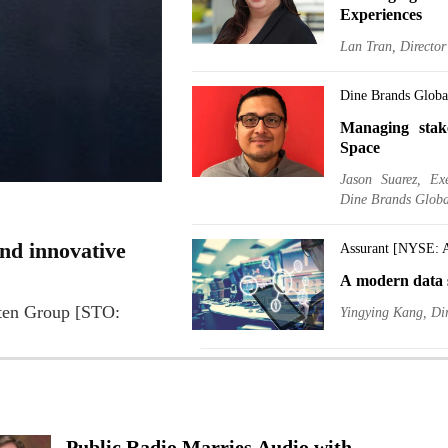
Experiences
Lan Tran, Directo
Dine Brands Glob
Managing stak
Space
Jason Suarez, Ex
Dine Brands Globa
nd innovative
Assurant [NYSE: 
A modern data s
lten Group [STO:
Yingying Kang, Dir
Delek US Holdin
A BI manager, 
Ido Biger, EVP, Ch
Public Radio Marries Audio with