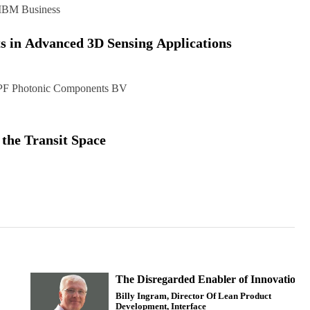
IBM Business
s in Advanced 3D Sensing Applications
F Photonic Components BV
 the Transit Space
The Disregarded Enabler of Innovation
Billy Ingram, Director Of Lean Product
Development, Interface