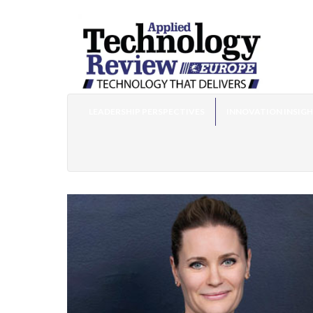
LEADERSHIP PERSPECTIVES
INNOVATION INSIG