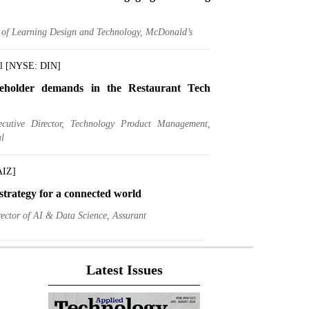
r of Learning Design and Technology, McDonald’s
al [NYSE: DIN]
eholder demands in the Restaurant Tech
ecutive Director, Technology Product Management,
l
AIZ]
trategy for a connected world
ector of AI & Data Science, Assurant
gs [NYSE: DK]
Latest Issues
A Chief Data Officer, A Data Driven CIO
ief Information and Data Officer, Delek US Holdings