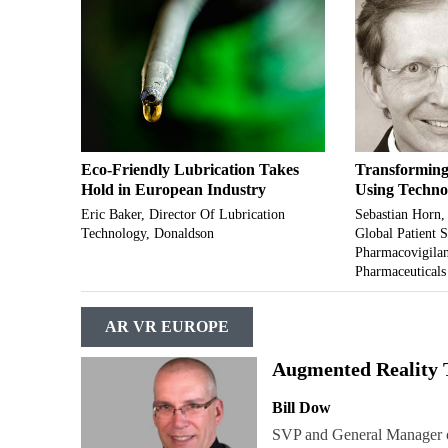
Eco-Friendly Lubrication Takes
Transforming
Hold in European Industry
Using Techno
Eric Baker, Director Of Lubrication
Sebastian Horn,
Technology, Donaldson
Global Patient 
Pharmacovigilan
Pharmaceuticals
AR VR EUROPE
Augmented Reality 
Bill Dow
SVP and General Manager o