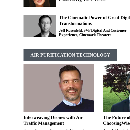
The Cinematic Power of Great Digit
Transformations
Jeff Rosenfeld, SVP Digital And Customer
Experience, Cinemark Theaters
AIR PURIFICATION TECHNOLOGY
Interweaving Drones with Air
The Future o
Traffic Management
ChoosingWis