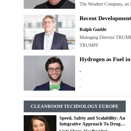
The Weather Company, an 
Recent Development
Ralph Gudde
Managing Director TRUMP
TRUMPF
Hydrogen as Fuel in
.
.
.
CLEANROOM TECHNOLOGY EUROPE
Speed, Safety and Scalability: An
Integrative Approach To Drug
Development
Linda Cherry, Vice President