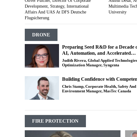
Oliver Pulcher, Director Of Corporate
Ashish Desai, As
Development, Strategy, International
Multimedia Tech
Affairs And UAS At DFS Deutsche
University
Flugsicherung
DRONE
Preparing Seed R&D for a Decade 
AI, Automation, and Accelerated
Genetic Gain
Judith Rivera, Global Applied Technologie
Optimization Manager, Syngenta
Building Confidence with Compete
Chris Stamp, Corporate Health, Safety And
Environment Manager, MasTec Canada
FIRE PROTECTION