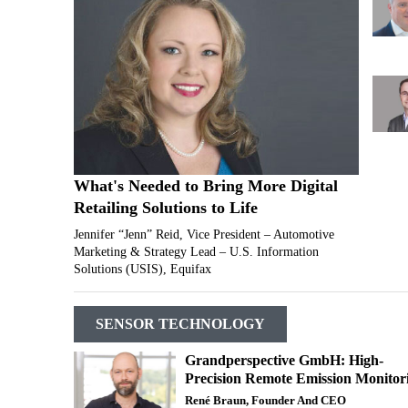
What's Needed to Bring More Digital
Retailing Solutions to Life
Jennifer “Jenn” Reid, Vice President – Automotive
Marketing & Strategy Lead – U.S. Information
Solutions (USIS), Equifax
SENSOR TECHNOLOGY
Grandperspective GmbH: High-
Precision Remote Emission Monitor
René Braun, Founder And CEO