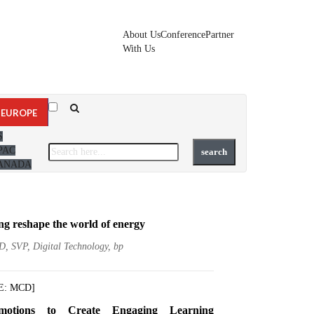
About Us
Conference
Partner
With Us
EUROPE
S
PAC
ANADA
ng reshape the world of energy
D, SVP, Digital Technology, bp
E: MCD]
motions to Create Engaging Learning