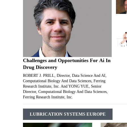
Challenges and Opportunities For Ai In
Drug Discovery
ROBERT J. PRILL, Director, Data Science And AI,
Computational Biology And Data Sciences, Ferring
Research Institute, Inc. And YONG YUE, Senior
Director, Computational Biology And Data Sciences,
Ferring Research Institute, Inc.
LUBRICATION SYSTEMS EUROPE