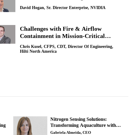
David Hogan, Sr. Director Enterprise, NVIDIA
Challenges with Fire & Airflow
Containment in Mission-Critical
Facilities: Data Center Focus
Chris Kusel, CFPS, CDT, Director Of Engineering,
Hilti North America
Nitrogen Sensing Solutions:
ing
Transforming Aquaculture with
Advanced Water Quality Monitoring
Gabriela Almeida, CEO