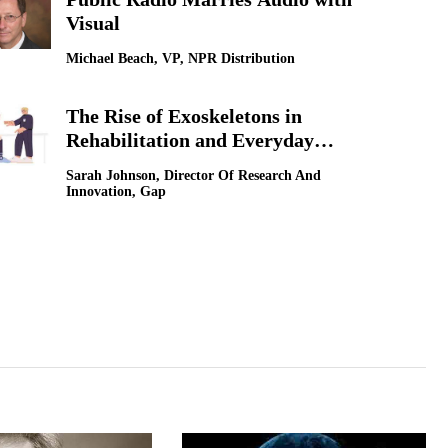
Visual
LG Electronics [
Michael Beach, VP, NPR Distribution
How Technologi
Sokwoo Rhee, Corp
The Rise of Exoskeletons in
Rehabilitation and Everyday
Mobility
Sarah Johnson, Director Of Research And
Innovation, Gap