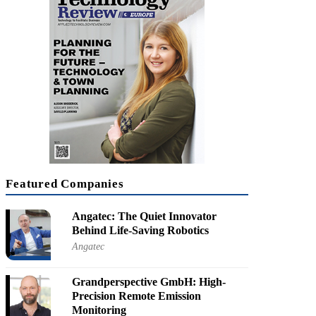
KRX: 066570]
cal Convergence is Shaping the Future
orate SVP for Innovation, LG Electronics
Featured Companies
Angatec: The Quiet Innovator
Behind Life-Saving Robotics
Angatec
Grandperspective GmbH: High-
Precision Remote Emission
Monitoring