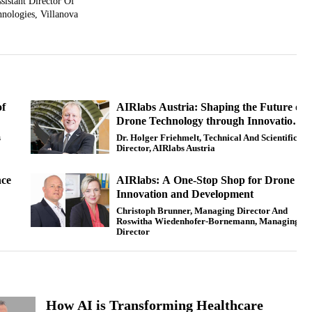
sistant Director Of
nologies, Villanova
of
AIRlabs Austria: Shaping the Future of
Drone Technology through Innovation
and Collaboration
s
Dr. Holger Friehmelt, Technical And Scientific
Director, AIRlabs Austria
nce
AIRlabs: A One-Stop Shop for Drone
Innovation and Development
Christoph Brunner, Managing Director And
Roswitha Wiedenhofer-Bornemann, Managing
Director
How AI is Transforming Healthcare