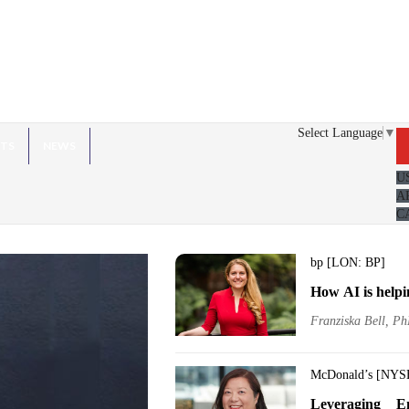
Select Language
▼
HTS
NEWS
U
A
C
bp [LON: BP]
How AI is helpi
Franziska Bell, Ph
McDonald’s [NYS
Leveraging E