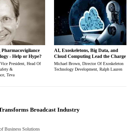
 Pharmacovigilance
AI, Exoskeletons, Big Data, and
logy - Help or Hype?
Cloud Computing Lead the Charge
 Vice President, Head Of
Michael Brown, Director Of Exoskeleton
Safety &
Technology Development, Ralph Lauren
ce, Teva
Transforms Broadcast Industry
f Business Solutions