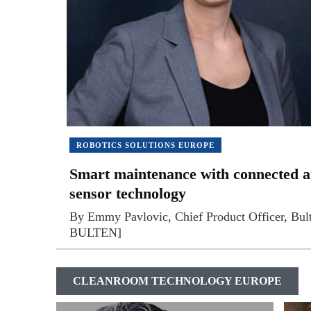
ROBOTICS SOLUTIONS EUROPE
Smart maintenance with connected a
sensor technology
By Emmy Pavlovic, Chief Product Officer, Bu
BULTEN]
CLEANROOM TECHNOLOGY EUROPE