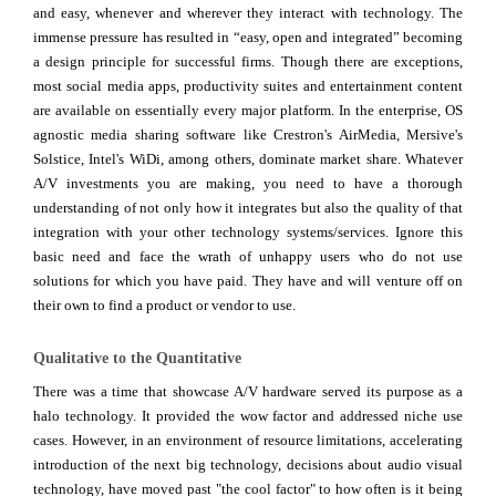
and easy, whenever and wherever they interact with technology. The
immense pressure has resulted in “easy, open and integrated” becoming
a design principle for successful firms. Though there are exceptions,
most social media apps, productivity suites and entertainment content
are available on essentially every major platform. In the enterprise, OS
agnostic media sharing software like Crestron's AirMedia, Mersive's
Solstice, Intel's WiDi, among others, dominate market share. Whatever
A/V investments you are making, you need to have a thorough
understanding of not only how it integrates but also the quality of that
integration with your other technology systems/services. Ignore this
basic need and face the wrath of unhappy users who do not use
solutions for which you have paid. They have and will venture off on
their own to find a product or vendor to use.
Qualitative to the Quantitative
There was a time that showcase A/V hardware served its purpose as a
halo technology. It provided the wow factor and addressed niche use
cases. However, in an environment of resource limitations, accelerating
introduction of the next big technology, decisions about audio visual
technology, have moved past "the cool factor" to how often is it being