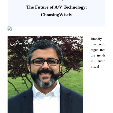
The Future of A/V Technology:
ChoosingWisely
Broadly,
one could
argue that
the trends
in audio
visual