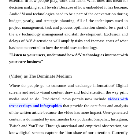
essential in how people play, work and learn. What does this mean for
decision making at all levels? Because of how embedded it has become,
Audio/ Visual technologies need to be a part of the conversation during
budget, yearly, and strategic planning. All of the techniques used in
project management, task and process optimization should be a part of
the a/v technology management and staff development. Exclusion and
delays of A/V discussions will amplify risks and increase costs of what
has become central to how the world uses technology.
"Listen to your users, understand how A/V technologies intersect with
your core business"
(Video) as The Dominate Medium
Where do people go to consume and exchange information? Digital
screens and audio visual content draw and hold attention the way print
media used to do. Traditional news portals now include
videos with
text overlays and infographics
that provide the core facts and analysis
of the written article because the video has more impact. User-generated
content is dominated by multimedia like podcasts, Snapchat, Instagram,
Twitch and YouTube. Through anecdotal and empirical observation, we
know digital screens capture the lion share of our attention. Currently