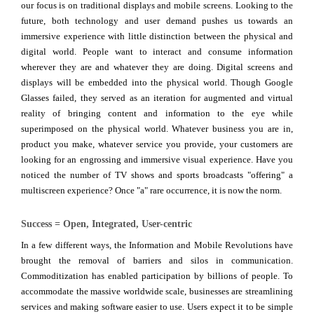
our focus is on traditional displays and mobile screens. Looking to the
future, both technology and user demand pushes us towards an
immersive experience with little distinction between the physical and
digital world. People want to interact and consume information
wherever they are and whatever they are doing. Digital screens and
displays will be embedded into the physical world. Though Google
Glasses failed, they served as an iteration for augmented and virtual
reality of bringing content and information to the eye while
superimposed on the physical world. Whatever business you are in,
product you make, whatever service you provide, your customers are
looking for an engrossing and immersive visual experience. Have you
noticed the number of TV shows and sports broadcasts "offering" a
multiscreen experience? Once "a" rare occurrence, it is now the norm.
Success = Open, Integrated, User-centric
In a few different ways, the Information and Mobile Revolutions have
brought the removal of barriers and silos in communication.
Commoditization has enabled participation by billions of people. To
accommodate the massive worldwide scale, businesses are streamlining
services and making software easier to use. Users expect it to be simple