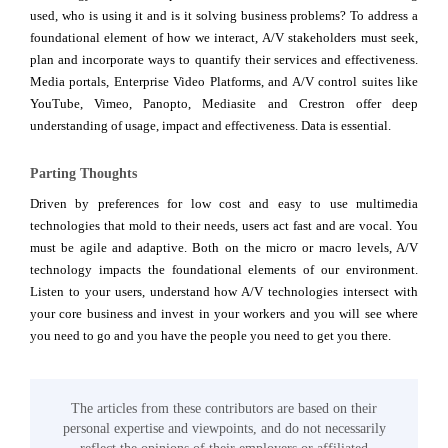
used, who is using it and is it solving business problems? To address a
foundational element of how we interact, A/V stakeholders must seek,
plan and incorporate ways to quantify their services and effectiveness.
Media portals, Enterprise Video Platforms, and A/V control suites like
YouTube, Vimeo, Panopto, Mediasite and Crestron offer deep
understanding of usage, impact and effectiveness. Data is essential.
Parting Thoughts
Driven by preferences for low cost and easy to use multimedia
technologies that mold to their needs, users act fast and are vocal. You
must be agile and adaptive. Both on the micro or macro levels, A/V
technology impacts the foundational elements of our environment.
Listen to your users, understand how A/V technologies intersect with
your core business and invest in your workers and you will see where
you need to go and you have the people you need to get you there.
The articles from these contributors are based on their
personal expertise and viewpoints, and do not necessarily