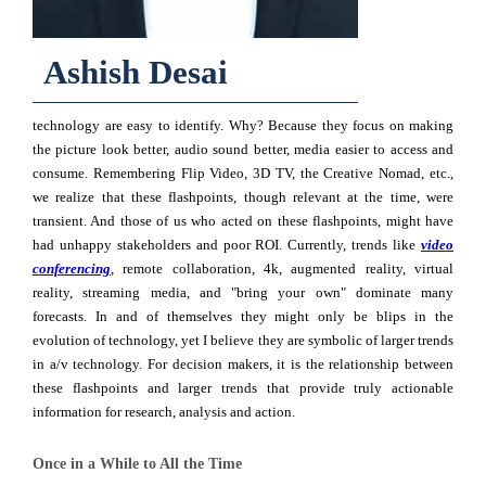
Ashish Desai
technology are easy to identify. Why? Because they focus on making
the picture look better, audio sound better, media easier to ac­cess and
consume. Remembering Flip Video, 3D TV, the Creative Nomad, etc.,
we realize that these flashpoints, though relevant at the time, were
transient. And those of us who acted on these flashpoints, might have
had unhappy stakeholders and poor ROI. Currently, trends like
video
conferencing
, remote collaboration, 4k, augmented reality, virtual
reality, streaming media, and "bring your own" dominate many
forecasts. In and of themselves they might only be blips in the
evolution of tech­nology, yet I believe they are symbolic of larger trends
in a/v technology. For decision makers, it is the relationship between
these flashpoints and larger trends that provide truly actionable
information for research, analysis and action.
Once in a While to All the Time