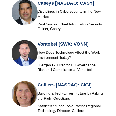
Caseys [NASDAQ: CASY]
Disciplines in Cybersecurity in the New
Market
Paul Suarez, Chief Information Security
Officer, Caseys
Vontobel [SWX: VONN]
How Does Technology Affect the Work
Environment Today?
Juergen G. Director IT Governance,
Risk and Compliance at Vontobel
Colliers [NASDAQ: CIGI]
Building a Tech-Driven Future by Asking
the Right Questions
Kathleen Stubbs, Asia Pacific Regional
Technology Director, Colliers