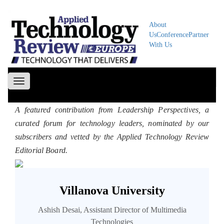
About
Us
Conference
Partner
With Us
Toggle
navigation
A featured contribution from Leadership Perspectives, a
curated forum for technology leaders, nominated by our
subscribers and vetted by the Applied Technology Review
Editorial Board.
Villanova University
Ashish Desai, Assistant Director of Multimedia
Technologies