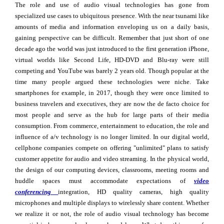
The role and use of audio visual technologies has gone from
specialized use cases to ubiquitous presence. With the near tsunami like
amounts of media and information enveloping us on a daily basis,
gaining perspective can be difficult. Remember that just short of one
decade ago the world was just introduced to the first generation iPhone,
virtual worlds like Second Life, HD-DVD and Blu-ray were still
competing and YouTube was barely 2 years old. Though popular at the
time many people argued these technologies were niche. Take
smartphones for example, in 2017, though they were once limited to
business travelers and executives, they are now the de facto choice for
most people and serve as the hub for large parts of their media
consumption. From commerce, entertainment to education, the role and
influence of a/v technology is no longer limited. In our digital world,
cellphone companies compete on offering "unlimited" plans to satisfy
customer appetite for audio and video streaming. In the physical world,
the design of our computing devices, classrooms, meeting rooms and
huddle spaces must accommodate expectations of
video
conferencing
integration, HD quality cameras, high quality
microphones and multiple displays to wirelessly share content. Whether
we realize it or not, the role of audio visual technology has become