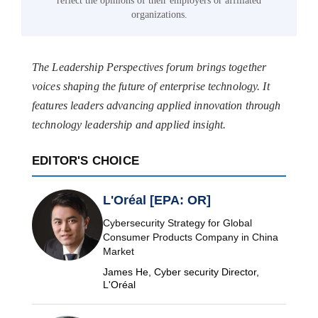
reflect the opinions of their employers or affiliated
organizations.
The Leadership Perspectives forum brings together
voices shaping the future of enterprise technology. It
features leaders advancing applied innovation through
technology leadership and applied insight.
EDITOR'S CHOICE
L'Oréal [EPA: OR]
Cybersecurity Strategy for Global
Consumer Products Company in China
Market
James He, Cyber security Director,
L'Oréal