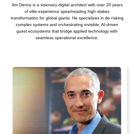
Jim Denny is a visionary digital architect with over 20 years
of elite experience spearheading high-stakes
transformation for global giants. He specializes in de-risking
complex systems and orchestrating invisible, AI-driven
guest ecosystems that bridge applied technology with
seamless operational excellence.