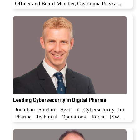
Officer and Board Member, Castorama Polska Sp.
z o. o
Leading Cybersecurity in Digital Pharma
Jonathan Sinclair, Head of Cybersecurity for
Pharma Technical Operations, Roche [SWX:
ROP]