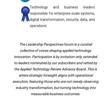
Technology and business leaders
responsible for enterprise-scale systems,
digital transformation, security, data, and
operations
The Leadership Perspectives forum is a curated
collective of voices shaping applied technology
innovation. Participation is by invitation only, extended
to leaders nominated by our subscribers and vetted by
the Applied Technology Review Advisory Board. This is
where strategic foresight aligns with operational
execution, featuring those who are not merely observing
industry transformation, but turning technology into
measurable business outcomes.