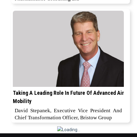
Taking A Leading Role In Future Of Advanced Air
Mobility
David Stepanek, Executive Vice President And
Chief Transformation Officer, Bristow Group