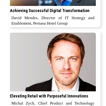
Achieving Successful Digital Transformation
David Mendes, Director of IT Strategy and
Enablement, Pestana Hotel Group
Elevating Retail with Purposeful Innovations
Michal Zych, Chief Product and Technology