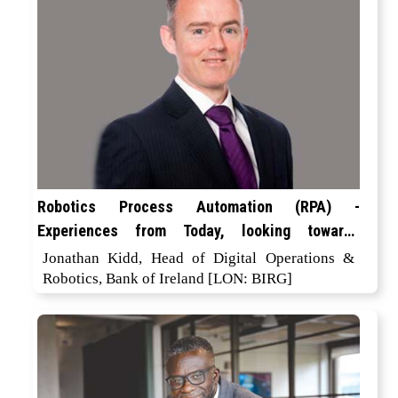
Robotics Process Automation (RPA) -
Experiences from Today, looking towards
Tomorrow
Jonathan Kidd, Head of Digital Operations &
Robotics, Bank of Ireland [LON: BIRG]