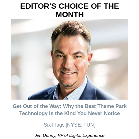
EDITOR'S CHOICE OF THE
MONTH
Get Out of the Way: Why the Best Theme Park
Technology Is the Kind You Never Notice
Six Flags [NYSE: FUN]
Jim Denny, VP of Digital Experience