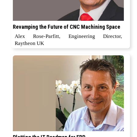
Revamping the Future of CNC Machining Space
Alex Rose-Parfitt, Engineering Director,
Raytheon UK