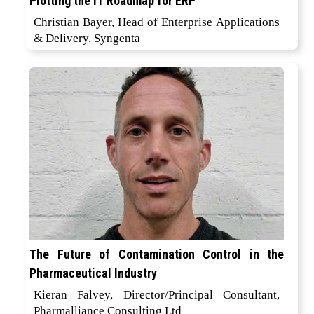
Plotting the IT Roadmap for ERP
Christian Bayer, Head of Enterprise Applications
& Delivery, Syngenta
The Future of Contamination Control in the
Pharmaceutical Industry
Kieran Falvey, Director/Principal Consultant,
Pharmalliance Consulting Ltd