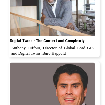
Digital Twins - The Context and Complexity
Anthony Tuffour, Director of Global Lead GIS
and Digital Twins, Buro Happold