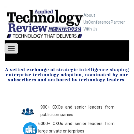
About
Us
Conference
Partner
With Us
Toggle
navigation
A vetted exchange of strategic intelligence shaping
enterprise technology adoption, nominated by our
subscribers and authored by technology leaders.
900+ CXOs and senior leaders from
public companies
6000+ CXOs and senior leaders from
large private enterprises