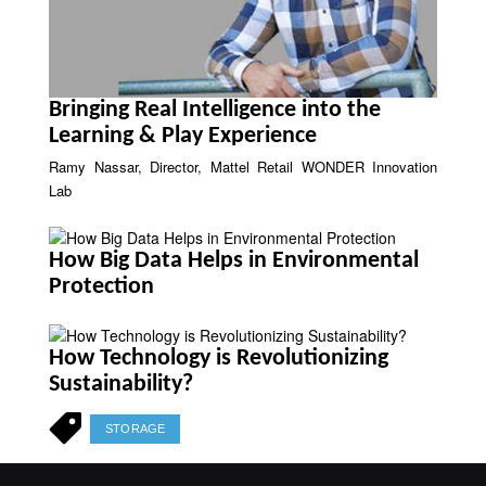
Bringing Real Intelligence into the
Learning & Play Experience
Ramy Nassar, Director, Mattel Retail WONDER Innovation
Lab
How Big Data Helps in Environmental
Protection
How Technology is Revolutionizing
Sustainability?
STORAGE