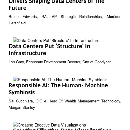
Drivers Shaping Data Centers of The
Future
Bruce Edwards, RA, VP Strategic Relationships, Morrison
Hershfield
Data Centers Put 'Structure' In
Infrastructure
Lori Gary, Economic Development Director, City of Goodyear
Responsible AI: The Human- Machine
Symbiosis
Sal Cucchiara, CIO & Head Of Wealth Management Technology,
Morgan Stanley