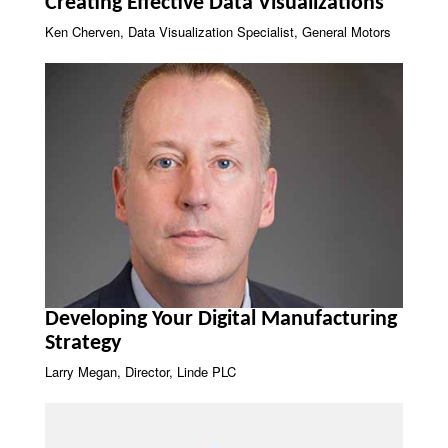
Creating Effective Data Visualizations
Ken Cherven, Data Visualization Specialist, General Motors
Developing Your Digital Manufacturing
Strategy
Larry Megan, Director, Linde PLC