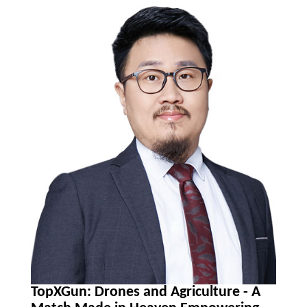
TopXGun: Drones and Agriculture - A