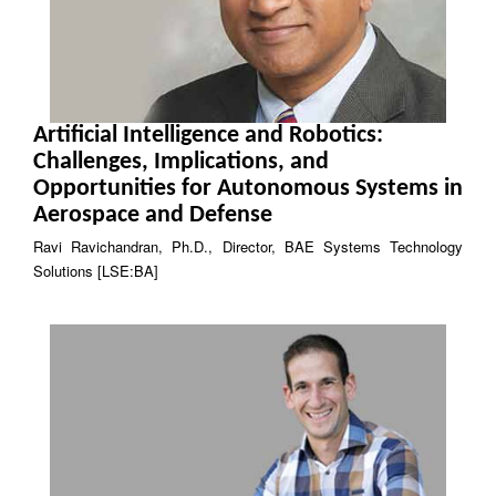
Artificial Intelligence and Robotics:
Challenges, Implications, and
Opportunities for Autonomous Systems in
Aerospace and Defense
Ravi Ravichandran, Ph.D., Director, BAE Systems Technology
Solutions [LSE:BA]