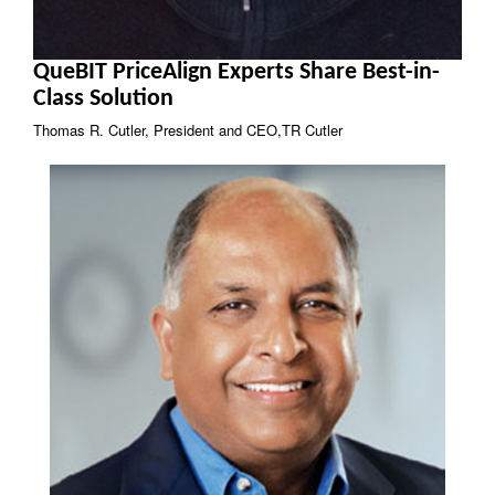
QueBIT PriceAlign Experts Share Best-in-
Class Solution
Thomas R. Cutler, President and CEO,TR Cutler