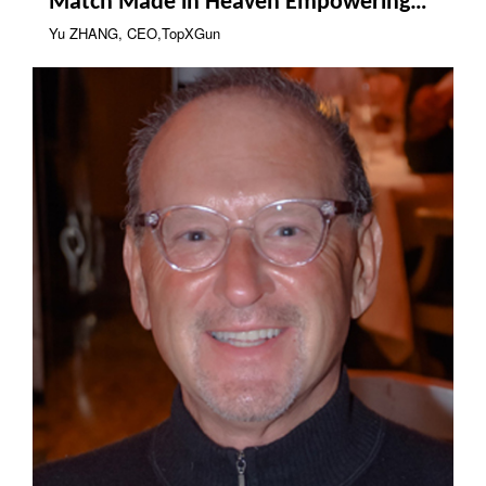
Match Made in Heaven Empowering
Industrial Drones
Yu ZHANG, CEO,TopXGun