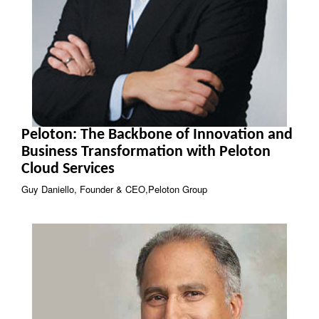
Peloton: The Backbone of Innovation and
Business Transformation with Peloton
Cloud Services
Guy Daniello, Founder & CEO,Peloton Group