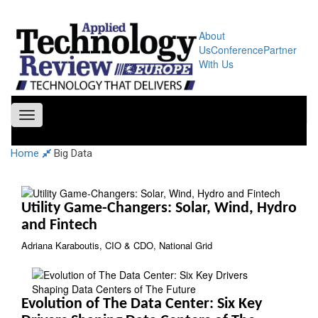
About
Us
Conference
Partner
With Us
Toggle
navigation
Home
Big Data
Utility Game-Changers: Solar, Wind, Hydro
and Fintech
Adriana Karaboutis, CIO & CDO, National Grid
Evolution of The Data Center: Six Key