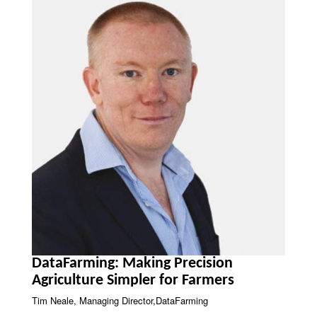
DataFarming: Making Precision
Agriculture Simpler for Farmers
Tim Neale, Managing Director,DataFarming