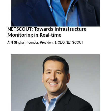
NETSCOUT: Towards Infrastructure
Monitoring in Real-time
Anil Singhal, Founder, President & CEO,NETSCOUT