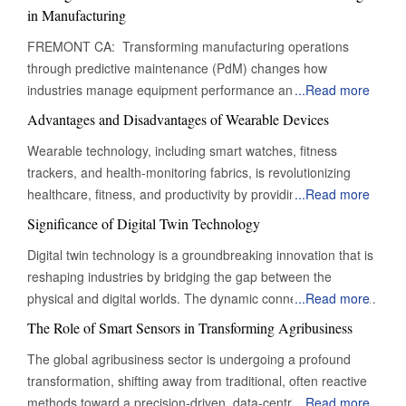
in Manufacturing
FREMONT CA: Transforming manufacturing operations
through predictive maintenance (PdM) changes how
industries manage equipment performance and minimise
...
Read more
downtime. This proactive approach allows manufacturers to
Advantages and Disadvantages of Wearable Devices
shift from traditional reactive maintenance strategies to a
Wearable technology, including smart watches, fitness
more efficient, data-driven model that optimises maintenance
trackers, and health-monitoring fabrics, is revolutionizing
schedules, reduces operational costs and enhances
healthcare, fitness, and productivity by providing real-time
...
Read more
productivity. By continuously monitoring equipment conditions
data and convenience. However, it also presents advantages
and analysing historical performance data, manufacturers
Significance of Digital Twin Technology
and challenges. One of the most notable benefits of
can identify potential issues early, ensuring timely
Digital twin technology is a groundbreaking innovation that is
wearable technology is its contribution to healthcare. Devices
interventions that extend the machinery's lifespan and
reshaping industries by bridging the gap between the
equipped with sensors can track important health metrics,
improve overall operational efficiency. In an era where
physical and digital worlds. The dynamic connection allows
...
Read more
such as heart rate, BP, and even sleep patterns, providing
efficiency and competitiveness are paramount, predictive
organizations to monitor, analyze, and optimize performance
users with important data to monitor their well-being. This
The Role of Smart Sensors in Transforming Agribusiness
maintenance is essential to modern manufacturing
in ways previously unimaginable, making digital twin
real-time tracking enables individuals to proactively manage
strategies. Minimising Unplanned Downtime: Predictive
The global agribusiness sector is undergoing a profound
technology a cornerstone of the digital transformation era. By
their health, potentially preventing serious conditions by
maintenance safeguards productivity by mitigating the
transformation, shifting away from traditional, often reactive
simulating the real-world behavior of physical assets, such as
identifying irregularities early. Furthermore, wearables can
disruptive impact of unplanned downtime. By providing
methods toward a precision-driven, data-centric approach. At
...
Read more