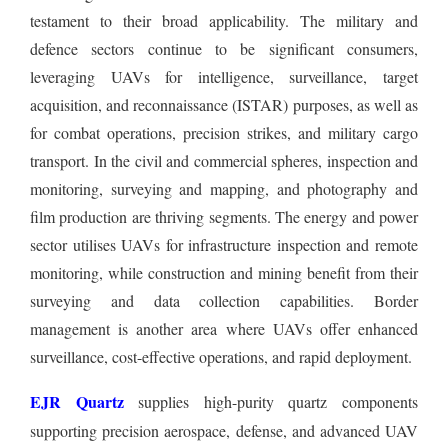
testament to their broad applicability. The military and
defence sectors continue to be significant consumers,
leveraging UAVs for intelligence, surveillance, target
acquisition, and reconnaissance (ISTAR) purposes, as well as
for combat operations, precision strikes, and military cargo
transport. In the civil and commercial spheres, inspection and
monitoring, surveying and mapping, and photography and
film production are thriving segments. The energy and power
sector utilises UAVs for infrastructure inspection and remote
monitoring, while construction and mining benefit from their
surveying and data collection capabilities. Border
management is another area where UAVs offer enhanced
surveillance, cost-effective operations, and rapid deployment.
EJR Quartz
supplies high-purity quartz components
supporting precision aerospace, defense, and advanced UAV