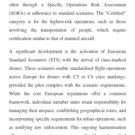
often through a Specific Operations Risk Assessment
(SORA) or adherence to standard scenarios. The "Certified"
category is for the highest-risk operations, such as those
involving the transportation of people, which require
certification similar to that of manned aircraft.
A significant development is the activation of European
Standard Scenarios (STS) with the arrival of class-marked
drones. These scenarios enable standardised flight operations
across Europe for drones with C5 or C6 class markings,
provided the pilot complies with the scenario requirements.
While the core European regulations offer a common
framework, individual member states retain responsibility for
managing their airspace, establishing geographical zones, and
incorporating specific requirements for urban operations, such
as notifying law enforcement. This ongoing harmonisation