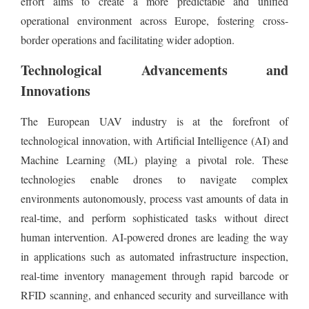
effort aims to create a more predictable and unified
operational environment across Europe, fostering cross-
border operations and facilitating wider adoption.
Technological Advancements and
Innovations
The European UAV industry is at the forefront of
technological innovation, with Artificial Intelligence (AI) and
Machine Learning (ML) playing a pivotal role. These
technologies enable drones to navigate complex
environments autonomously, process vast amounts of data in
real-time, and perform sophisticated tasks without direct
human intervention. AI-powered drones are leading the way
in applications such as automated infrastructure inspection,
real-time inventory management through rapid barcode or
RFID scanning, and enhanced security and surveillance with