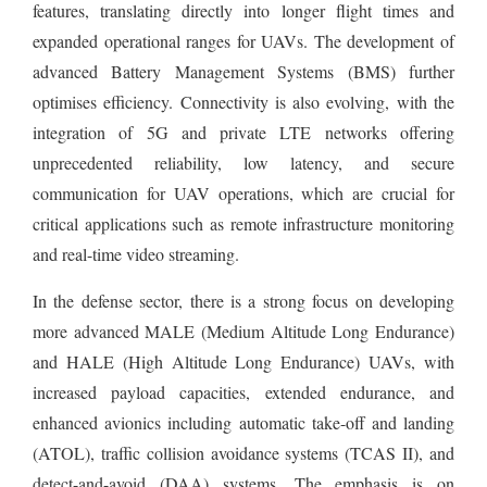
features, translating directly into longer flight times and
expanded operational ranges for UAVs. The development of
advanced Battery Management Systems (BMS) further
optimises efficiency. Connectivity is also evolving, with the
integration of 5G and private LTE networks offering
unprecedented reliability, low latency, and secure
communication for UAV operations, which are crucial for
critical applications such as remote infrastructure monitoring
and real-time video streaming.
In the defense sector, there is a strong focus on developing
more advanced MALE (Medium Altitude Long Endurance)
and HALE (High Altitude Long Endurance) UAVs, with
increased payload capacities, extended endurance, and
enhanced avionics including automatic take-off and landing
(ATOL), traffic collision avoidance systems (TCAS II), and
detect-and-avoid (DAA) systems. The emphasis is on