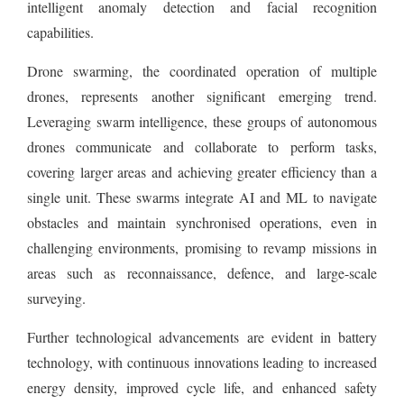
intelligent anomaly detection and facial recognition
capabilities.
Drone swarming, the coordinated operation of multiple
drones, represents another significant emerging trend.
Leveraging swarm intelligence, these groups of autonomous
drones communicate and collaborate to perform tasks,
covering larger areas and achieving greater efficiency than a
single unit. These swarms integrate AI and ML to navigate
obstacles and maintain synchronised operations, even in
challenging environments, promising to revamp missions in
areas such as reconnaissance, defence, and large-scale
surveying.
Further technological advancements are evident in battery
technology, with continuous innovations leading to increased
energy density, improved cycle life, and enhanced safety