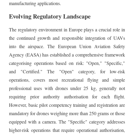
manufacturing applications.
Evolving Regulatory Landscape
The regulatory environment in Europe plays a crucial role in
the continued growth and responsible integration of UAVs
into the airspace. The European Union Aviation Safety
Agency (EASA) has established a comprehensive framework
categorising operations based on risk: "Open," "Specific,"
and "Certified." The "Open" category, for low-risk
operations, covers most recreational flying and simple
professional uses with drones under 25 kg, generally not
requiring prior authority authorisation for each flight.
However, basic pilot competency training and registration are
mandatory for drones weighing more than 250 grams or those
equipped with a camera. The "Specific" category addresses
higher-risk operations that require operational authorisation,