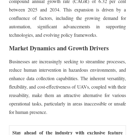
compound annual growth rate (CAGR) of 6.32 per cent
between 2025 and 2034. This expansion is driven by a
confluence of factors, including the growing demand for
automation, significant advancements in supporting
technologies, and evolving policy frameworks.
Market Dynamics and Growth Drivers
Businesses are increasingly seeking to streamline processes,
reduce human intervention in hazardous environments, and
enhance data collection capabilities. The inherent versatility,
flexibility, and cost-effectiveness of UAVs, coupled with their
reusability, make them an attractive alternative for various
operational tasks, particularly in areas inaccessible or unsafe
for human presence.
Stay ahead of the industry with exclusive feature