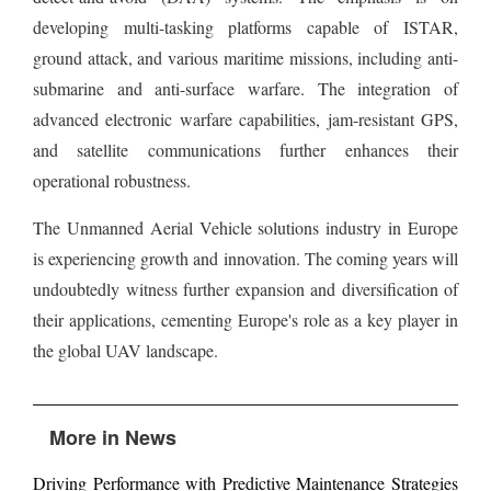
developing multi-tasking platforms capable of ISTAR,
ground attack, and various maritime missions, including anti-
submarine and anti-surface warfare. The integration of
advanced electronic warfare capabilities, jam-resistant GPS,
and satellite communications further enhances their
operational robustness.
The Unmanned Aerial Vehicle solutions industry in Europe
is experiencing growth and innovation. The coming years will
undoubtedly witness further expansion and diversification of
their applications, cementing Europe's role as a key player in
the global UAV landscape.
More in News
Driving Performance with Predictive Maintenance Strategies