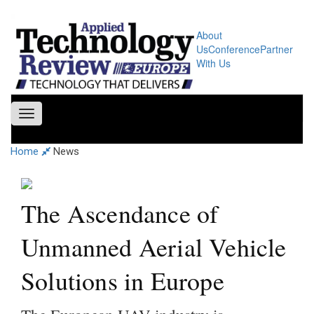
About
Us
Conference
Partner
With Us
Toggle
navigation
Home
News
The Ascendance of
Unmanned Aerial Vehicle
Solutions in Europe