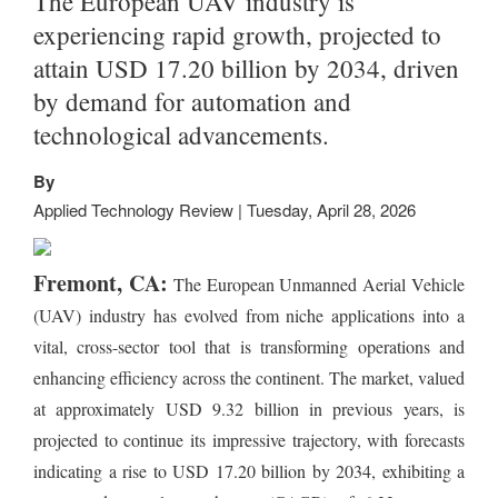
The European UAV industry is
experiencing rapid growth, projected to
attain USD 17.20 billion by 2034, driven
by demand for automation and
technological advancements.
By
Applied Technology Review | Tuesday, April 28, 2026
Fremont, CA:
The European Unmanned Aerial Vehicle
(UAV) industry has evolved from niche applications into a
vital, cross-sector tool that is transforming operations and
enhancing efficiency across the continent. The market, valued
at approximately USD 9.32 billion in previous years, is
projected to continue its impressive trajectory, with forecasts
indicating a rise to USD 17.20 billion by 2034, exhibiting a