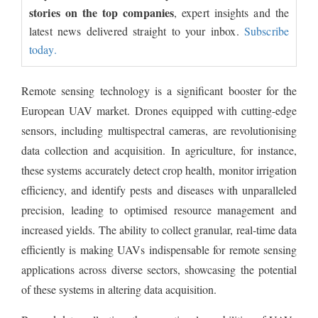
stories on the top companies
, expert insights and the
latest news delivered straight to your inbox.
Subscribe
today.
Remote sensing technology is a significant booster for the
European UAV market. Drones equipped with cutting-edge
sensors, including multispectral cameras, are revolutionising
data collection and acquisition. In agriculture, for instance,
these systems accurately detect crop health, monitor irrigation
efficiency, and identify pests and diseases with unparalleled
precision, leading to optimised resource management and
increased yields. The ability to collect granular, real-time data
efficiently is making UAVs indispensable for remote sensing
applications across diverse sectors, showcasing the potential
of these systems in altering data acquisition.