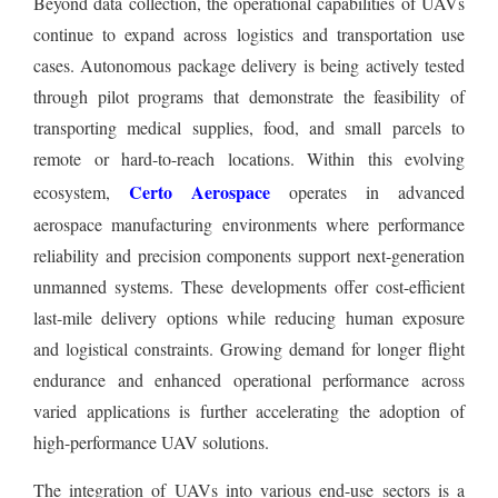
Beyond data collection, the operational capabilities of UAVs
continue to expand across logistics and transportation use
cases. Autonomous package delivery is being actively tested
through pilot programs that demonstrate the feasibility of
transporting medical supplies, food, and small parcels to
remote or hard-to-reach locations. Within this evolving
Certo Aerospace
ecosystem,
operates in advanced
aerospace manufacturing environments where performance
reliability and precision components support next-generation
unmanned systems. These developments offer cost-efficient
last-mile delivery options while reducing human exposure
and logistical constraints. Growing demand for longer flight
endurance and enhanced operational performance across
varied applications is further accelerating the adoption of
high-performance UAV solutions.
The integration of UAVs into various end-use sectors is a