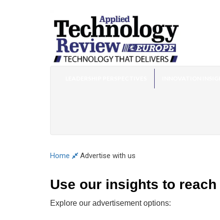
LEADERSHIP PERSPECTIVES
INNOVATION INSIG
Home
Advertise with us
Use our insights to reach
Explore our advertisement options: