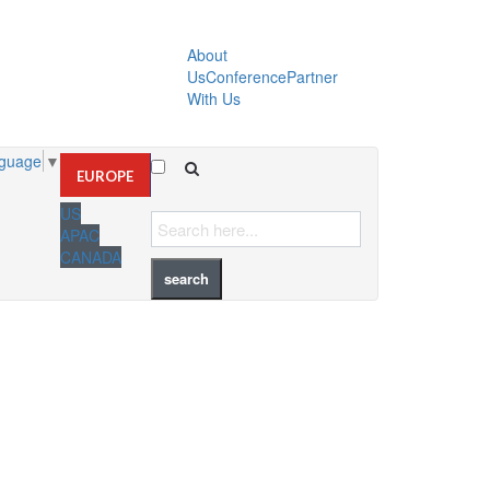
About
Us
Conference
Partner
With Us
nguage
▼
EUROPE
US
APAC
CANADA