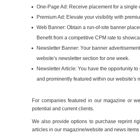
One-Page Ad: Receive placement for a single cir
Premium Ad: Elevate your visibility with premium
Web Banner: Obtain a run-of-site banner placeme
Benefit from a competitive CPM rate to showca
Newsletter Banner: Your banner advertisement, i
website's newsletter section for one week.
Newsletter Article: You have the opportunity to 
and prominently featured within our website's 
For companies featured in our magazine or webs
potential and current clients.
We also provide options to purchase reprint ri
articles in our magazine/website and news items o