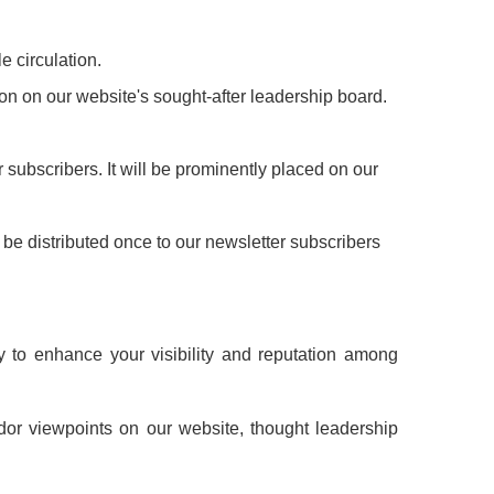
e circulation.
ion on our website's sought-after leadership board.
 subscribers. It will be prominently placed on our
l be distributed once to our newsletter subscribers
y to enhance your visibility and reputation among
dor viewpoints on our website, thought leadership