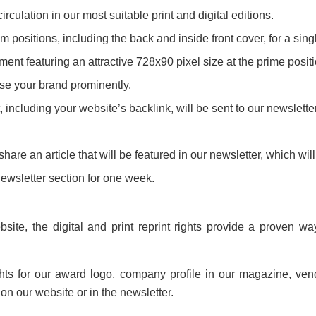
culation in our most suitable print and digital editions.
 positions, including the back and inside front cover, for a singl
nt featuring an attractive 728x90 pixel size at the prime posit
se your brand prominently.
ncluding your website’s backlink, will be sent to our newsletter
share an article that will be featured in our newsletter, which wil
newsletter section for one week.
ite, the digital and print reprint rights provide a proven wa
ghts for our award logo, company profile in our magazine, ven
n our website or in the newsletter.