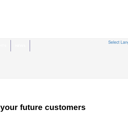
Select La
HTS
NEWS
 your future customers