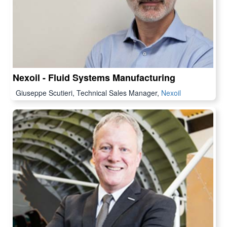
Nexoil - Fluid Systems Manufacturing
Giuseppe Scutieri, Technical Sales Manager,
Nexoil