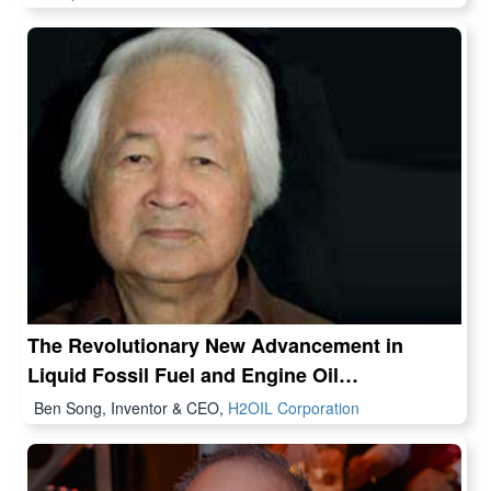
The Revolutionary New Advancement in
Liquid Fossil Fuel and Engine Oil
Technologies
Ben Song, Inventor & CEO,
H2OIL Corporation