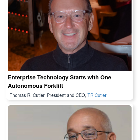
Enterprise Technology Starts with One
Autonomous Forklift
Thomas R. Cutler, President and CEO,
TR Cutler