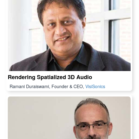
Rendering Spatialized 3D Audio
Ramani Duraiswami, Founder & CEO,
VisiSonics