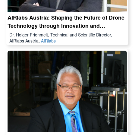
AIRlabs Austria: Shaping the Future of Drone
Technology through Innovation and
Collaboration
Dr. Holger Friehmelt, Technical and Scientific Director,
AIRlabs Austria,
AIRlabs