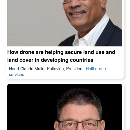
How drone are helping secure land use and
land cover in developing countries
Henri-Claude Muller-Poitevien, President,
Haiti drone
services