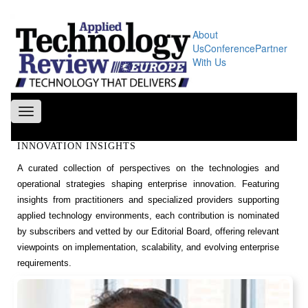
About
Us
Conference
Partner
With Us
Toggle
navigation
INNOVATION INSIGHTS
A curated collection of perspectives on the technologies and
operational strategies shaping enterprise innovation. Featuring
insights from practitioners and specialized providers supporting
applied technology environments, each contribution is nominated
by subscribers and vetted by our Editorial Board, offering relevant
viewpoints on implementation, scalability, and evolving enterprise
requirements.