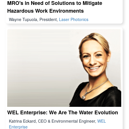
MRO's in Need of Solutions to Mitigate
Hazardous Work Environments
Wayne Tupuola, President,
Laser Photonics
WEL Enterprise: We Are The Water Evolution
Katrina Eckard, CEO & Environmental Engineer,
WEL
Enterprise