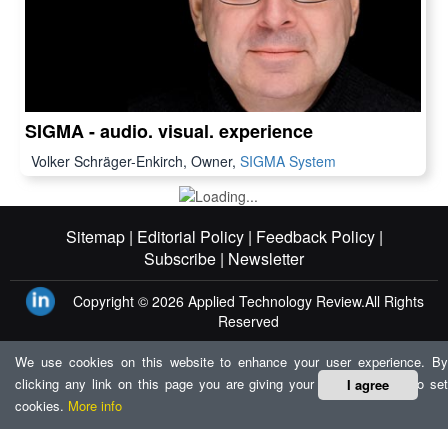
SIGMA - audio. visual. experience
Volker Schräger-Enkirch, Owner,
SIGMA System
Sitemap |
Editorial Policy |
Feedback Policy |
Subscribe |
Newsletter
Copyright © 2026
Applied Technology Review.
All Rights
Reserved
We use cookies on this website to enhance your user experience. By
clicking any link on this page you are giving your consent for us to set
I agree
cookies.
More info