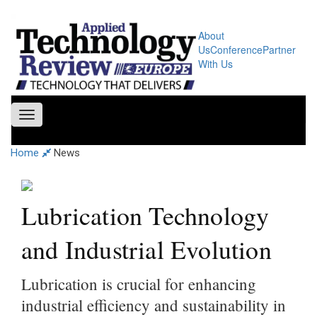
About
Us
Conference
Partner
With Us
Toggle
navigation
Home
News
Lubrication Technology
and Industrial Evolution
Lubrication is crucial for enhancing
industrial efficiency and sustainability in