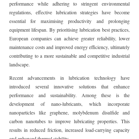
performance while adhering to stringent environmental
regulations, effective lubrication strategies have become
essential for maximising productivity and prolonging
equipment lifespan. By prioritising lubrication best practices,
European companies can achieve greater reliability, lower
maintenance costs and improved energy efficiency, ultimately
contributing to a more sustainable and competitive industrial
landscape.
Recent advancements in lubrication technology have
introduced several innovative solutions that enhance
performance and sustainability. Among these is the
development of nano-lubricants, which incorporate
nanoparticles like graphene, molybdenum disulfide and
carbon nanotubes to improve lubricating properties. This
results in reduced friction, increased load-carrying capacity
and enhanced thermal stability.