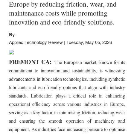
Europe by reducing friction, wear, and
maintenance costs while promoting
innovation and eco-friendly solutions.
By
Applied Technology Review | Tuesday, May 05, 2026
FREMONT CA:
The European market, known for its
commitment to innovation and sustainability, is witnessing
advancements in lubrication technologies, including synthetic
lubricants and eco-friendly options that align with industry
standards. Lubrication plays a critical role in enhancing
operational efficiency across various industries in Europe,
serving as a key factor in minimising friction, reducing wear
and ensuring the smooth operation of machinery and
equipment. As industries face increasing pressure to optimise