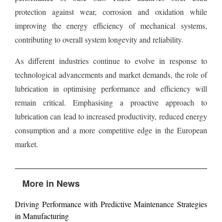
protection against wear, corrosion and oxidation while
improving the energy efficiency of mechanical systems,
contributing to overall system longevity and reliability.
As different industries continue to evolve in response to
technological advancements and market demands, the role of
lubrication in optimising performance and efficiency will
remain critical. Emphasising a proactive approach to
lubrication can lead to increased productivity, reduced energy
consumption and a more competitive edge in the European
market.
More in News
Driving Performance with Predictive Maintenance Strategies
in Manufacturing