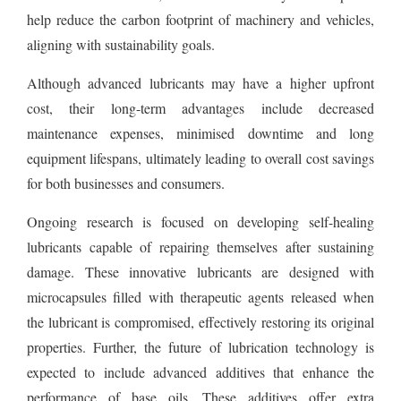
help reduce the carbon footprint of machinery and vehicles,
aligning with sustainability goals.
Although advanced lubricants may have a higher upfront
cost, their long-term advantages include decreased
maintenance expenses, minimised downtime and long
equipment lifespans, ultimately leading to overall cost savings
for both businesses and consumers.
Ongoing research is focused on developing self-healing
lubricants capable of repairing themselves after sustaining
damage. These innovative lubricants are designed with
microcapsules filled with therapeutic agents released when
the lubricant is compromised, effectively restoring its original
properties. Further, the future of lubrication technology is
expected to include advanced additives that enhance the
performance of base oils. These additives offer extra