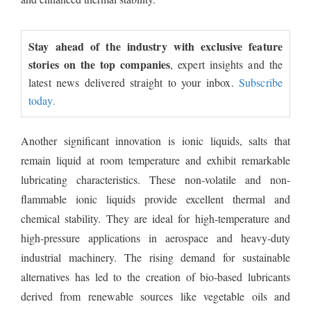
Stay ahead of the industry with exclusive feature
stories on the top companies
, expert insights and the
latest news delivered straight to your inbox.
Subscribe
today.
Another significant innovation is ionic liquids, salts that
remain liquid at room temperature and exhibit remarkable
lubricating characteristics. These non-volatile and non-
flammable ionic liquids provide excellent thermal and
chemical stability. They are ideal for high-temperature and
high-pressure applications in aerospace and heavy-duty
industrial machinery. The rising demand for sustainable
alternatives has led to the creation of bio-based lubricants
derived from renewable sources like vegetable oils and