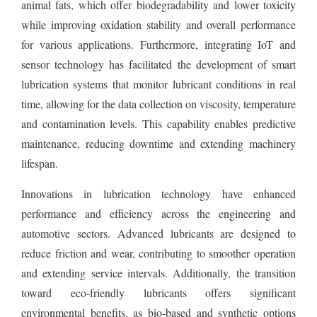
animal fats, which offer biodegradability and lower toxicity
while improving oxidation stability and overall performance
for various applications. Furthermore, integrating IoT and
sensor technology has facilitated the development of smart
lubrication systems that monitor lubricant conditions in real
time, allowing for the data collection on viscosity, temperature
and contamination levels. This capability enables predictive
maintenance, reducing downtime and extending machinery
lifespan.
Innovations in lubrication technology have enhanced
performance and efficiency across the engineering and
automotive sectors. Advanced lubricants are designed to
reduce friction and wear, contributing to smoother operation
and extending service intervals. Additionally, the transition
toward eco-friendly lubricants offers significant
environmental benefits, as bio-based and synthetic options