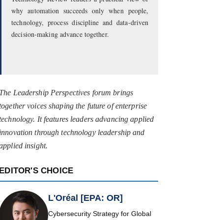
why automation succeeds only when people,
technology, process discipline and data-driven
decision-making advance together.
The Leadership Perspectives forum brings
together voices shaping the future of enterprise
technology. It features leaders advancing applied
innovation through technology leadership and
applied insight.
EDITOR'S CHOICE
L'Oréal [EPA: OR]
Cybersecurity Strategy for Global