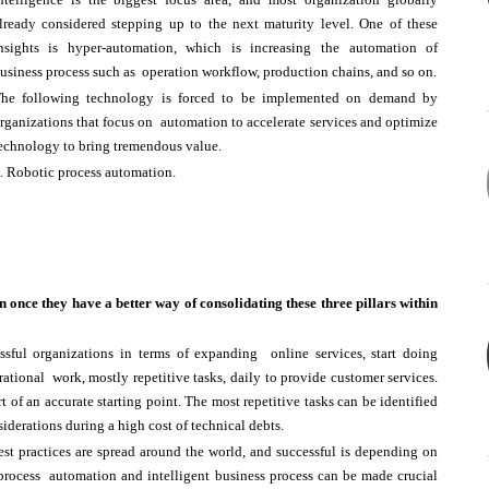
lready considered stepping up to the next maturity level. One of these
nsights is hyper-automation, which is increasing the automation of
usiness process such as operation workflow, production chains, and so on.
he following technology is forced to be implemented on demand by
rganizations that focus on automation to accelerate services and optimize
echnology to bring tremendous value.
. Robotic process automation.
n once they have a better way of consolidating these three pillars within
sful organizations in terms of expanding online services, start doing
tional work, mostly repetitive tasks, daily to provide customer services.
t of an accurate starting point. The most repetitive tasks can be identified
siderations during a high cost of technical debts.
st practices are spread around the world, and successful is depending on
 process automation and intelligent business process can be made crucial