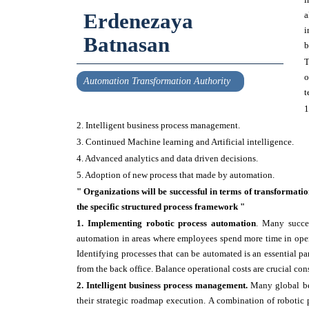
Erdenezaya
a
i
Batnasan
b
T
o
Automation Transformation Authority
t
1
2. Intelligent business process management.
3. Continued Machine learning and Artificial intelligence.
4. Advanced analytics and data driven decisions.
5. Adoption of new process that made by automation.
" Organizations will be successful in terms of transformatio
the specific structured process framework "
1. Implementing robotic process automation
. Many succes
automation in areas where employees spend more time in opera
Identifying processes that can be automated is an essential par
from the back office. Balance operational costs are crucial con
2. Intelligent business process management.
Many global be
their strategic roadmap execution. A combination of robotic