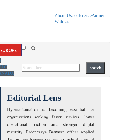
About Us
Conference
Partner
With Us
EUROPE
S
PAC
ANADA
Editorial Lens
Hyperautomation is becoming essential for
organizations seeking faster services, lower
operational friction and stronger digital
maturity. Erdenezaya Batnasan offers Applied
Technology Review readers a practical view of