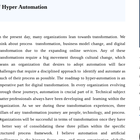
f Hyper Automation
n the present day, many organizations lean towards transformation. We
hink about process transformation, business model change, and digital
ransformation due to the expanding online services. Any of these
ransformations require a big movement through cultural change, which
eans an organization that desires to adopt automation will face
hallenges that require a disciplined approach to identify and automate as
uch of their process as possible. The roadmap to hyper-automation is an
mperative part for digital transformation. In every organization evolving
hrough these journeys, automation is crucial part of it. Technical subject
atter professionals always have been developing and learning within the
rganization. As we see during these transformation experiences, three
illars of any transformation journey are people, technology, and process.
rganizations will be successful in terms of transformation once they have
 better way of consolidating these three pillars within the specific
tructured process framework. I believe automation and artificial
ntelligence is the biggest focus area, and most organization globally