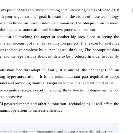
n.
n my point of view, the most charming and interesting part is ML and AI. It
ith your organizational goal. It means that the vision of these technology
where machines can learn inside it continuously. The blueprint can be more
 robotic process automation and business process automation.
p near to reaching the target or another big step close to seeing the
r the enhancement of the next automation project. The reason for analytics
isions and solve problems by human logical thinking. The appropriate data
yze, and manage various abundant data to be produced in order to identify
ons may face this adoption. Fairly, it is one of the challenges that an
ting hyper-automation. It is the most important part required to adopt
nel and providing training is required for the next generation of skills.
ires accurate strategic execution among those five technologies mandatory
 be innovative.
AI-powered robots and other automation technologies. It will affect the
human operations to increase efficiency.
personal expertise and viewpoints, and do not necessarily reflect the