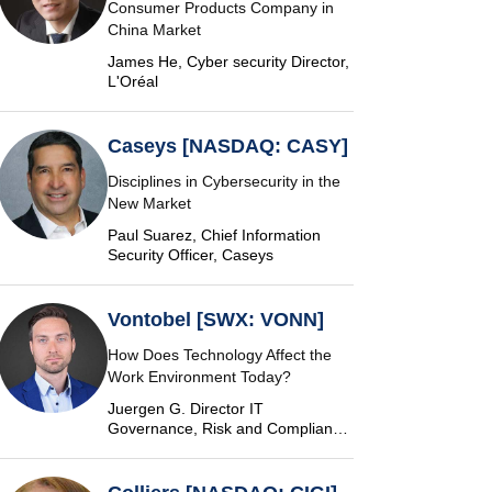
Consumer Products Company in
China Market
James He, Cyber security Director,
L'Oréal
Caseys [NASDAQ: CASY]
Disciplines in Cybersecurity in the
New Market
Paul Suarez, Chief Information
Security Officer, Caseys
Vontobel [SWX: VONN]
How Does Technology Affect the
Work Environment Today?
Juergen G. Director IT
Governance, Risk and Compliance
at Vontobel