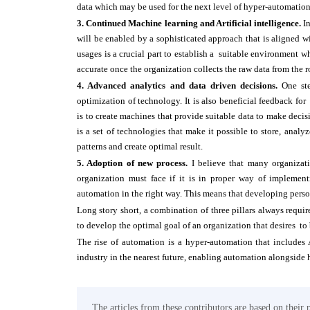
data which may be used for the next level of hyper-automatio
3. Continued Machine learning and Artificial intelligence.
I
will be enabled by a sophisticated approach that is aligned w
usages is a crucial part to establish a suitable environment 
accurate once the organization collects the raw data from the
4. Advanced analytics and data driven decisions.
One ste
optimization of technology. It is also beneficial feedback fo
is to create machines that provide suitable data to make dec
is a set of technologies that make it possible to store, anal
patterns and create optimal result.
5. Adoption of new process.
I believe that many organizati
organization must face if it is in proper way of implemen
automation in the right way. This means that developing person
Long story short, a combination of three pillars always requ
to develop the optimal goal of an organization that desires to
The rise of automation is a hyper-automation that includes 
industry in the nearest future, enabling automation alongside 
The articles from these contributors are based on their 