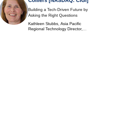
Colliers [NASDAQ: CIGI]
Building a Tech-Driven Future by
Asking the Right Questions
Kathleen Stubbs, Asia Pacific
Regional Technology Director,
Colliers