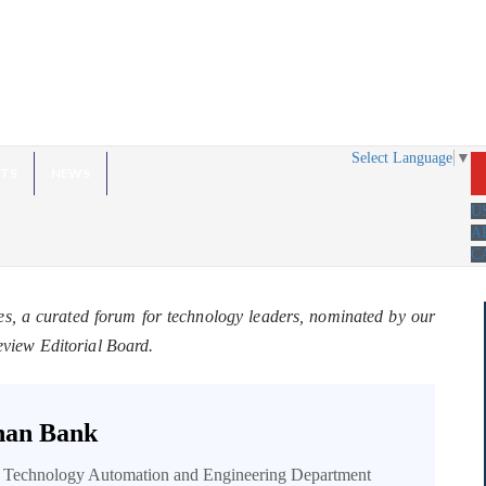
Select Language
▼
HTS
NEWS
U
A
C
es, a curated forum for technology leaders, nominated by our
eview Editorial Board.
an Bank
n Technology Automation and Engineering Department