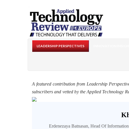
LEADERSHIP PERSPECTIVES
INNOVATION INSIG
A featured contribution from Leadership Perspectiv
subscribers and vetted by the Applied Technology R
Kh
Erdenezaya Batnasan, Head Of Informatio