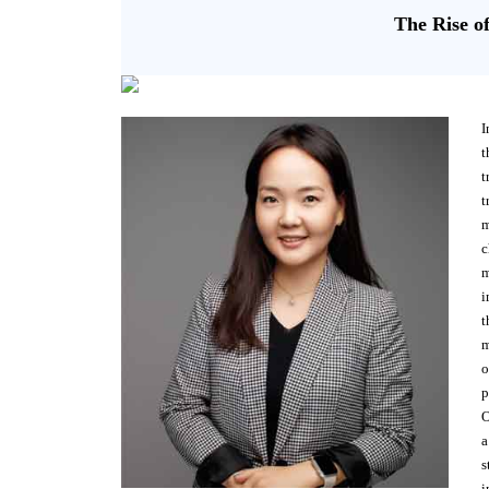
The Rise o
I
t
t
t
m
c
m
i
t
m
o
p
O
a
s
i