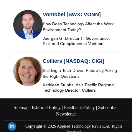
Vontobel [SWX: VONN]
How Does Technology Affect the Work
Environment Today?
Juergen G. Director IT Governance,
Risk and Compliance at Vontobel
Colliers [NASDAQ: CIGI]
Building a Tech-Driven Future by Asking
the Right Questions
Kathleen Stubbs, Asia Pacific Regional
Technology Director, Colliers
Sitemap |
Editorial Policy |
Feedback Policy |
Subscribe |
Newsletter
Copyright © 2026
Applied Technology Review.
All Rights