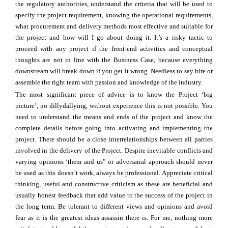
the regulatory authorities, understand the criteria that will be used to
specify the project requirement, knowing the operational requirements,
what procurement and delivery methods most effective and suitable for
the project and how will I go about doing it. It’s a risky tactic to
proceed with any project if the front-end activities and conceptual
thoughts are not in line with the Business Case, because everything
downstream will break down if you get it wrong. Needless to say hire or
assemble the right team with passion and knowledge of the industry.
The most significant piece of advice is to know the Project ‘big
picture’, no dillydallying, without experience this is not possible. You
need to understand the means and ends of the project and know the
complete details before going into activating and implementing the
project. There should be a close interrelationships between all parties
involved in the delivery of the Project. Despite inevitable conflicts and
varying opinions ‘them and us” or adversarial approach should never
be used as this doesn’t work, always be professional. Appreciate critical
thinking, useful and constructive criticism as these are beneficial and
usually honest feedback that add value to the success of the project in
the long term. Be tolerant to different views and opinions and avoid
fear as it is the greatest ideas assassin there is. For me, nothing more