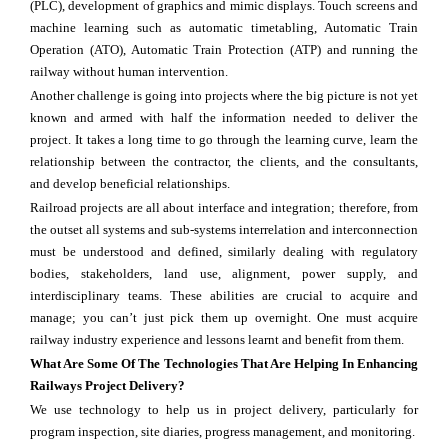
(PLC), development of graphics and mimic displays. Touch screens and
machine learning such as automatic timetabling, Automatic Train
Operation (ATO), Automatic Train Protection (ATP) and running the
railway without human intervention.
Another challenge is going into projects where the big picture is not yet
known and armed with half the information needed to deliver the
project. It takes a long time to go through the learning curve, learn the
relationship between the contractor, the clients, and the consultants,
and develop beneficial relationships.
Railroad projects are all about interface and integration; therefore, from
the outset all systems and sub-systems interrelation and interconnection
must be understood and defined, similarly dealing with regulatory
bodies, stakeholders, land use, alignment, power supply, and
interdisciplinary teams. These abilities are crucial to acquire and
manage; you can’t just pick them up overnight. One must acquire
railway industry experience and lessons learnt and benefit from them.
What Are Some Of The Technologies That Are Helping In Enhancing
Railways Project Delivery?
We use technology to help us in project delivery, particularly for
program inspection, site diaries, progress management, and monitoring.