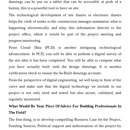
drawings can be put on a tablet that can be accessible at push of a
button, this is a powerful tool to have on site.
The technological development of site diaries or electronic diaries
helps the clerk of works or the construction manager summarize what is
happening electronically and relay this information directly to the
project office, where it would be part of the project meeting and
progress monitoring.
Point Cloud Data (PCD) is another intriguing technological
advancement. In PCD, you will be able to perform a digital survey of
the site after it has been completed. You will be able to compare what
you have actually built with the design drawings. It is another
verification check to ensure the As-Built drawings accurate.
From the perspective of digital engineering, we will keep in front of the
curve and make sure that the digital technology we include in our
project is not only tried and tested but also secure, validated, and
regularly monitored.
What Would Be Your Piece Of Advice For Budding Professionals In
The Field?
The first thing, is to develop compelling Business Case for the Project,
Funding Sources, Political support and authorisation of the project by