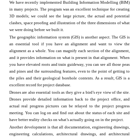
We have recently implemented Building Information Modelling (BIM)
in many projects. The program was an excellent technique for creating
3D models; we could see the large picture, the actual and potential
clashes, space proofing and illustration of the three dimensions of what
we were doing before we built it.
The geographic information system (GIS) is another aspect. The GIS is
an essential tool if you have an alignment and want to view the
alignment as a whole. You can magnify each section of the alignment,
and it provides information on what is present in that alignment. When
you have elevated roots and train guideway, you can see all those peas
and pines and the surrounding features, even to the point of getting to
the piles and their geological borehole contents. As a result, GIS is a
excellent record for project database.
Drones are also essential tools as they give a bird’s eye view of the site.
Drones provide detailed information back to the project office, and
actual real progress pictures can be relayed to the project progress
meeting. You can log on and find out about the status of each site and
have better reality checks on what’s actually going on in the project.
Another development is that all documentation, engineering drawings,
engineering calculations, architectural drawings, and architectural