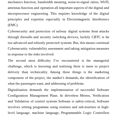
mechanics function, bandwidth meaning, noise-to-signal ratios, WI-FI,
antennas function and operation all important aspects of the digital and
microprocessor engineering. This requires knowledge of the digital
principles and expertise especially in Electromagnetic Interference
(EMC).
Cybersecurity and protection of railway digital systems from attacks
through firewalls and security switching devices, luckily CBTC is far
too advanced and robustly protected systems. But, this means continual
Cybersecurity vulnerability assessment and taking mitigation measures
in response to the risks involved.
The second most difficulty I’ve encountered is the managerial
challenge, which is knowing and realizing there is more to project
delivery than technicality. Among these things is the marketing
component of the project, the market’s demands, the identification of
what the passengers want, and addressing of problems.
Digitalisation demands the implementation of successful Software
Configuration Management Plans. In driverless Metros, Verification
and Validation of control systems Software is safety-critical, Software
involves writing programme using routines and sub-routines in high-
level language, machine language, Programmable Logic Controllers