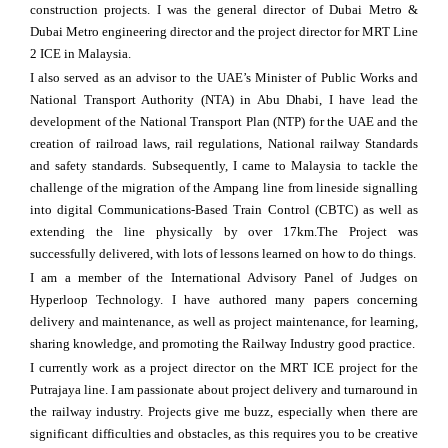
construction projects. I was the general director of Dubai Metro &
Dubai Metro engineering director and the project director for MRT Line
2 ICE in Malaysia.
I also served as an advisor to the UAE’s Minister of Public Works and
National Transport Authority (NTA) in Abu Dhabi, I have lead the
development of the National Transport Plan (NTP) for the UAE and the
creation of railroad laws, rail regulations, National railway Standards
and safety standards. Subsequently, I came to Malaysia to tackle the
challenge of the migration of the Ampang line from lineside signalling
into digital Communications-Based Train Control (CBTC) as well as
extending the line physically by over 17km.The Project was
successfully delivered, with lots of lessons learned on how to do things.
I am a member of the International Advisory Panel of Judges on
Hyperloop Technology. I have authored many papers concerning
delivery and maintenance, as well as project maintenance, for learning,
sharing knowledge, and promoting the Railway Industry good practice.
I currently work as a project director on the MRT ICE project for the
Putrajaya line. I am passionate about project delivery and turnaround in
the railway industry. Projects give me buzz, especially when there are
significant difficulties and obstacles, as this requires you to be creative