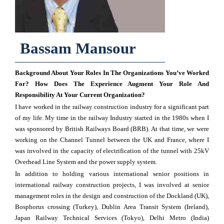
Bassam Mansour
Background About Your Roles In The Organizations You’ve Worked
For? How Does The Experience Augment Your Role And
Responsibility At Your Current Organization?
I have worked in the railway construction industry for a significant part
of my life. My time in the railway Industry started in the 1980s when I
was sponsored by British Railways Board (BRB). At that time, we were
working on the Channel Tunnel between the UK and France, where I
was involved in the capacity of electrification of the tunnel with 25kV
Overhead Line System and the power supply system.
In addition to holding various international senior positions in
international railway construction projects, I was involved at senior
management roles in the design and construction of the Dockland (UK),
Bosphorus crossing (Turkey), Dublin Area Transit System (Ireland),
Japan Railway Technical Services (Tokyo), Delhi Metro (India)