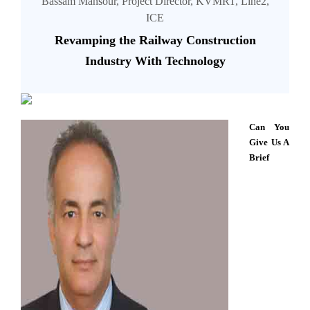
Bassam Mansour, Project Director, KVMRT, Line2,
ICE
Revamping the Railway Construction
Industry With Technology
Can You
Give Us A
Brief