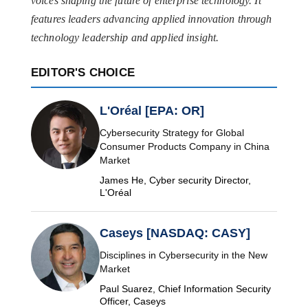
voices shaping the future of enterprise technology. It
features leaders advancing applied innovation through
technology leadership and applied insight.
EDITOR'S CHOICE
L'Oréal [EPA: OR]
Cybersecurity Strategy for Global
Consumer Products Company in China
Market
James He, Cyber security Director,
L'Oréal
Caseys [NASDAQ: CASY]
Disciplines in Cybersecurity in the New
Market
Paul Suarez, Chief Information Security
Officer, Caseys