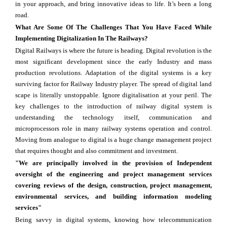
in your approach, and bring innovative ideas to life. It’s been a long
road.
What Are Some Of The Challenges That You Have Faced While
Implementing Digitalization In The Railways?
Digital Railways is where the future is heading. Digital revolution is the
most significant development since the early Industry and mass
production revolutions. Adaptation of the digital systems is a key
surviving factor for Railway Industry player. The spread of digital land
scape is literally unstoppable. Ignore digitalisation at your peril. The
key challenges to the introduction of railway digital system is
understanding the technology itself, communication and
microprocessors role in many railway systems operation and control.
Moving from analogue to digital is a huge change management project
that requires thought and also commitment and investment.
"We are principally involved in the provision of Independent
oversight of the engineering and project management services
covering reviews of the design, construction, project management,
environmental services, and building information modeling
services"
Being savvy in digital systems, knowing how telecommunication