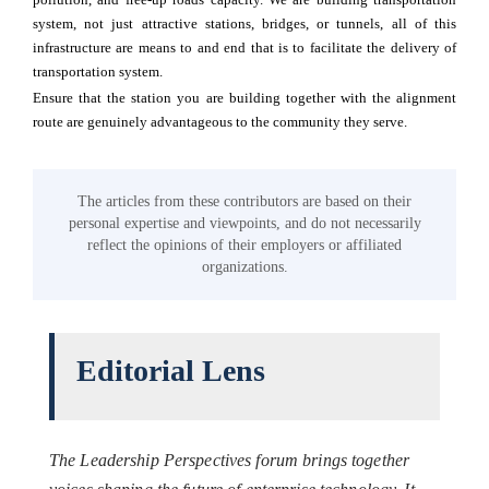
system, not just attractive stations, bridges, or tunnels, all of this
infrastructure are means to and end that is to facilitate the delivery of
transportation system.
Ensure that the station you are building together with the alignment
route are genuinely advantageous to the community they serve.
The articles from these contributors are based on their
personal expertise and viewpoints, and do not necessarily
reflect the opinions of their employers or affiliated
organizations.
Editorial Lens
The Leadership Perspectives forum brings together