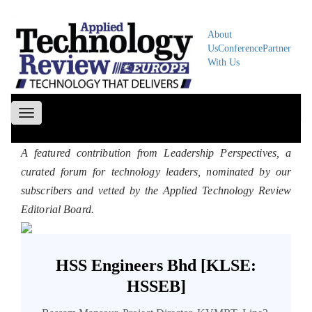
About
Us
Conference
Partner
With Us
Toggle
navigation
A featured contribution from Leadership Perspectives, a
curated forum for technology leaders, nominated by our
subscribers and vetted by the Applied Technology Review
Editorial Board.
HSS Engineers Bhd [KLSE:
HSSEB]