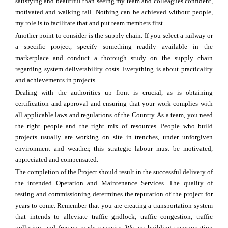
satisfying and beautiful than seeing my team and colleagues confident,
motivated and walking tall. Nothing can be achieved without people,
my role is to facilitate that and put team members first.
Another point to consider is the supply chain. If you select a railway or
a specific project, specify something readily available in the
marketplace and conduct a thorough study on the supply chain
regarding system deliverability costs. Everything is about practicality
and achievements in projects.
Dealing with the authorities up front is crucial, as is obtaining
certification and approval and ensuring that your work complies with
all applicable laws and regulations of the Country. As a team, you need
the right people and the right mix of resources. People who build
projects usually are working on site in trenches, under unforgiven
environment and weather, this strategic labour must be motivated,
appreciated and compensated.
The completion of the Project should result in the successful delivery of
the intended Operation and Maintenance Services. The quality of
testing and commissioning determines the reputation of the project for
years to come. Remember that you are creating a transportation system
that intends to alleviate traffic gridlock, traffic congestion, traffic
pollution, and free-up roads capacity. We are building transportation