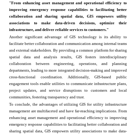
"From enhancing asset management and operational efficiency to
improving emergency response capabilities to facilitating better
collaboration and sharing spatial data, GIS empowers utility
associations to make data-driven decisions, optimize their
infrastructure, and deliver reliable services to customers."
Another significant advantage of GIS technology is its ability to
facilitate better collaboration and communication among internal teams
and external stakeholders. By providing a common platform for sharing
spatial data and analysis results, GIS fosters interdisciplinary
collaboration between engineering, operations, and planning
departments, leading to more integrated decision-making and improved
cross-functional coordination. Additionally, GIS-based public
engagement tools enable utilities to communicate infrastructure plans,
project updates, and service disruptions to customers and local
communities, fostering transparency and trust.
To conclude, the advantages of utilizing GIS for utility infrastructure
management are multifaceted and have far-reaching implications. From
enhancing asset management and operational efficiency to improving
emergency response capabilities to facilitating better collaboration and
sharing spatial data, GIS empowers utility associations to make data-