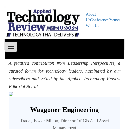
About
Us
Conference
Partner
With Us
Toggle
navigation
A featured contribution from Leadership Perspectives, a
curated forum for technology leaders, nominated by our
subscribers and vetted by the Applied Technology Review
Editorial Board.
Waggoner Engineering
Tracey Foster Milton, Director Of Gis And Asset
Management