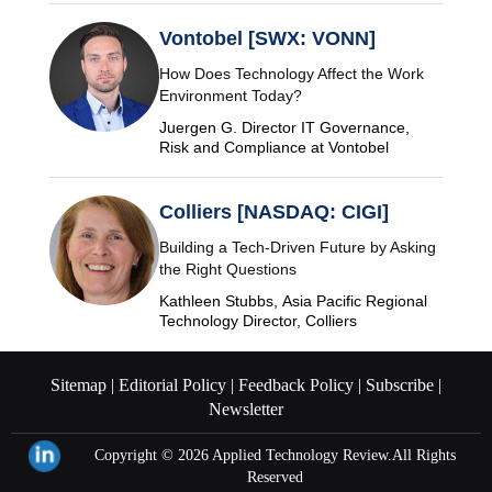
Vontobel [SWX: VONN]
How Does Technology Affect the Work
Environment Today?
Juergen G. Director IT Governance,
Risk and Compliance at Vontobel
Colliers [NASDAQ: CIGI]
Building a Tech-Driven Future by Asking
the Right Questions
Kathleen Stubbs, Asia Pacific Regional
Technology Director, Colliers
Sitemap |
Editorial Policy |
Feedback Policy |
Subscribe |
Newsletter
Copyright © 2026
Applied Technology Review.
All Rights
Reserved