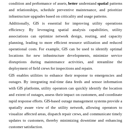
condition and performance of assets,
better
understand
spatial
patterns
and relationships, schedule preventive maintenance, and prioritize
infrastructure upgrades based on criticality and usage patterns.
Additionally, GIS is essential for improving utility operations
efficiency. By leveraging spatial analysis capabilities, utility
associations can optimize network design, routing, and capacity
planning, leading to more efficient resource utilization and reduced
operational costs. For example, GIS can be used to identify optimal
locations for new infrastructure developments, minimize service
disruptions during maintenance activities, and streamline the
deployment of field crews for inspections and repairs.
GIS enables utilities to enhance their response to emergencies and
outages. By integrating real-time data feeds and sensor information
with GIS platforms, utility operators can quickly identify the location
and extent of outages, assess their impact on customers, and coordinate
rapid response efforts. GIS-based outage management systems provide a
spatially aware view of the utility network, allowing operators to
visualize affected areas, dispatch repair crews, and communicate timely
updates to customers, thereby minimizing downtime and enhancing
customer satisfaction.