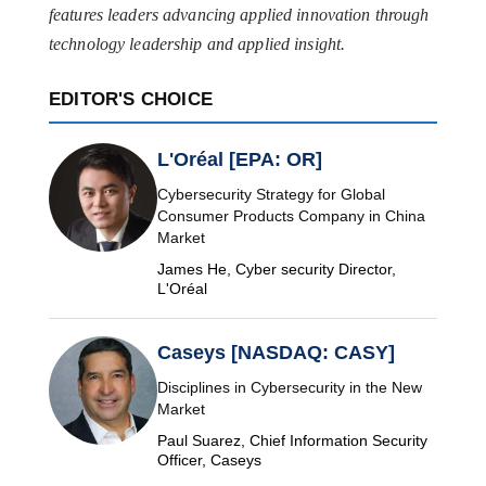
features leaders advancing applied innovation through
technology leadership and applied insight.
EDITOR'S CHOICE
L'Oréal [EPA: OR]
Cybersecurity Strategy for Global
Consumer Products Company in China
Market
James He, Cyber security Director,
L'Oréal
Caseys [NASDAQ: CASY]
Disciplines in Cybersecurity in the New
Market
Paul Suarez, Chief Information Security
Officer, Caseys