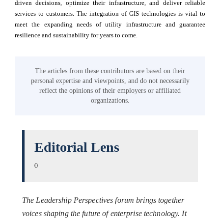
driven decisions, optimize their infrastructure, and deliver reliable
services to customers. The integration of GIS technologies is vital to
meet the expanding needs of utility infrastructure and guarantee
resilience and sustainability for years to come.
The articles from these contributors are based on their
personal expertise and viewpoints, and do not necessarily
reflect the opinions of their employers or affiliated
organizations.
Editorial Lens
0
The Leadership Perspectives forum brings together
voices shaping the future of enterprise technology. It