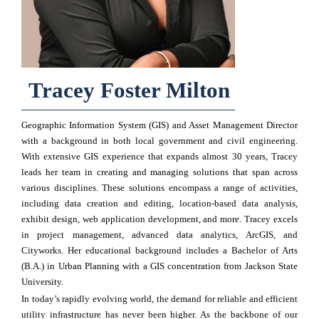
Tracey Foster Milton
Geographic Information System (GIS) and Asset Management Director
with a background in both local government and civil engineering.
With extensive GIS experience that expands almost 30 years, Tracey
leads her team in creating and managing solutions that span across
various disciplines. These solutions encompass a range of activities,
including data creation and editing, location-based data analysis,
exhibit design, web application development, and more. Tracey excels
in project management, advanced data analytics, ArcGIS, and
Cityworks. Her educational background includes a Bachelor of Arts
(B.A.) in Urban Planning with a GIS concentration from Jackson State
University.
In today’s rapidly evolving world, the demand for reliable and efficient
utility infrastructure has never been higher. As the backbone of our