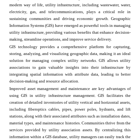
modern way of life, utility infrastructure, including wastewater, water,
electricity, gas, and telecommunications, plays a critical role in
sustaining communities and driving economic growth. Geographic
Information Systems (GIS) have emerged as powerful tools in managing
utility infrastructure, providing various benefits that enhance decision-
making, streamline operations, and improve service delivery.
GIS technology provides a comprehensive platform for capturing,
storing, analyzing, and visualizing geographic data, making it an ideal
solution for managing complex utility networks. GIS allows utility
associations to gain valuable insights into their infrastructure by
integrating spatial information with attribute data, leading to better
decision-making and resource allocation.
Improved asset management and maintenance are key advantages of
using GIS in utility infrastructure management. GIS facilitates the
creation of detailed inventories of utility vertical and horizontal assets,
including fiberoptics cables, pipes, power poles, hydrants, and lift
stations, along with their associated attributes such as installation dates,
material types, and maintenance histories. Communities thrive from the
services provided by utility association assets. By centralizing this
information within a GIS database, utility managers can easily track the