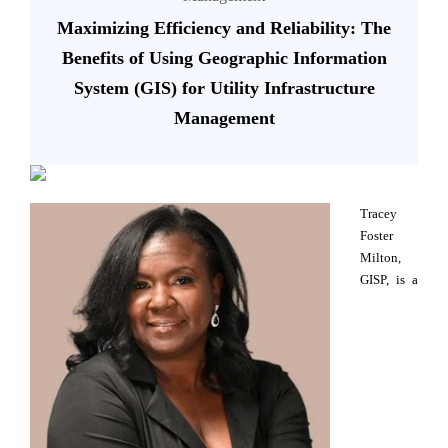
Maximizing Efficiency and Reliability: The
Benefits of Using Geographic Information
System (GIS) for Utility Infrastructure
Management
Tracey
Foster
Milton,
GISP, is a