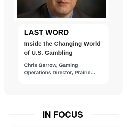
LAST WORD
Inside the Changing World
of U.S. Gambling
Chris Garrow, Gaming
Operations Director, Prairie
Band Casino & Resort
IN FOCUS