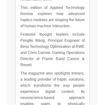
This edition of Applied Technology
Review explores how advanced
haptics modules are shaping the future
of human-machine interaction.
Featured thought leaders include
Pengfei Wang, Principal Engineer of
Bess Technology Optimization at RWE
and Chris Garrow, Gaming Operations
Director at Prairie Band Casino &
Resort.
The magazine also spotlights Immerz,
a leading provider of haptic solutions,
which transforms the way people
experience digital content. Its
neuroscience-based approach
enables users to physically