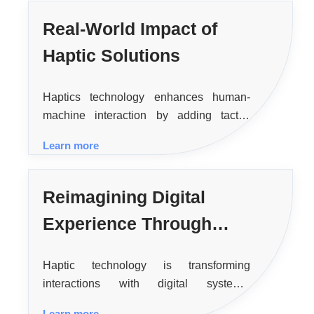
Real-World Impact of
Haptic Solutions
Haptics technology enhances human-
machine interaction by adding tactile
feedback, making digital experiences
Learn more
more intuitive and realistic across various
applications like consumer electronics,
healthcare, and virtual reality.
Reimagining Digital
Experience Through
Haptic Feedback
Haptic technology is transforming
interactions with digital systems,
enhancing user experience and safety
Learn more