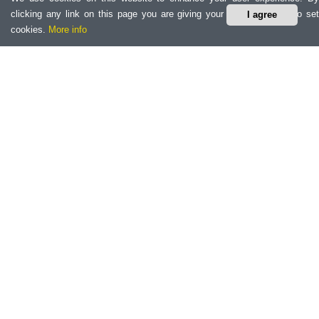
clicking any link on this page you are giving your consent for us to set
I agree
cookies.
More info