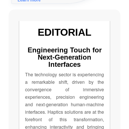
across various industries through touch,
from gaming to healthcare and
engineering applications.
EDITORIAL
Engineering Touch for
Next-Generation
Interfaces
The technology sector is experiencing
a remarkable shift, driven by the
convergence of immersive
experiences, precision engineering
and next-generation human-machine
interfaces. Haptics solutions are at the
forefront of this transformation,
enhancing interactivity and bringing