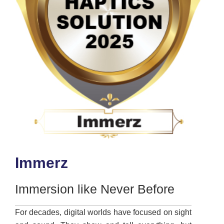
Immerz
Immersion like Never Before
For decades, digital worlds have focused on sight