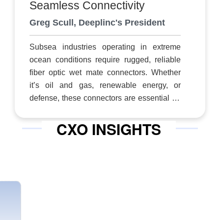
Seamless Connectivity
modem technology provide for reliable,
Greg Scull, Deeplinc's President
resilient and secure communications when
connectivity is most critical,” says Nicole
Subsea industries operating in extreme
Robinson, president.
ocean conditions require rugged, reliable
fiber optic wet mate connectors. Whether
it’s oil and gas, renewable energy, or
defense, these connectors are essential for
uninterrupted data transmission. However,
CXO INSIGHTS
today’s traditional solutions often fall short.
Designed for a simpler era, most can
accommodate at most 1 to 12 optical fibers
and lack the scalability needed to meet
modern demands. Additionally, they are
prone to misalignment during mating,
leaving them vulnerable to contamination
by sand and grit, which compromises