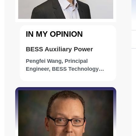
wet-mate connector capable of supporting
Scopely
up to 48 fibers in small configurations and
scaling up to 144 in larger designs,
combining robustness with flexibility.
IN MY OPINION
BESS Auxiliary Power
Pengfei Wang, Principal
Engineer, BESS Technology
Optimization, RWE