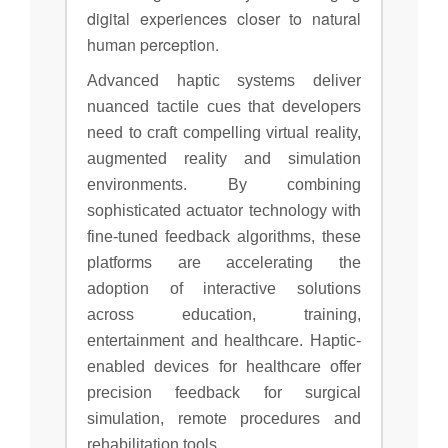
digital experiences closer to natural
human perception.
Advanced haptic systems deliver
nuanced tactile cues that developers
need to craft compelling virtual reality,
augmented reality and simulation
environments. By combining
sophisticated actuator technology with
fine-tuned feedback algorithms, these
platforms are accelerating the
adoption of interactive solutions
across education, training,
entertainment and healthcare. Haptic-
enabled devices for healthcare offer
precision feedback for surgical
simulation, remote procedures and
rehabilitation tools.