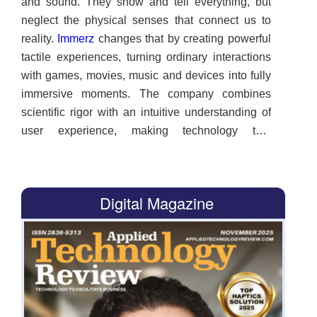
and sound. They show and tell everything, but
neglect the physical senses that connect us to
reality.
Immerz
changes that by creating powerful
tactile experiences, turning ordinary interactions
with games, movies, music and devices into fully
immersive moments. The company combines
scientific rigor with an intuitive understanding of
user experience, making technology that
resonates with the mind and body. Users aren’t
just observing. They are part of the digital story
unfolding around them, experiencing each
Digital Magazine
moment as if it were real. “Visual displays have
reached beyond-retinal resolutions where further
improvements are negligible. Haptic technology
hasn’t matched that progress, and our goal is to
bring touch realism to all platforms. We believe
our technology will usher in a new era of mobile
media immersion,” says Shahriar Afshar, founder,