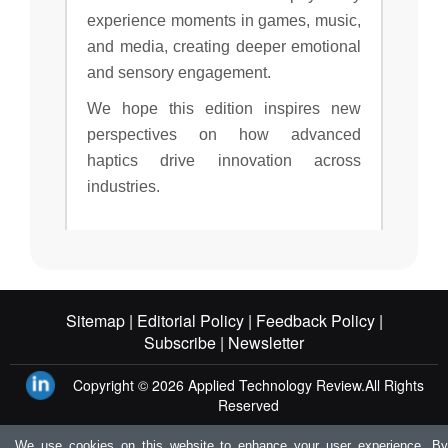
experience moments in games, music,
and media, creating deeper emotional
and sensory engagement.
We hope this edition inspires new
perspectives on how advanced
haptics drive innovation across
industries.
Sitemap |
Editorial Policy |
Feedback Policy |
Subscribe |
Newsletter
Copyright © 2026
Applied Technology Review.
All Rights
Reserved
We use cookies on this website to enhance your user experience. By