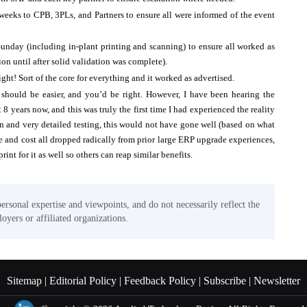
eks to CPB, 3PLs, and Partners to ensure all were informed of the event
Sunday (including in-plant printing and scanning) to ensure all worked as
on until after solid validation was complete).
ght! Sort of the core for everything and it worked as advertised.
 should be easier, and you’d be right. However, I have been hearing the
8 years now, and this was truly the first time I had experienced the reality
 and very detailed testing, this would not have gone well (based on what
e and cost all dropped radically from prior large ERP upgrade experiences,
int for it as well so others can reap similar benefits.
personal expertise and viewpoints, and do not necessarily reflect the
oyers or affiliated organizations.
Sitemap |
Editorial Policy |
Feedback Policy |
Subscribe |
Newsletter