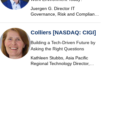
Juergen G. Director IT
Governance, Risk and Compliance
at Vontobel
Colliers [NASDAQ: CIGI]
Building a Tech-Driven Future by
Asking the Right Questions
Kathleen Stubbs, Asia Pacific
Regional Technology Director,
Colliers