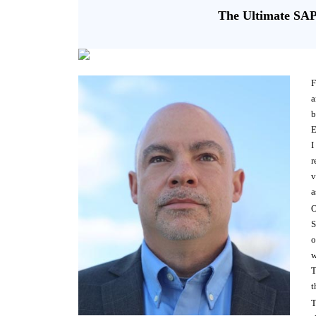
The Ultimate SA
F
a
b
E
I
r
v
a
O
S
o
w
T
t
T