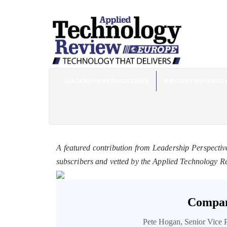
LEADERSHIP PERSPECTIVES
INNOVATION INSIG
A featured contribution from Leadership Perspectiv
subscribers and vetted by the Applied Technology R
Compan
Pete Hogan, Senior Vice 