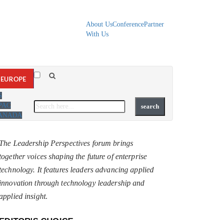
About Us
Conference
Partner
With Us
EUROPE
S
PAC
ANADA
The Leadership Perspectives forum brings
together voices shaping the future of enterprise
technology. It features leaders advancing applied
innovation through technology leadership and
applied insight.