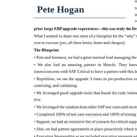
s
Pete Hogan
t
m
“
prior large ERP upgrade experiences—this was truly the firs
What I wanted to share was more of a blueprint for the “why” th
cost to execute (yes, all three better, faster and cheaper).
The Blueprint:
• First and foremost, we had a great internal lead managing the
• We also had an amazing partner in Hitachi. They knew
issues/concerns with SAP. Critical to have a partner with this l
• Repetition, we ran the upgrade 3 times in pre-production e
correcting, and validating.
• We leveraged good upgrade tools that found the code issu
live.
• We leveraged the wisdom from older SAP test cases and incr
• Completed 100% of test case execution and 100% of testing 
• Support, we had an extensive list of contacts for critical sup
• Also, we had partner agreements in place proactively where ne
• Executive Sponsorship as we included executive sponsors wi