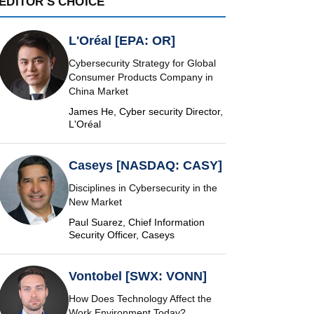
EDITOR'S CHOICE
L'Oréal [EPA: OR]
Cybersecurity Strategy for Global
Consumer Products Company in
China Market
James He, Cyber security Director,
L'Oréal
Caseys [NASDAQ: CASY]
Disciplines in Cybersecurity in the
New Market
Paul Suarez, Chief Information
Security Officer, Caseys
Vontobel [SWX: VONN]
How Does Technology Affect the
Work Environment Today?