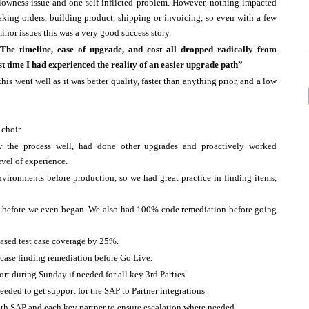
lowness issue and one self-inflicted problem. However, nothing impacted
aking orders, building product, shipping or invoicing, so even with a few
inor issues this was a very good success story.
The timeline, ease of upgrade, and cost all dropped radically from
t time I had experienced the reality of an easier upgrade path”
is went well as it was better quality, faster than anything prior, and a low
 choir.
 the process well, had done other upgrades and proactively worked
evel of experience.
nvironments before production, so we had great practice in finding items,
es before we even began. We also had 100% code remediation before going
eased test case coverage by 25%.
case finding remediation before Go Live.
port during Sunday if needed for all key 3rd Parties.
eded to get support for the SAP to Partner integrations.
th SAP and each key partner to ensure escalation where needed.