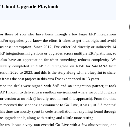
P Cloud Upgrade Playbook
or those of you who have been through a few large ERP integrations
nd/or upgrades, you know the effort it takes to get them right and avoid
usiness interruption. Since 2012, I’ve either led directly or indirectly 14
RP integrations, migrations or upgrades across multiple ERP platforms, so
 also have an appreciation for when something reduces complexity. We
ecently completed an SAP cloud upgrade on RISE for S4/HANA from
ersion 2020 to 2023, and this is the story along with a blueprint to share,
s it was the best project in this area I’ve experienced in 13 years.
nce the deals were signed with SAP and an integration partner, it took
AP 1 month to deliver us a sandbox environment where we could upgrade
ur version at no risk (I heavily recommend this approach). From the time
e received the sandbox environment to Go Live, it was just 3.5 months!
his time was mostly spent in code remediation for anything found through
he upgrade tools, along with testing and a little more testing.
he result was a very non-eventful Go Live with a few observations, one