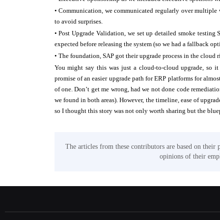
• Communication, we communicated regularly over multiple we
to avoid surprises.
• Post Upgrade Validation, we set up detailed smoke testing 
expected before releasing the system (so we had a fallback opti
• The foundation, SAP got their upgrade process in the cloud ri
You might say this was just a cloud-to-cloud upgrade, so it
promise of an easier upgrade path for ERP platforms for almost 
of one. Don’t get me wrong, had we not done code remediation
we found in both areas). However, the timeline, ease of upgrad
so I thought this story was not only worth sharing but the bluepr
The articles from these contributors are based on their 
opinions of their empl