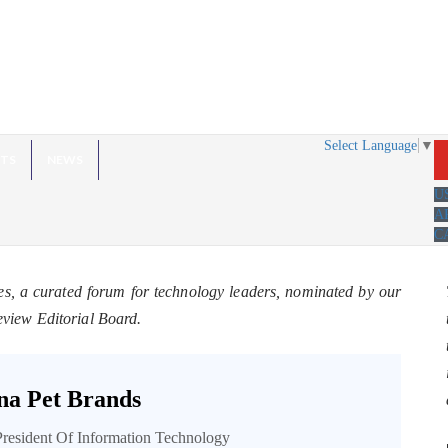
Select Language
▼
HTS
NEWS
U
A
C
es, a curated forum for technology leaders, nominated by our
eview Editorial Board.
a Pet Brands
President Of Information Technology