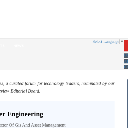
Select Language
▼
HTS
NEWS
U
A
C
es, a curated forum for technology leaders, nominated by our
eview Editorial Board.
r Engineering
rector Of Gis And Asset Management