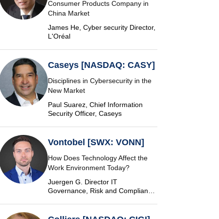
Consumer Products Company in
China Market
James He, Cyber security Director,
L'Oréal
Caseys [NASDAQ: CASY]
Disciplines in Cybersecurity in the
New Market
Paul Suarez, Chief Information
Security Officer, Caseys
Vontobel [SWX: VONN]
How Does Technology Affect the
Work Environment Today?
Juergen G. Director IT
Governance, Risk and Compliance
at Vontobel