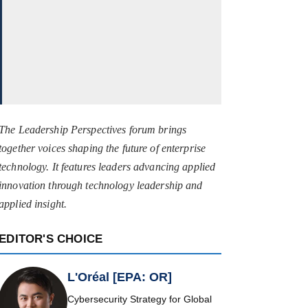
The Leadership Perspectives forum brings
together voices shaping the future of enterprise
technology. It features leaders advancing applied
innovation through technology leadership and
applied insight.
EDITOR'S CHOICE
L'Oréal [EPA: OR]
Cybersecurity Strategy for Global