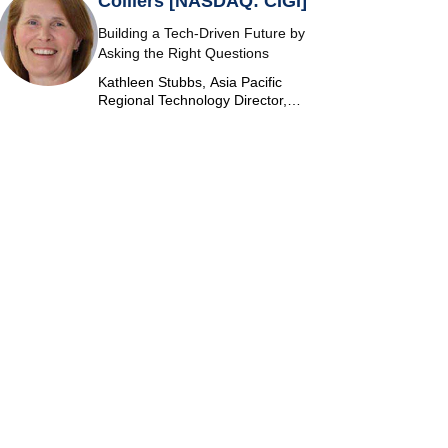
Colliers [NASDAQ: CIGI]
Building a Tech-Driven Future by
Asking the Right Questions
Kathleen Stubbs, Asia Pacific
Regional Technology Director,
Colliers