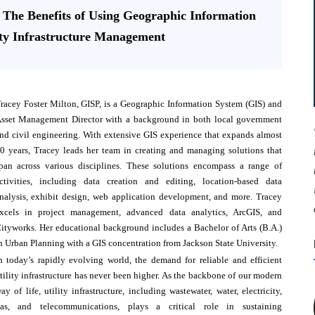
: The Benefits of Using Geographic Information
ity Infrastructure Management
racey Foster Milton, GISP, is a Geographic Information System (GIS) and
sset Management Director with a background in both local government
nd civil engineering. With extensive GIS experience that expands almost
0 years, Tracey leads her team in creating and managing solutions that
pan across various disciplines. These solutions encompass a range of
ctivities, including data creation and editing, location-based data
nalysis, exhibit design, web application development, and more. Tracey
xcels in project management, advanced data analytics, ArcGIS, and
ityworks. Her educational background includes a Bachelor of Arts (B.A.)
n Urban Planning with a GIS concentration from Jackson State University.
n today’s rapidly evolving world, the demand for reliable and efficient
tility infrastructure has never been higher. As the backbone of our modern
ay of life, utility infrastructure, including wastewater, water, electricity,
as, and telecommunications, plays a critical role in sustaining