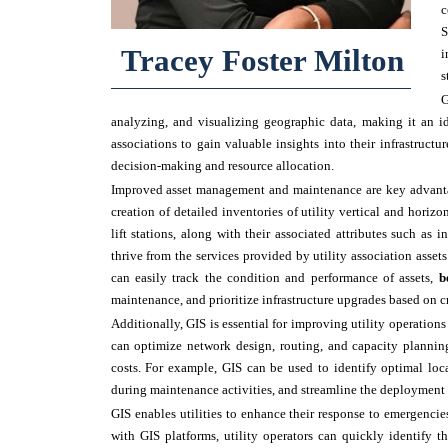
c
S
Tracey Foster Milton
i
s
G
analyzing, and visualizing geographic data, making it an i
associations to gain valuable insights into their infrastructur
decision-making and resource allocation.
Improved asset management and maintenance are key advantage
creation of detailed inventories of utility vertical and horizo
lift stations, along with their associated attributes such as 
thrive from the services provided by utility association asset
can easily track the condition and performance of assets,
b
maintenance, and prioritize infrastructure upgrades based on cr
Additionally, GIS is essential for improving utility operations 
can optimize network design, routing, and capacity planning
costs. For example, GIS can be used to identify optimal loc
during maintenance activities, and streamline the deployment o
GIS enables utilities to enhance their response to emergencie
with GIS platforms, utility operators can quickly identify t