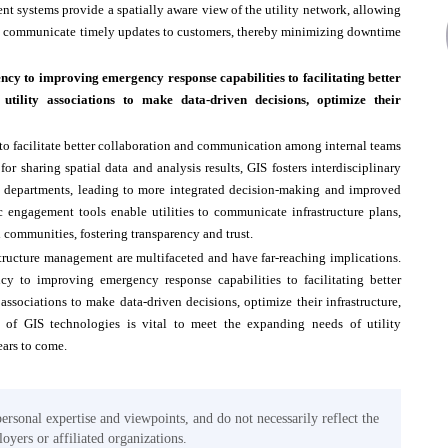
t systems provide a spatially aware view of the utility network, allowing
 and communicate timely updates to customers, thereby minimizing downtime
y to improving emergency response capabilities to facilitating better
tility associations to make data-driven decisions, optimize their
 to facilitate better collaboration and communication among internal teams
 sharing spatial data and analysis results, GIS fosters interdisciplinary
g departments, leading to more integrated decision-making and improved
c engagement tools enable utilities to communicate infrastructure plans,
l communities, fostering transparency and trust.
astructure management are multifaceted and have far-reaching implications.
y to improving emergency response capabilities to facilitating better
associations to make data-driven decisions, optimize their infrastructure,
n of GIS technologies is vital to meet the expanding needs of utility
ears to come.
personal expertise and viewpoints, and do not necessarily reflect the
oyers or affiliated organizations.