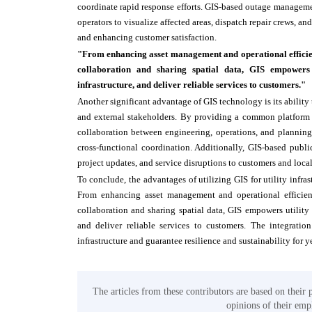
coordinate rapid response efforts. GIS-based outage managemen
operators to visualize affected areas, dispatch repair crews,
and enhancing customer satisfaction.
"From enhancing asset management and operational efficienc
collaboration and sharing spatial data, GIS empowers u
infrastructure, and deliver reliable services to customers."
Another significant advantage of GIS technology is its ability
and external stakeholders. By providing a common platform for
collaboration between engineering, operations, and plannin
cross-functional coordination. Additionally, GIS-based publi
project updates, and service disruptions to customers and loca
To conclude, the advantages of utilizing GIS for utility infr
From enhancing asset management and operational efficienc
collaboration and sharing spatial data, GIS empowers utility 
and deliver reliable services to customers. The integratio
infrastructure and guarantee resilience and sustainability for y
The articles from these contributors are based on their 
opinions of their empl