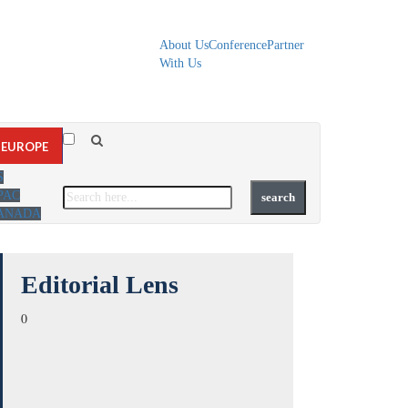
About Us
Conference
Partner
With Us
EUROPE
S
PAC
ANADA
Editorial Lens
0