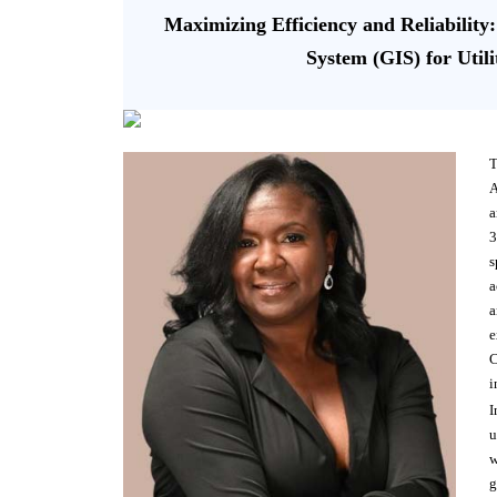
Maximizing Efficiency and Reliability
System (GIS) for Util
T
A
a
3
s
a
a
e
C
i
I
u
w
g