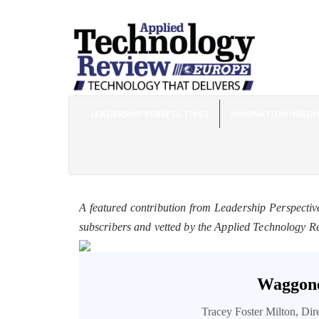
LEADERSHIP PERSPECTIVES
INNOVATION INSIG
A featured contribution from Leadership Perspectiv
subscribers and vetted by the Applied Technology R
Waggone
Tracey Foster Milton, Di