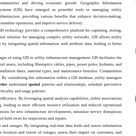
ommunities and driving economic growth. Geographic Information
ystems (GIS) have emerged as powerful tools in managing utility
nfrastructure, providing various benefits that enhance decision-making,
treamline operations, and improve service delivery.
IS technology provides a comprehensive platform for capturing, storing,
deal solution for managing complex utility networks. GIS allows utility
e by integrating spatial information with attribute data, leading to better
s of using GIS in utility infrastructure management. GIS facilitates the
ntal assets, including fiberoptics cables, pipes, power poles, hydrants, and
installation dates, material types, and maintenance histories. Communities
s. By centralizing this information within a GIS database, utility managers
etter
understand
spatial
patterns and relationships, schedule preventive
iticality and usage patterns.
efficiency. By leveraging spatial analysis capabilities, utility associations
, leading to more efficient resource utilization and reduced operational
ations for new infrastructure developments, minimize service disruptions
f field crews for inspections and repairs.
s and outages. By integrating real-time data feeds and sensor information
he location and extent of outages, assess their impact on customers, and