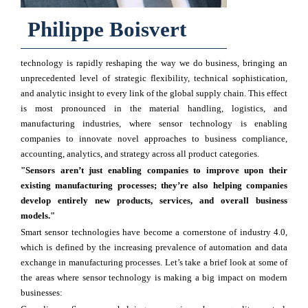
Philippe Boisvert
technology is rapidly reshaping the way we do business, bringing an
unprecedented level of strategic flexibility, technical sophistication,
and analytic insight to every link of the global supply chain. This effect
is most pronounced in the material handling, logistics, and
manufacturing industries, where sensor technology is enabling
companies to innovate novel approaches to business compliance,
accounting, analytics, and strategy across all product categories.
"Sensors aren’t just enabling companies to improve upon their
existing manufacturing processes; they’re also helping companies
develop entirely new products, services, and overall business
models."
Smart sensor technologies have become a cornerstone of industry 4.0,
which is defined by the increasing prevalence of automation and data
exchange in manufacturing processes. Let’s take a brief look at some of
the areas where sensor technology is making a big impact on modern
businesses: