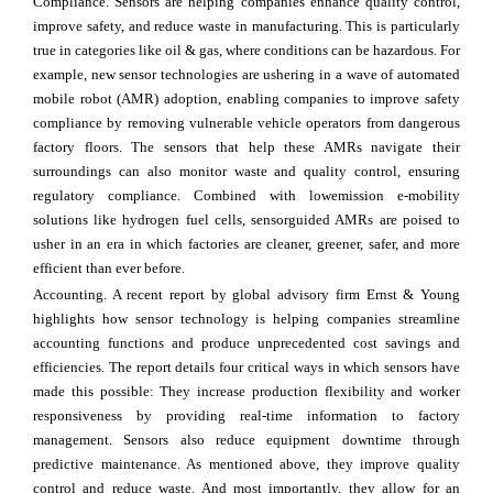
Compliance. Sensors are helping companies enhance quality control,
improve safety, and reduce waste in manufacturing. This is particularly
true in categories like oil & gas, where conditions can be hazardous. For
example, new sensor technologies are ushering in a wave of automated
mobile robot (AMR) adoption, enabling companies to improve safety
compliance by removing vulnerable vehicle operators from dangerous
factory floors. The sensors that help these AMRs navigate their
surroundings can also monitor waste and quality control, ensuring
regulatory compliance. Combined with lowemission e-mobility
solutions like hydrogen fuel cells, sensorguided AMRs are poised to
usher in an era in which factories are cleaner, greener, safer, and more
efficient than ever before.
Accounting. A recent report by global advisory firm Ernst & Young
highlights how sensor technology is helping companies streamline
accounting functions and produce unprecedented cost savings and
efficiencies. The report details four critical ways in which sensors have
made this possible: They increase production flexibility and worker
responsiveness by providing real-time information to factory
management. Sensors also reduce equipment downtime through
predictive maintenance. As mentioned above, they improve quality
control and reduce waste. And most importantly, they allow for an