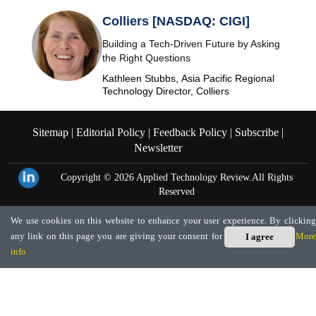
Colliers [NASDAQ: CIGI]
Building a Tech-Driven Future by Asking
the Right Questions
Kathleen Stubbs, Asia Pacific Regional
Technology Director, Colliers
Sitemap |
Editorial Policy |
Feedback Policy |
Subscribe |
Newsletter
Copyright © 2026
Applied Technology Review.
All Rights
Reserved
We use cookies on this website to enhance your user experience. By clicking
any link on this page you are giving your consent for us to set cookies.
More
I agree
info