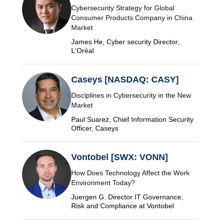
Cybersecurity Strategy for Global
Consumer Products Company in China
Market
James He, Cyber security Director,
L'Oréal
Caseys [NASDAQ: CASY]
Disciplines in Cybersecurity in the New
Market
Paul Suarez, Chief Information Security
Officer, Caseys
Vontobel [SWX: VONN]
How Does Technology Affect the Work
Environment Today?
Juergen G. Director IT Governance,
Risk and Compliance at Vontobel