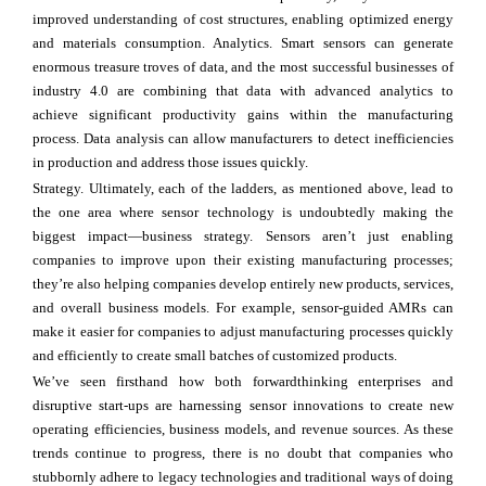
improved understanding of cost structures, enabling optimized energy
and materials consumption. Analytics. Smart sensors can generate
enormous treasure troves of data, and the most successful businesses of
industry 4.0 are combining that data with advanced analytics to
achieve significant productivity gains within the manufacturing
process. Data analysis can allow manufacturers to detect inefficiencies
in production and address those issues quickly.
Strategy. Ultimately, each of the ladders, as mentioned above, lead to
the one area where sensor technology is undoubtedly making the
biggest impact—business strategy. Sensors aren’t just enabling
companies to improve upon their existing manufacturing processes;
they’re also helping companies develop entirely new products, services,
and overall business models. For example, sensor-guided AMRs can
make it easier for companies to adjust manufacturing processes quickly
and efficiently to create small batches of customized products.
We’ve seen firsthand how both forwardthinking enterprises and
disruptive start-ups are harnessing sensor innovations to create new
operating efficiencies, business models, and revenue sources. As these
trends continue to progress, there is no doubt that companies who
stubbornly adhere to legacy technologies and traditional ways of doing