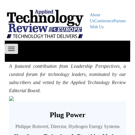
About
Us
Conference
Partner
With Us
Toggle
navigation
A featured contribution from Leadership Perspectives, a
curated forum for technology leaders, nominated by our
subscribers and vetted by the Applied Technology Review
Editorial Board.
Plug Power
Philippe Boisvert, Director, Hydrogen Energy Systems