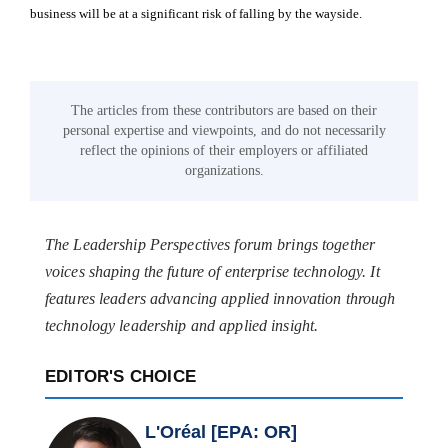
business will be at a significant risk of falling by the wayside.
The articles from these contributors are based on their
personal expertise and viewpoints, and do not necessarily
reflect the opinions of their employers or affiliated
organizations.
The Leadership Perspectives forum brings together
voices shaping the future of enterprise technology. It
features leaders advancing applied innovation through
technology leadership and applied insight.
EDITOR'S CHOICE
L'Oréal [EPA: OR]