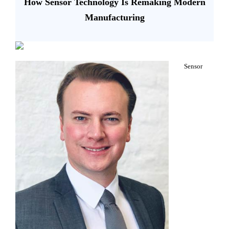
How Sensor Technology Is Remaking Modern
Manufacturing
Sensor