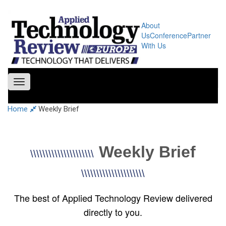
About
Us
Conference
Partner
With Us
Toggle
navigation
Home
Weekly Brief
Weekly Brief
\\\\\\\\\\\\\\\\\\\\\
\\\\\\\\\\\\\\\\\\\\\
The best of Applied Technology Review delivered
directly to you.