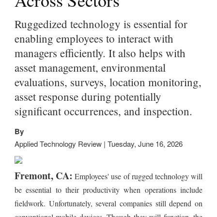
Across Sectors
Ruggedized technology is essential for
enabling employees to interact with
managers efficiently. It also helps with
asset management, environmental
evaluations, surveys, location monitoring,
asset response during potentially
significant occurrences, and inspection.
By
Applied Technology Review | Tuesday, June 16, 2026
Fremont, CA:
Employees' use of rugged technology will
be essential to their productivity when operations include
fieldwork. Unfortunately, several companies still depend on
conventional mobile devices. Though they will function, the