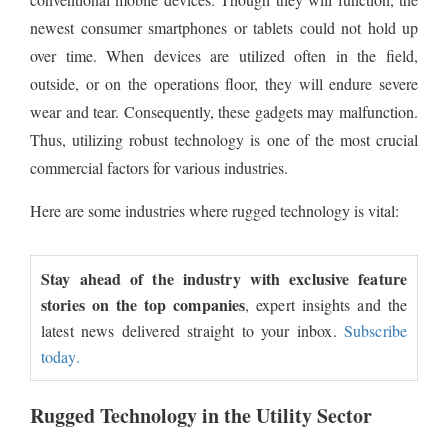
newest consumer smartphones or tablets could not hold up
over time. When devices are utilized often in the field,
outside, or on the operations floor, they will endure severe
wear and tear. Consequently, these gadgets may malfunction.
Thus, utilizing robust technology is one of the most crucial
commercial factors for various industries.
Here are some industries where rugged technology is vital:
Stay ahead of the industry with exclusive feature
stories on the top companies
, expert insights and the
latest news delivered straight to your inbox.
Subscribe
today.
Rugged Technology in the Utility Sector