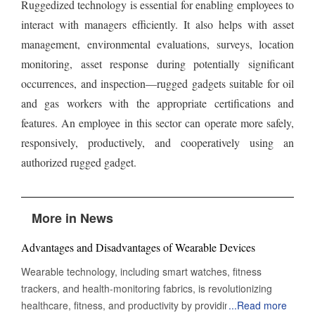
Ruggedized technology is essential for enabling employees to
interact with managers efficiently. It also helps with asset
management, environmental evaluations, surveys, location
monitoring, asset response during potentially significant
occurrences, and inspection—rugged gadgets suitable for oil
and gas workers with the appropriate certifications and
features. An employee in this sector can operate more safely,
responsively, productively, and cooperatively using an
authorized rugged gadget.
More in News
Advantages and Disadvantages of Wearable Devices
Wearable technology, including smart watches, fitness
trackers, and health-monitoring fabrics, is revolutionizing
healthcare, fitness, and productivity by providing real-time
...
Read more