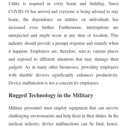
Utility is required in every home and building. Since
COVID-19 has arrived and everyone is being advised to stay
home, the dependence on utilities on individuals has
increased even further. Furthermore, interruptions are
unexpected and might occur at any time or location. This
industry should provide a prompt response and remedy when
it happens. Employees are, therefore, sent to various places
and exposed to different situations that may damage their
gadgets. As in many other businesses, providing employees
with durable devices significantly enhances productivity.
Device malfunction is not a concern for employees.
Rugged Technology in the Military
Military personnel must employ equipment that can survive
challenging environments and help them in their duties. In the
medical industry, device malfunctions can be fatal; hence,