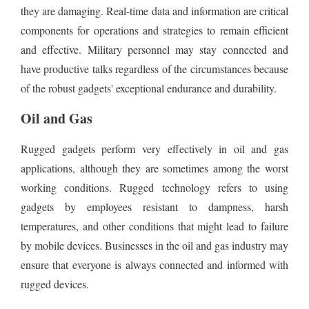
they are damaging. Real-time data and information are critical
components for operations and strategies to remain efficient
and effective. Military personnel may stay connected and
have productive talks regardless of the circumstances because
of the robust gadgets' exceptional endurance and durability.
Oil and Gas
Rugged gadgets perform very effectively in oil and gas
applications, although they are sometimes among the worst
working conditions. Rugged technology refers to using
gadgets by employees resistant to dampness, harsh
temperatures, and other conditions that might lead to failure
by mobile devices. Businesses in the oil and gas industry may
ensure that everyone is always connected and informed with
rugged devices.