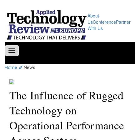
About
Us
Conference
Partner
With Us
Toggle
navigation
Home
News
The Influence of Rugged
Technology on
Operational Performance