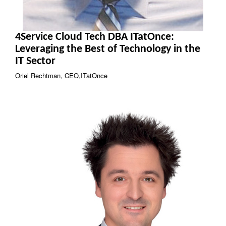
4Service Cloud Tech DBA ITatOnce:
Leveraging the Best of Technology in the
IT Sector
Oriel Rechtman, CEO,ITatOnce