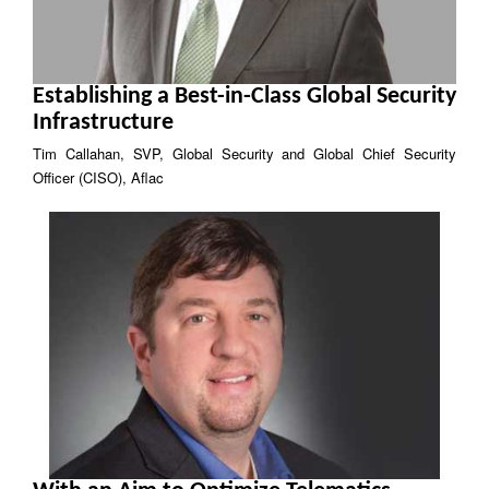
Establishing a Best-in-Class Global Security
Infrastructure
Tim Callahan, SVP, Global Security and Global Chief Security
Officer (CISO), Aflac