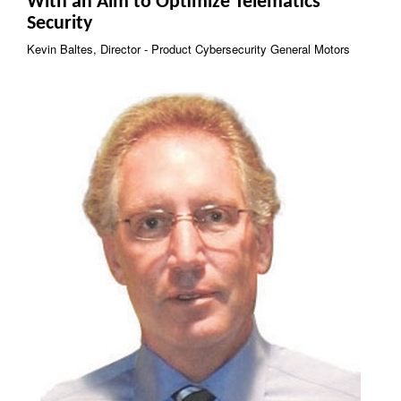
With an Aim to Optimize Telematics
Security
Kevin Baltes, Director - Product Cybersecurity General Motors