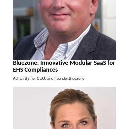
Bluezone: Innovative Modular SaaS for
EHS Compliances
Adrian Byrne, CEO, and Founder,Bluezone