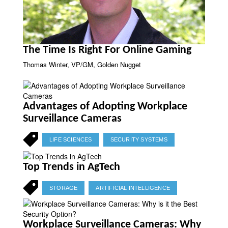
The Time Is Right For Online Gaming
Thomas Winter, VP/GM, Golden Nugget
Advantages of Adopting Workplace
Surveillance Cameras
LIFE SCIENCES
SECURITY SYSTEMS
Top Trends in AgTech
STORAGE
ARTIFICIAL INTELLIGENCE
Workplace Surveillance Cameras: Why