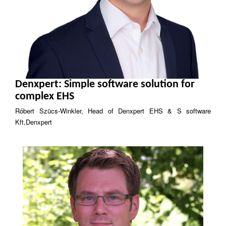
Denxpert: Simple software solution for
complex EHS
Róbert Szücs-Winkler, Head of Denxpert EHS & S software
Kft,Denxpert