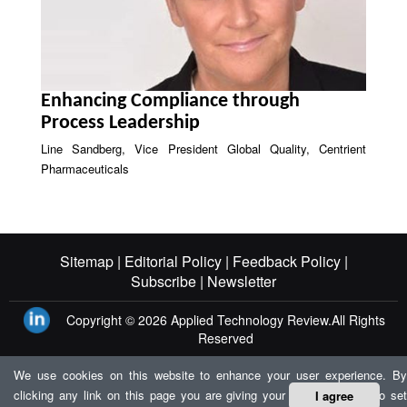
Enhancing Compliance through
Process Leadership
Line Sandberg, Vice President Global Quality, Centrient
Pharmaceuticals
Sitemap |
Editorial Policy |
Feedback Policy |
Subscribe |
Newsletter
Copyright © 2026
Applied Technology Review.
All Rights
Reserved
We use cookies on this website to enhance your user experience. By
clicking any link on this page you are giving your consent for us to set
I agree