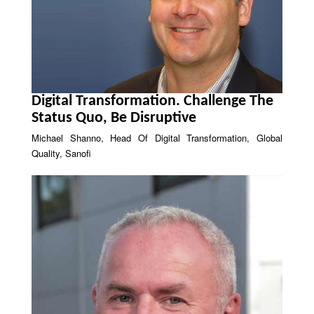
Digital Transformation. Challenge The
Status Quo, Be Disruptive
Michael Shanno, Head Of Digital Transformation, Global
Quality, Sanofi