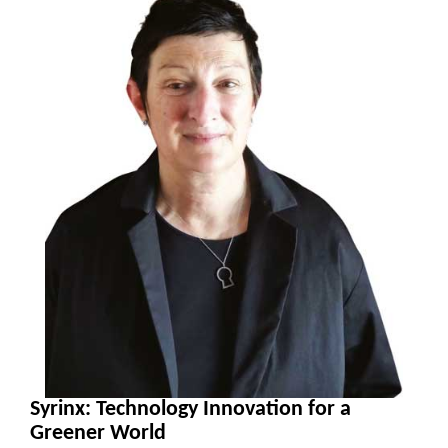
Syrinx: Technology Innovation for a
Greener World