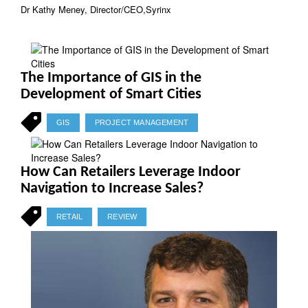
Dr Kathy Meney, Director/CEO,Syrinx
The Importance of GIS in the
Development of Smart Cities
GIS
PROJECT MANAGEMENT
How Can Retailers Leverage Indoor
Navigation to Increase Sales?
RETAIL
REVIEW