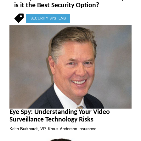
is it the Best Security Option?
SECURITY SYSTEMS
Eye Spy: Understanding Your Video
Surveillance Technology Risks
Keith Burkhardt, VP, Kraus Anderson Insurance