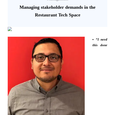
Managing stakeholder demands in the
Restaurant Tech Space
•
“I need
this done