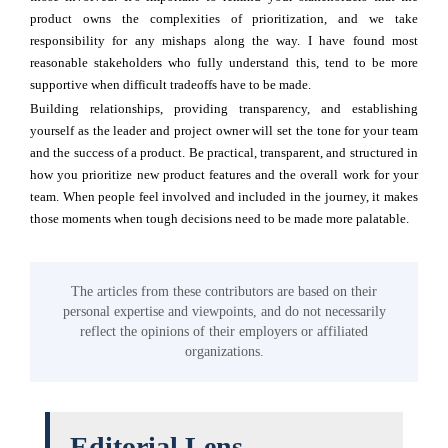
product owns the complexities of prioritization, and we take
responsibility for any mishaps along the way. I have found most
reasonable stakeholders who fully understand this, tend to be more
supportive when difficult tradeoffs have to be made.
Building relationships, providing transparency, and establishing
yourself as the leader and project owner will set the tone for your team
and the success of a product. Be practical, transparent, and structured in
how you prioritize new product features and the overall work for your
team. When people feel involved and included in the journey, it makes
those moments when tough decisions need to be made more palatable.
The articles from these contributors are based on their
personal expertise and viewpoints, and do not necessarily
reflect the opinions of their employers or affiliated
organizations.
Editorial Lens