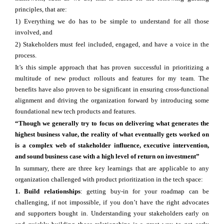
principles, that are:
1) Everything we do has to be simple to understand for all those
involved, and
2) Stakeholders must feel included, engaged, and have a voice in the
process.
It’s this simple approach that has proven successful in prioritizing a
multitude of new product rollouts and features for my team. The
benefits have also proven to be significant in ensuring cross-functional
alignment and driving the organization forward by introducing some
foundational new tech products and features.
“Though we generally try to focus on delivering what generates the
highest business value, the reality of what eventually gets worked on
is a complex web of stakeholder influence, executive intervention,
and sound business case with a high level of return on investment”
In summary, there are three key learnings that are applicable to any
organization challenged with product prioritization in the tech space:
1. Build relationships
: getting buy-in for your roadmap can be
challenging, if not impossible, if you don’t have the right advocates
and supporters bought in. Understanding your stakeholders early on