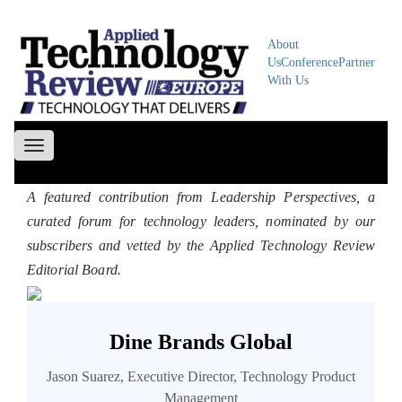
About
Us
Conference
Partner
With Us
Toggle
navigation
A featured contribution from Leadership Perspectives, a
curated forum for technology leaders, nominated by our
subscribers and vetted by the Applied Technology Review
Editorial Board.
Dine Brands Global
Jason Suarez, Executive Director, Technology Product
Management