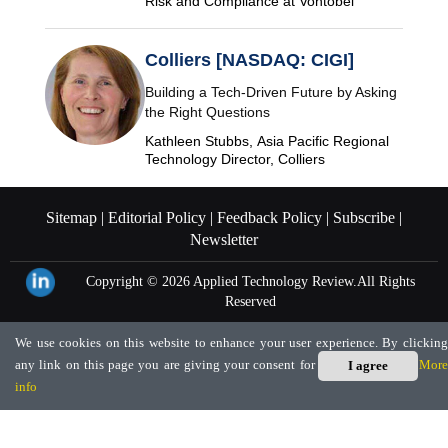
Risk and Compliance at Vontobel
Colliers [NASDAQ: CIGI]
Building a Tech-Driven Future by Asking
the Right Questions
Kathleen Stubbs, Asia Pacific Regional
Technology Director, Colliers
Sitemap |
Editorial Policy |
Feedback Policy |
Subscribe |
Newsletter
Copyright © 2026
Applied Technology Review.
All Rights
Reserved
We use cookies on this website to enhance your user experience. By clicking
any link on this page you are giving your consent for us to set cookies.
More
I agree
info