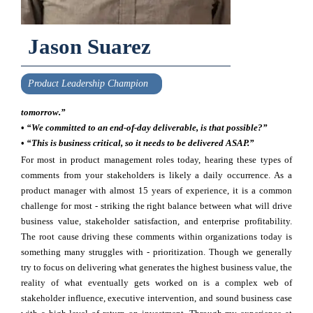
Jason Suarez
Product Leadership Champion
tomorrow.”
•
“We committed to an end-of-day deliverable, is that possible?”
•
“This is business critical, so it needs to be delivered ASAP.”
For most in product management roles today, hearing these types of
comments from your stakeholders is likely a daily occurrence. As a
product manager with almost 15 years of experience, it is a common
challenge for most - striking the right balance between what will drive
business value, stakeholder satisfaction, and enterprise profitability.
The root cause driving these comments within organizations today is
something many struggles with - prioritization. Though we generally
try to focus on delivering what generates the highest business value, the
reality of what eventually gets worked on is a complex web of
stakeholder influence, executive intervention, and sound business case