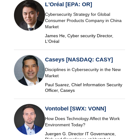
L'Oréal [EPA: OR]
Cybersecurity Strategy for Global
Consumer Products Company in China
Market
James He, Cyber security Director,
L'Oréal
Caseys [NASDAQ: CASY]
Disciplines in Cybersecurity in the New
Market
Paul Suarez, Chief Information Security
Officer, Caseys
Vontobel [SWX: VONN]
How Does Technology Affect the Work
Environment Today?
Juergen G. Director IT Governance,