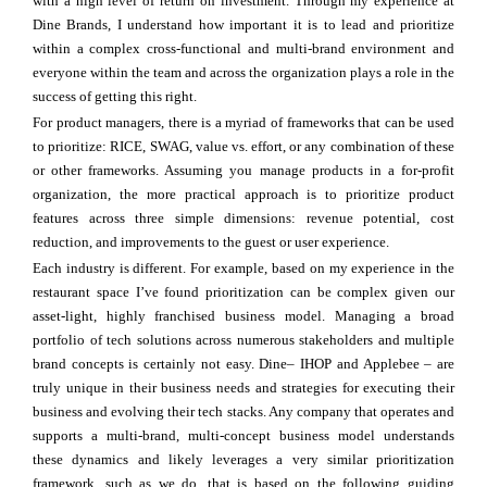
with a high level of return on investment. Through my experience at
Dine Brands, I understand how important it is to lead and prioritize
within a complex cross-functional and multi-brand environment and
everyone within the team and across the organization plays a role in the
success of getting this right.
For product managers, there is a myriad of frameworks that can be used
to prioritize: RICE, SWAG, value vs. effort, or any combination of these
or other frameworks. Assuming you manage products in a for-profit
organization, the more practical approach is to prioritize product
features across three simple dimensions: revenue potential, cost
reduction, and improvements to the guest or user experience.
Each industry is different. For example, based on my experience in the
restaurant space I’ve found prioritization can be complex given our
asset-light, highly franchised business model. Managing a broad
portfolio of tech solutions across numerous stakeholders and multiple
brand concepts is certainly not easy. Dine– IHOP and Applebee – are
truly unique in their business needs and strategies for executing their
business and evolving their tech stacks. Any company that operates and
supports a multi-brand, multi-concept business model understands
these dynamics and likely leverages a very similar prioritization
framework, such as we do, that is based on the following guiding