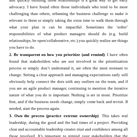
and quickly building those relationships is a great way to get early
advocacy. I have found often those individuals who tend to be more
challenging than others, reframing the business challenge to make it
relevant to them or simply taking the extra time to walk them through
what your plan is can be impactful. Sometimes the ‘softer’
responsibilities of what product managers should do (e.g. build
relationships, be open/collaborative, etc.) you quickly realize are things
you have to do.
2. Be transparent on how you prioritize (and remind)
: I have often
found that stakeholders who are not involved in the prioritization
process or simply don’t understand it, are often the most resistant to
change. Setting a clear approach and managing expectations early will
obviously help connect the dots with any outliers on the team, and if
you are an agile product manager, continuing to mention the iterative
nature of what you do is important. Nothing is set in stone. Prioritize
first, and if the business needs change, simply come back and revisit. If
needed, start the process again.
3. Own the process (practice extreme ownership)
: This takes real
leadership, during the good and the bad times of a project. Providing
clear and accountable leadership creates trust and confidence among all
those involved. It’s important to remind your stakeholders that the