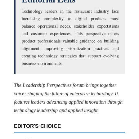
Technology leaders in the restaurant industry face
increasing complexity as digital products must
balance operational needs, stakeholder expectations
and customer experiences. This perspective offers
product professionals valuable guidance on building
alignment, improving prioritization practices and
creating technology strategies that support evolving
business environments.
The Leadership Perspectives forum brings together
voices shaping the future of enterprise technology. It
features leaders advancing applied innovation through
technology leadership and applied insight.
EDITOR'S CHOICE