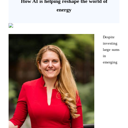
How AI is helping reshape the world of
energy
Despite
investing
large sums
in
emerging