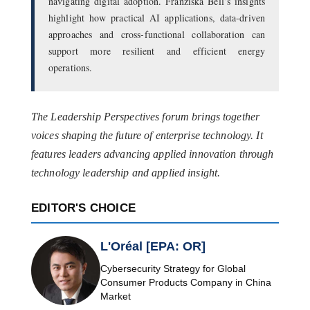
navigating digital adoption. Franziska Bell’s insights
highlight how practical AI applications, data-driven
approaches and cross-functional collaboration can
support more resilient and efficient energy
operations.
The Leadership Perspectives forum brings together
voices shaping the future of enterprise technology. It
features leaders advancing applied innovation through
technology leadership and applied insight.
EDITOR'S CHOICE
L'Oréal [EPA: OR]
Cybersecurity Strategy for Global
Consumer Products Company in China
Market