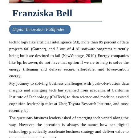
Franziska Bell
Digital Innovation Pathfinder
technology like artificial intelligence (AI), more than 85 percent of data
projects fail (Gartner), and 3 out of 4 AI software programs currently
being built are destined to fail (NewVantage, 2019). Energy companies
like bp, however, do not have that option if we are to help to solve the
energy trilemma and deliver secure, affordable, and lower-carbon
energy.
My journey to solving business challenges with push-of-a-button data
insights and emerging tech has spanned from academia at California
Institute of Technology (CalTech) to data science and machine-assisted
cognition leadership roles at Uber, Toyota Research Institute, and most
recently, bp.
The questions business leaders asked of emerging tech varied along the
way. However, the intention is always the same: how can digital
technology practically accelerate business strategy and deliver value to