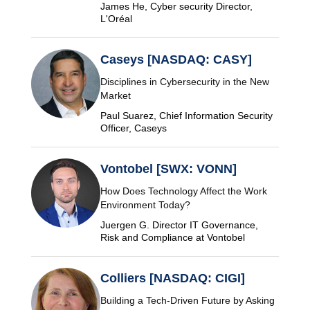
James He, Cyber security Director,
L'Oréal
Caseys [NASDAQ: CASY]
Disciplines in Cybersecurity in the New
Market
Paul Suarez, Chief Information Security
Officer, Caseys
Vontobel [SWX: VONN]
How Does Technology Affect the Work
Environment Today?
Juergen G. Director IT Governance,
Risk and Compliance at Vontobel
Colliers [NASDAQ: CIGI]
Building a Tech-Driven Future by Asking