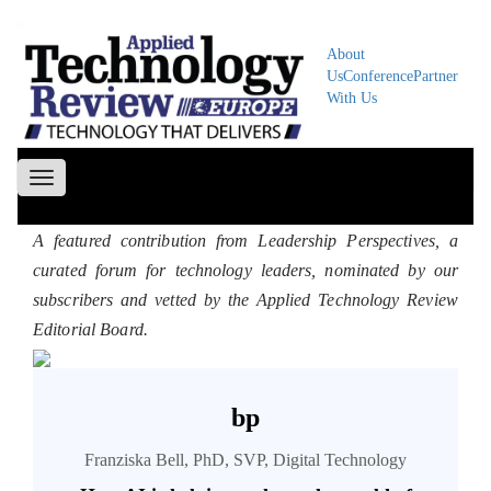
About
Us
Conference
Partner
With Us
Toggle
navigation
A featured contribution from Leadership Perspectives, a
curated forum for technology leaders, nominated by our
subscribers and vetted by the Applied Technology Review
Editorial Board.
bp
Franziska Bell, PhD, SVP, Digital Technology