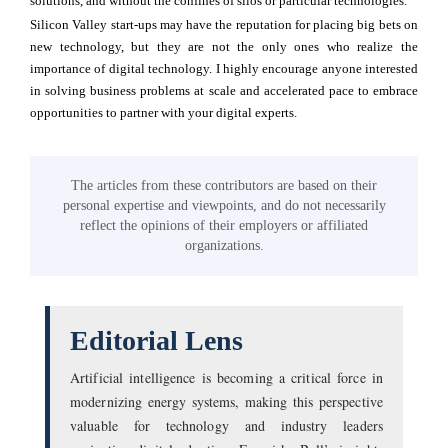
solutions, and without the confines of silos or particular technologies.
Silicon Valley start-ups may have the reputation for placing big bets on
new technology, but they are not the only ones who realize the
importance of digital technology. I highly encourage anyone interested
in solving business problems at scale and accelerated pace to embrace
opportunities to partner with your digital experts.
The articles from these contributors are based on their
personal expertise and viewpoints, and do not necessarily
reflect the opinions of their employers or affiliated
organizations.
Editorial Lens
Artificial intelligence is becoming a critical force in
modernizing energy systems, making this perspective
valuable for technology and industry leaders