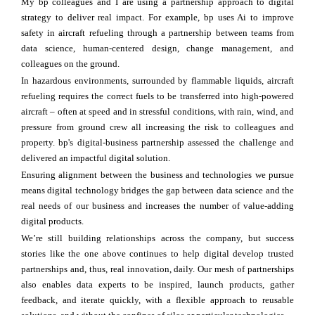
My bp colleagues and I are using a partnership approach to digital
strategy to deliver real impact. For example, bp uses Ai to improve
safety in aircraft refueling through a partnership between teams from
data science, human-centered design, change management, and
colleagues on the ground.
In hazardous environments, surrounded by flammable liquids, aircraft
refueling requires the correct fuels to be transferred into high-powered
aircraft – often at speed and in stressful conditions, with rain, wind, and
pressure from ground crew all increasing the risk to colleagues and
property. bp's digital-business partnership assessed the challenge and
delivered an impactful digital solution.
Ensuring alignment between the business and technologies we pursue
means digital technology bridges the gap between data science and the
real needs of our business and increases the number of value-adding
digital products.
We’re still building relationships across the company, but success
stories like the one above continues to help digital develop trusted
partnerships and, thus, real innovation, daily. Our mesh of partnerships
also enables data experts to be inspired, launch products, gather
feedback, and iterate quickly, with a flexible approach to reusable