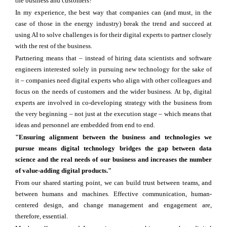
the business and customers?
In my experience, the best way that companies can (and must, in the
case of those in the energy industry) break the trend and succeed at
using AI to solve challenges is for their digital experts to partner closely
with the rest of the business.
Partnering means that – instead of hiring data scientists and software
engineers interested solely in pursuing new technology for the sake of
it – companies need digital experts who align with other colleagues and
focus on the needs of customers and the wider business. At bp, digital
experts are involved in co-developing strategy with the business from
the very beginning – not just at the execution stage – which means that
ideas and personnel are embedded from end to end.
"Ensuring alignment between the business and technologies we
pursue means digital technology bridges the gap between data
science and the real needs of our business and increases the number
of value-adding digital products."
From our shared starting point, we can build trust between teams, and
between humans and machines. Effective communication, human-
centered design, and change management and engagement are,
therefore, essential.