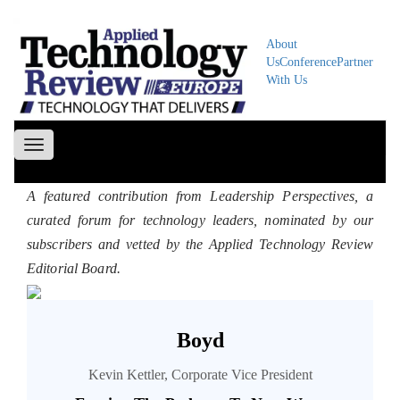
About
Us
Conference
Partner
With Us
Toggle
navigation
A featured contribution from Leadership Perspectives, a
curated forum for technology leaders, nominated by our
subscribers and vetted by the Applied Technology Review
Editorial Board.
Boyd
Kevin Kettler, Corporate Vice President