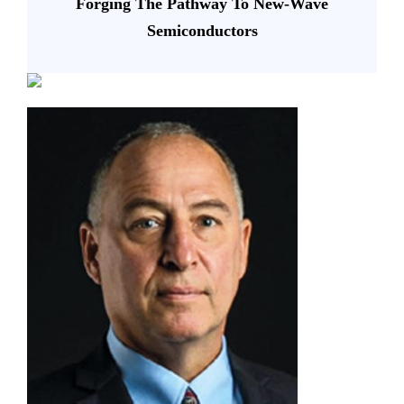
Forging The Pathway To New-Wave
Semiconductors