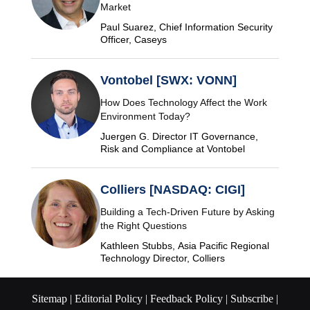
Market
Paul Suarez, Chief Information Security
Officer, Caseys
Vontobel [SWX: VONN]
How Does Technology Affect the Work
Environment Today?
Juergen G. Director IT Governance,
Risk and Compliance at Vontobel
Colliers [NASDAQ: CIGI]
Building a Tech-Driven Future by Asking
the Right Questions
Kathleen Stubbs, Asia Pacific Regional
Technology Director, Colliers
Sitemap |
Editorial Policy |
Feedback Policy |
Subscribe |