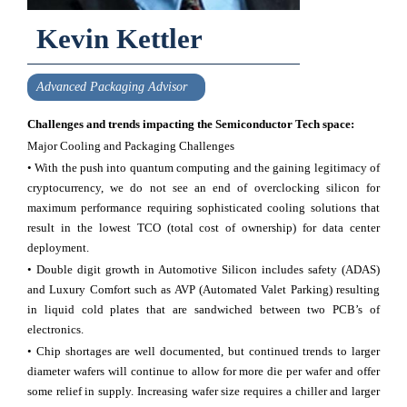
Kevin Kettler
Advanced Packaging Advisor
Challenges and trends impacting the Semiconductor Tech space:
Major Cooling and Packaging Challenges
• With the push into quantum computing and the gaining legitimacy of
cryptocurrency, we do not see an end of overclocking silicon for
maximum performance requiring sophisticated cooling solutions that
result in the lowest TCO (total cost of ownership) for data center
deployment.
• Double digit growth in Automotive Silicon includes safety (ADAS)
and Luxury Comfort such as AVP (Automated Valet Parking) resulting
in liquid cold plates that are sandwiched between two PCB’s of
electronics.
• Chip shortages are well documented, but continued trends to larger
diameter wafers will continue to allow for more die per wafer and offer
some relief in supply. Increasing wafer size requires a chiller and larger