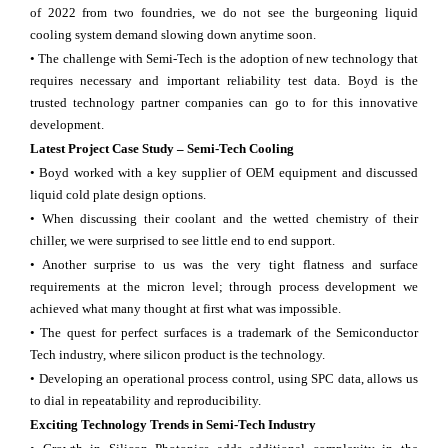
of 2022 from two foundries, we do not see the burgeoning liquid
cooling system demand slowing down anytime soon.
• The challenge with Semi-Tech is the adoption of new technology that
requires necessary and important reliability test data. Boyd is the
trusted technology partner companies can go to for this innovative
development.
Latest Project Case Study – Semi-Tech Cooling
• Boyd worked with a key supplier of OEM equipment and discussed
liquid cold plate design options.
• When discussing their coolant and the wetted chemistry of their
chiller, we were surprised to see little end to end support.
• Another surprise to us was the very tight flatness and surface
requirements at the micron level; through process development we
achieved what many thought at first what was impossible.
• The quest for perfect surfaces is a trademark of the Semiconductor
Tech industry, where silicon product is the technology.
• Developing an operational process control, using SPC data, allows us
to dial in repeatability and reproducibility.
Exciting Technology Trends in Semi-Tech Industry