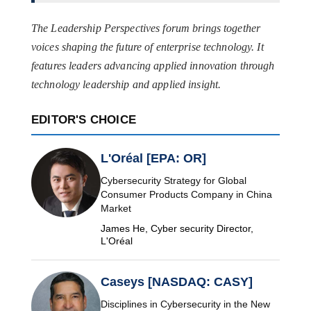
The Leadership Perspectives forum brings together
voices shaping the future of enterprise technology. It
features leaders advancing applied innovation through
technology leadership and applied insight.
EDITOR'S CHOICE
L'Oréal [EPA: OR]
Cybersecurity Strategy for Global
Consumer Products Company in China
Market
James He, Cyber security Director,
L'Oréal
Caseys [NASDAQ: CASY]
Disciplines in Cybersecurity in the New