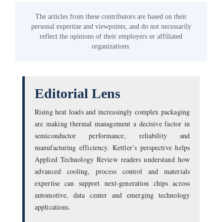
The articles from these contributors are based on their
personal expertise and viewpoints, and do not necessarily
reflect the opinions of their employers or affiliated
organizations.
Editorial Lens
Rising heat loads and increasingly complex packaging
are making thermal management a decisive factor in
semiconductor performance, reliability and
manufacturing efficiency. Kettler’s perspective helps
Applied Technology Review readers understand how
advanced cooling, process control and materials
expertise can support next-generation chips across
automotive, data center and emerging technology
applications.