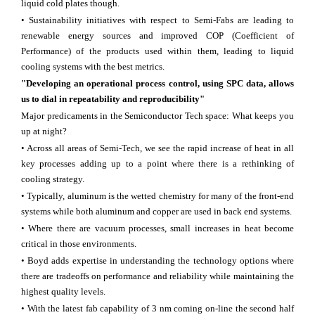
liquid cold plates though.
• Sustainability initiatives with respect to Semi-Fabs are leading to
renewable energy sources and improved COP (Coefficient of
Performance) of the products used within them, leading to liquid
cooling systems with the best metrics.
"Developing an operational process control, using SPC data, allows
us to dial in repeatability and reproducibility"
Major predicaments in the Semiconductor Tech space: What keeps you
up at night?
• Across all areas of Semi-Tech, we see the rapid increase of heat in all
key processes adding up to a point where there is a rethinking of
cooling strategy.
• Typically, aluminum is the wetted chemistry for many of the front-end
systems while both aluminum and copper are used in back end systems.
• Where there are vacuum processes, small increases in heat become
critical in those environments.
• Boyd adds expertise in understanding the technology options where
there are tradeoffs on performance and reliability while maintaining the
highest quality levels.
• With the latest fab capability of 3 nm coming on-line the second half