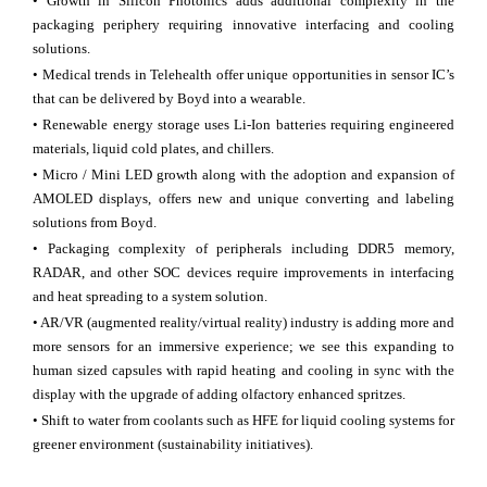
• Growth in Silicon Photonics adds additional complexity in the
packaging periphery requiring innovative interfacing and cooling
solutions.
• Medical trends in Telehealth offer unique opportunities in sensor IC’s
that can be delivered by Boyd into a wearable.
• Renewable energy storage uses Li-Ion batteries requiring engineered
materials, liquid cold plates, and chillers.
• Micro / Mini LED growth along with the adoption and expansion of
AMOLED displays, offers new and unique converting and labeling
solutions from Boyd.
• Packaging complexity of peripherals including DDR5 memory,
RADAR, and other SOC devices require improvements in interfacing
and heat spreading to a system solution.
• AR/VR (augmented reality/virtual reality) industry is adding more and
more sensors for an immersive experience; we see this expanding to
human sized capsules with rapid heating and cooling in sync with the
display with the upgrade of adding olfactory enhanced spritzes.
• Shift to water from coolants such as HFE for liquid cooling systems for
greener environment (sustainability initiatives).