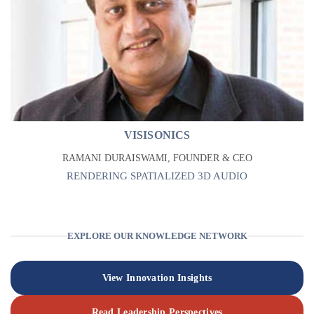
VISISONICS
RAMANI DURAISWAMI, FOUNDER & CEO
RENDERING SPATIALIZED 3D AUDIO
EXPLORE OUR KNOWLEDGE NETWORK
View Innovation Insights
Read Leadership Perspectives