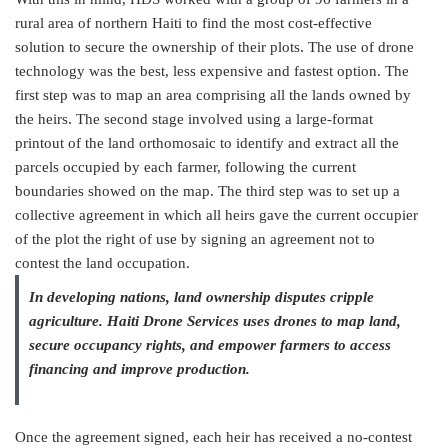
rural area of northern Haiti to find the most cost-effective
solution to secure the ownership of their plots. The use of drone
technology was the best, less expensive and fastest option. The
first step was to map an area comprising all the lands owned by
the heirs. The second stage involved using a large-format
printout of the land orthomosaic to identify and extract all the
parcels occupied by each farmer, following the current
boundaries showed on the map. The third step was to set up a
collective agreement in which all heirs gave the current occupier
of the plot the right of use by signing an agreement not to
contest the land occupation.
In developing nations, land ownership disputes cripple
agriculture. Haiti Drone Services uses drones to map land,
secure occupancy rights, and empower farmers to access
financing and improve production.
Once the agreement signed, each heir has received a no-contest