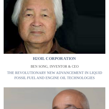
H2OIL CORPORATION
BEN SONG, INVENTOR & CEO
THE REVOLUTIONARY NEW ADVANCEMENT IN LIQUID
FOSSIL FUEL AND ENGINE OIL TECHNOLOGIES