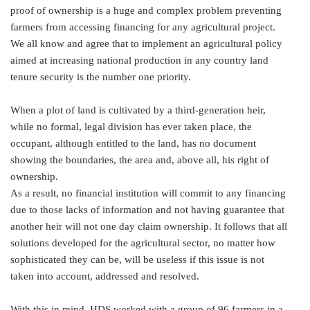
proof of ownership is a huge and complex problem preventing
farmers from accessing financing for any agricultural project.
We all know and agree that to implement an agricultural policy
aimed at increasing national production in any country land
tenure security is the number one priority.
When a plot of land is cultivated by a third-generation heir,
while no formal, legal division has ever taken place, the
occupant, although entitled to the land, has no document
showing the boundaries, the area and, above all, his right of
ownership.
As a result, no financial institution will commit to any financing
due to those lacks of information and not having guarantee that
another heir will not one day claim ownership. It follows that all
solutions developed for the agricultural sector, no matter how
sophisticated they can be, will be useless if this issue is not
taken into account, addressed and resolved.
With this in mind, HDS worked with a group of 96 farmers in a