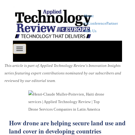
About
Us
Conference
Partner
With Us
Toggle navigation
This article is part of Applied Technology Review's Innovation Insights
series featuring expert contributions nominated by our subscribers and
reviewed by our editorial team.
How drone are helping secure land use and
land cover in developing countries