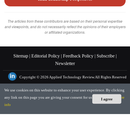
The articles from these contributors are based on their personal expertise
and viewpoints, and do not necessarily reflect the opinions of their employers
or affiliated organizations.
Sitemap |
Editorial Policy |
Feedback Policy |
Subscribe |
Newsletter
Copyright © 2026
Applied Technology Review.
All Rights Reserved
We use cookies on this website to enhance your user experience. By clicking
any link on this page you are giving your consent for us to set cookies.
More
I agree
info