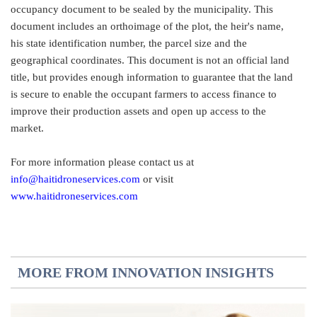
occupancy document to be sealed by the municipality. This
document includes an orthoimage of the plot, the heir's name,
his state identification number, the parcel size and the
geographical coordinates. This document is not an official land
title, but provides enough information to guarantee that the land
is secure to enable the occupant farmers to access finance to
improve their production assets and open up access to the
market.
For more information please contact us at
info@haitidroneservices.com
or visit
www.haitidroneservices.com
MORE FROM INNOVATION INSIGHTS