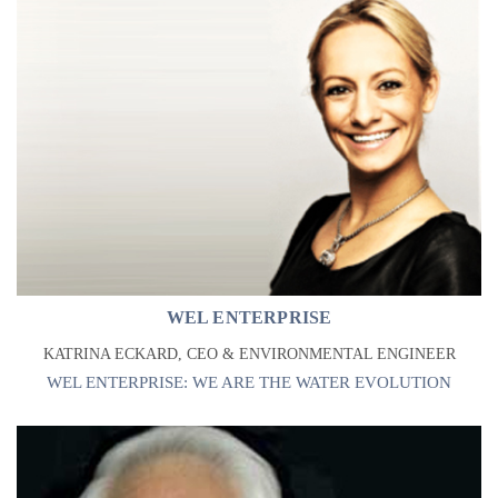
WEL ENTERPRISE
KATRINA ECKARD, CEO & ENVIRONMENTAL ENGINEER
WEL ENTERPRISE: WE ARE THE WATER EVOLUTION