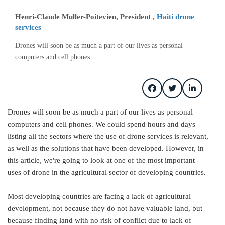
Henri-Claude Muller-Poitevien, President ,
Haiti drone
services
Drones will soon be as much a part of our lives as personal
computers and cell phones.
Drones will soon be as much a part of our lives as personal
computers and cell phones. We could spend hours and days
listing all the sectors where the use of drone services is relevant,
as well as the solutions that have been developed. However, in
this article, we're going to look at one of the most important
uses of drone in the agricultural sector of developing countries.
Most developing countries are facing a lack of agricultural
development, not because they do not have valuable land, but
because finding land with no risk of conflict due to lack of