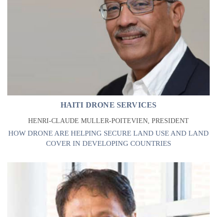
HAITI DRONE SERVICES
HENRI-CLAUDE MULLER-POITEVIEN, PRESIDENT
HOW DRONE ARE HELPING SECURE LAND USE AND LAND
COVER IN DEVELOPING COUNTRIES