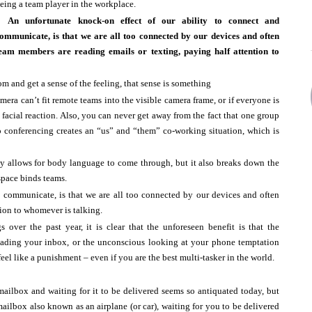
eing a team player in the workplace.
​An unfortunate knock-on effect of our ability to connect and
ommunicate, is that we are all too connected by our devices and often
eam members are reading emails or texting, paying half attention to
om and get a sense of the feeling, that sense is something
amera can’t fit remote teams into the visible camera frame, or if everyone is
ny facial reaction. Also, you can never get away from the fact that one group
eo conferencing creates an “us” and “them” co-working situation, which is
ly allows for body language to come through, but it also breaks down the
space binds teams.
d communicate, is that we are all too connected by our devices and often
ion to whomever is talking.
 over the past year, it is clear that the unforeseen benefit is that the
reading your inbox, or the unconscious looking at your phone temptation
el like a punishment – even if you are the best multi-tasker in the world.
mailbox and waiting for it to be delivered seems so antiquated today, but
ilbox also known as an airplane (or car), waiting for you to be delivered