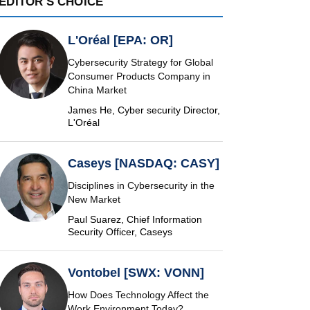
EDITOR'S CHOICE
L'Oréal [EPA: OR]
Cybersecurity Strategy for Global
Consumer Products Company in
China Market
James He, Cyber security Director,
L'Oréal
Caseys [NASDAQ: CASY]
Disciplines in Cybersecurity in the
New Market
Paul Suarez, Chief Information
Security Officer, Caseys
Vontobel [SWX: VONN]
How Does Technology Affect the
Work Environment Today?