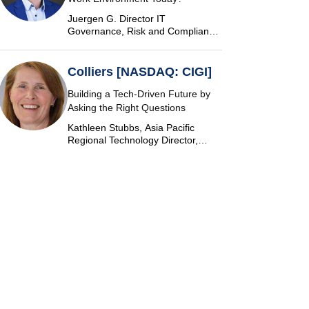
Juergen G. Director IT
Governance, Risk and Compliance
at Vontobel
Colliers [NASDAQ: CIGI]
Building a Tech-Driven Future by
Asking the Right Questions
Kathleen Stubbs, Asia Pacific
Regional Technology Director,
Colliers