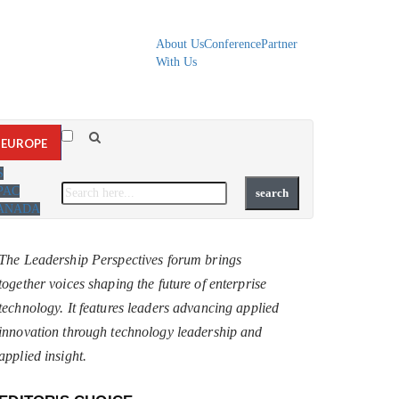
About Us
Conference
Partner
With Us
EUROPE
S
PAC
ANADA
The Leadership Perspectives forum brings
together voices shaping the future of enterprise
technology. It features leaders advancing applied
innovation through technology leadership and
applied insight.