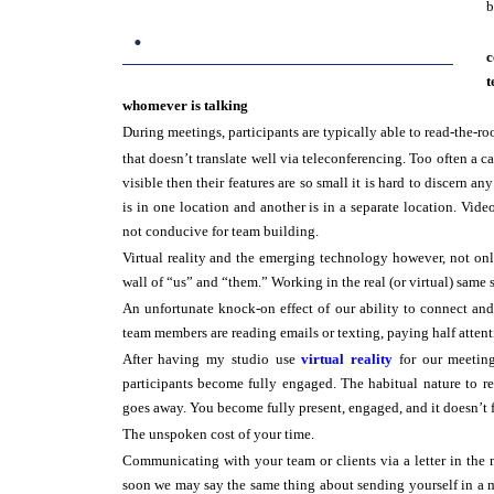
b
.
c
t
whomever is talking
During meetings, participants are typically able to read-the-ro
that doesn’t translate well via teleconferencing. Too often a c
visible then their features are so small it is hard to discern a
is in one location and another is in a separate location. Vid
not conducive for team building.
Virtual reality and the emerging technology however, not on
wall of “us” and “them.” Working in the real (or virtual) same 
An unfortunate knock-on effect of our ability to connect an
team members are reading emails or texting, paying half attent
After having my studio use
virtual reality
for our meetings
participants become fully engaged. The habitual nature to 
goes away. You become fully present, engaged, and it doesn’t fe
The unspoken cost of your time.
Communicating with your team or clients via a letter in the 
soon we may say the same thing about sending yourself in a ma