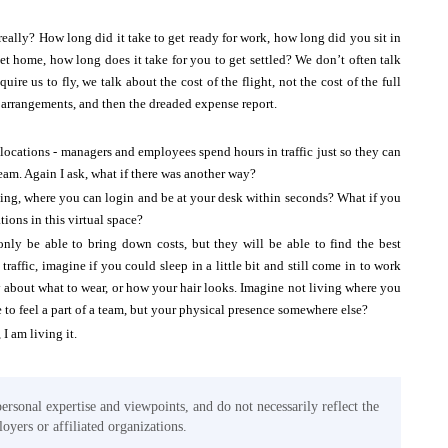
really? How long did it take to get ready for work, how long did you sit in
t home, how long does it take for you to get settled? We don’t often talk
ire us to fly, we talk about the cost of the flight, not the cost of the full
el arrangements, and then the dreaded expense report.
y locations - managers and employees spend hours in traffic just so they can
team. Again I ask, what if there was another way?
ding, where you can login and be at your desk within seconds? What if you
ions in this virtual space?
 only be able to bring down costs, but they will be able to find the best
affic, imagine if you could sleep in a little bit and still come in to work
y about what to wear, or how your hair looks. Imagine not living where you
 to feel a part of a team, but your physical presence somewhere else?
 I am living it.
personal expertise and viewpoints, and do not necessarily reflect the
oyers or affiliated organizations.