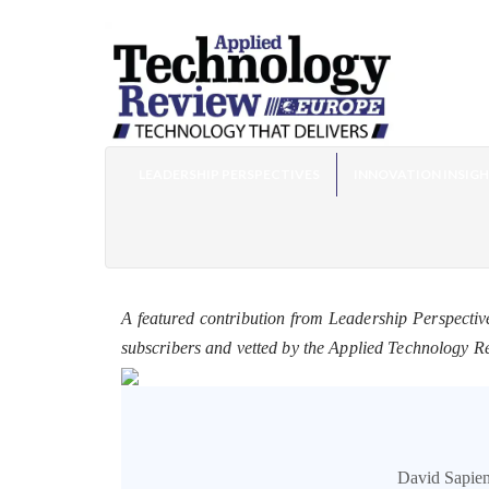
LEADERSHIP PERSPECTIVES
INNOVATION INSIG
A featured contribution from Leadership Perspectiv
subscribers and vetted by the Applied Technology R
David Sapien