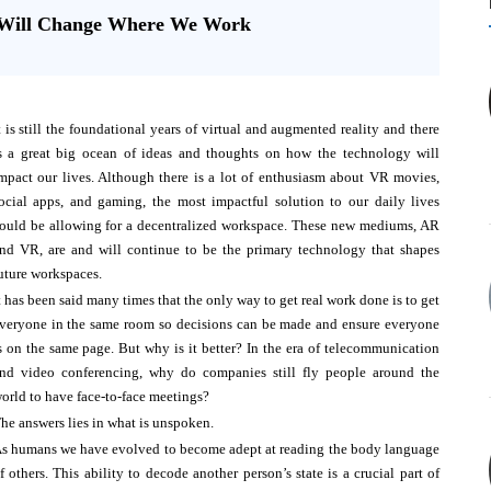
y Will Change Where We Work
t is still the foundational years of virtual and augmented reality and there
s a great big ocean of ideas and thoughts on how the technology will
mpact our lives. Although there is a lot of enthusiasm about VR movies,
ocial apps, and gaming, the most impactful solution to our daily lives
ould be allowing for a decentralized workspace. These new mediums, AR
nd VR, are and will continue to be the primary technology that shapes
uture workspaces.
t has been said many times that the only way to get real work done is to get
veryone in the same room so decisions can be made and ensure everyone
s on the same page. But why is it better? In the era of telecommunication
nd video conferencing, why do companies still fly people around the
orld to have face-to-face meetings?
he answers lies in what is unspoken.
s humans we have evolved to become adept at reading the body language
f others. This ability to decode another person’s state is a crucial part of