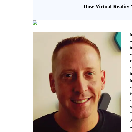
How Virtual Realit
I
i
i
s
c
a
f
I
e
i
a
w
T
A
o