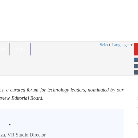
Select Language
▼
HTS
NEWS
U
A
C
es, a curated forum for technology leaders, nominated by our
eview Editorial Board.
.
za, VR Studio Director