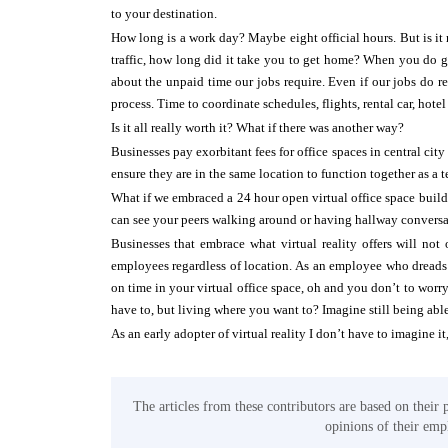
to your destination.
How long is a work day? Maybe eight official hours. But is it 
traffic, how long did it take you to get home? When you do ge
about the unpaid time our jobs require. Even if our jobs do requ
process. Time to coordinate schedules, flights, rental car, hot
Is it all really worth it? What if there was another way?
Businesses pay exorbitant fees for office spaces in central cit
ensure they are in the same location to function together as a 
What if we embraced a 24 hour open virtual office space buil
can see your peers walking around or having hallway conversat
Businesses that embrace what virtual reality offers will not
employees regardless of location. As an employee who dreads tr
on time in your virtual office space, oh and you don’t to worr
have to, but living where you want to? Imagine still being able
As an early adopter of virtual reality I don’t have to imagine it,
The articles from these contributors are based on their 
opinions of their empl