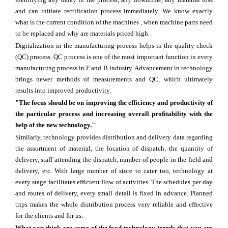
and can initiate rectification process immediately. We know exactly
what is the current condition of the machines , when machine parts need
to be replaced and why are materials priced high.
Digitalization in the manufacturing process helps in the quality check
(QC) process. QC process is one of the most important function in every
manufacturing process in F and B industry. Advancement in technology
brings newer methods of measurements and QC, which ultimately
results into improved productivity.
"The focus should be on improving the efficiency and productivity of
the particular process and increasing overall profitability with the
help of the new technology."
Similarly, technology provides distribution and delivery data regarding
the assortment of material, the location of dispatch, the quantity of
delivery, staff attending the dispatch, number of people in the field and
delivery, etc. With large number of store to cater too, technology at
every stage facilitates efficient flow of activities. The schedules per day
and routes of delivery, every small detail is fixed in advance. Planned
trips makes the whole distribution process very reliable and effective
for the clients and for us.
What you think are some of the food technology trends that you are