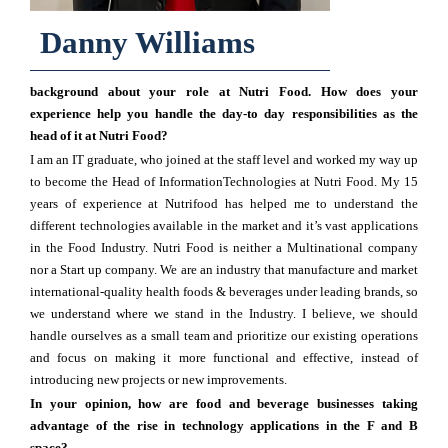
Danny Williams
background about your role at Nutri Food. How does your
experience help you handle the day-to day responsibilities as the
head of it at Nutri Food?
I am an IT graduate, who joined at the staff level and worked my way up
to become the Head of InformationTechnologies at Nutri Food. My 15
years of experience at Nutrifood has helped me to understand the
different technologies available in the market and it’s vast applications
in the Food Industry. Nutri Food is neither a Multinational company
nor a Start up company. We are an industry that manufacture and market
international-quality health foods & beverages under leading brands, so
we understand where we stand in the Industry. I believe, we should
handle ourselves as a small team and prioritize our existing operations
and focus on making it more functional and effective, instead of
introducing new projects or new improvements.
In your opinion, how are food and beverage businesses taking
advantage of the rise in technology applications in the F and B
space?