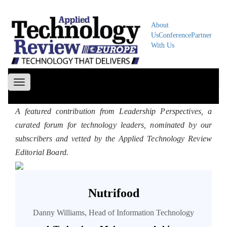
About
Us
Conference
Partner
With Us
Toggle
navigation
A featured contribution from Leadership Perspectives, a
curated forum for technology leaders, nominated by our
subscribers and vetted by the Applied Technology Review
Editorial Board.
Nutrifood
Danny Williams, Head of Information Technology