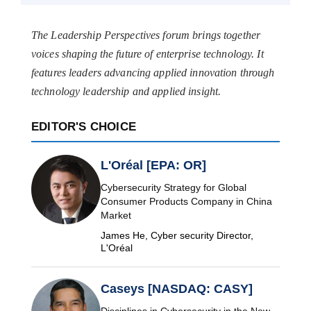
The Leadership Perspectives forum brings together
voices shaping the future of enterprise technology. It
features leaders advancing applied innovation through
technology leadership and applied insight.
EDITOR'S CHOICE
L'Oréal [EPA: OR]
Cybersecurity Strategy for Global
Consumer Products Company in China
Market
James He, Cyber security Director,
L'Oréal
Caseys [NASDAQ: CASY]