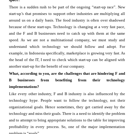
There is a sudden rush to be part of the ongoing “start-up race”. New
start-up’s that promises to support other industries are multiplying all
around us on a daily basis. The food industry is often over shadowed
because of these start-ups. Technology is changing at a very fast pace,
and the F and B businesses need to catch up with them at the same
speed. As we are not a multinational company, we must study and
understand which technology we should follow and adopt. For
example, in Indonesia specifically, marketplace is growing very fast. As
the head of the IT, I need to check which start-up can be aligned with
another start-up for the benefit of our company.
What, according to you, are the challenges that are hindering F and
B businesses from benefiting from their technology
implementations?
Like every other industry, F and B industry is also influenced by the
technology hype. People want to follow the technology, not their
organizational goals. Hence sometimes, they get carried away by the
technology and miss their goals. There is a need to identify the problem
and to attempt to bring appropriate solutions to the table for improving
profitability in every process. So, one of the major implementation
problem is “goals”.