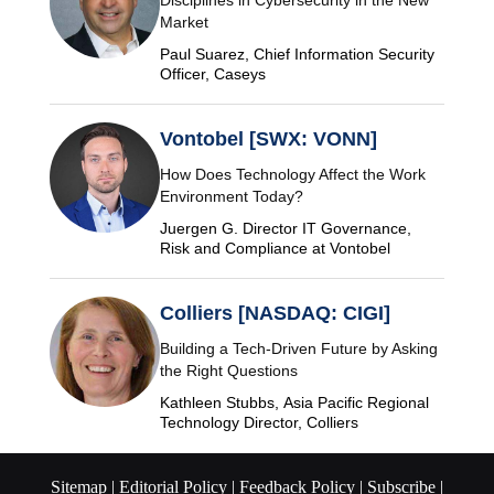
Disciplines in Cybersecurity in the New
Market
Paul Suarez, Chief Information Security
Officer, Caseys
Vontobel [SWX: VONN]
How Does Technology Affect the Work
Environment Today?
Juergen G. Director IT Governance,
Risk and Compliance at Vontobel
Colliers [NASDAQ: CIGI]
Building a Tech-Driven Future by Asking
the Right Questions
Kathleen Stubbs, Asia Pacific Regional
Technology Director, Colliers
Sitemap |
Editorial Policy |
Feedback Policy |
Subscribe |