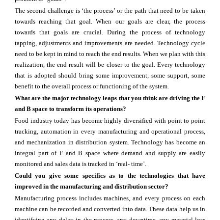
The second challenge is ‘the process’ or the path that need to be taken
towards reaching that goal. When our goals are clear, the process
towards that goals are crucial. During the process of technology
tapping, adjustments and improvements are needed. Technology cycle
need to be kept in mind to reach the end results. When we plan with this
realization, the end result will be closer to the goal. Every technology
that is adopted should bring some improvement, some support, some
benefit to the overall process or functioning of the system.
What are the major technology leaps that you think are driving the F
and B space to transform its operations?
Food industry today has become highly diversified with point to point
tracking, automation in every manufacturing and operational process,
and mechanization in distribution system. Technology has become an
integral part of F and B space where demand and supply are easily
monitored and sales data is tracked in ‘real- time’.
Could you give some specifics as to the technologies that have
improved in the manufacturing and distribution sector?
Manufacturing process includes machines, and every process on each
machine can be recorded and converted into data. These data help us in
identifying any delay in the process, any downtime, any material loss