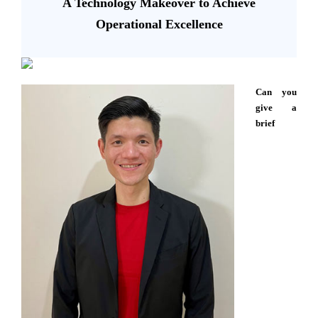
A Technology Makeover to Achieve
Operational Excellence
Can you
give a
brief