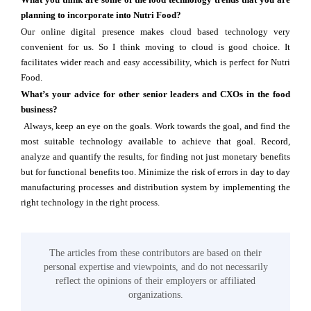
planning to incorporate into Nutri Food?
Our online digital presence makes cloud based technology very
convenient for us. So I think moving to cloud is good choice. It
facilitates wider reach and easy accessibility, which is perfect for Nutri
Food.
What’s your advice for other senior leaders and CXOs in the food
business?
Always, keep an eye on the goals. Work towards the goal, and find the
most suitable technology available to achieve that goal. Record,
analyze and quantify the results, for finding not just monetary benefits
but for functional benefits too. Minimize the risk of errors in day to day
manufacturing processes and distribution system by implementing the
right technology in the right process.
The articles from these contributors are based on their
personal expertise and viewpoints, and do not necessarily
reflect the opinions of their employers or affiliated
organizations.