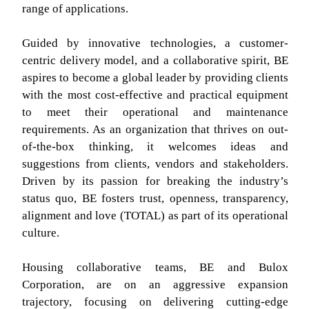
range of applications.
Guided by innovative technologies, a customer-
centric delivery model, and a collaborative spirit, BE
aspires to become a global leader by providing clients
with the most cost-effective and practical equipment
to meet their operational and maintenance
requirements. As an organization that thrives on out-
of-the-box thinking, it welcomes ideas and
suggestions from clients, vendors and stakeholders.
Driven by its passion for breaking the industry’s
status quo, BE fosters trust, openness, transparency,
alignment and love (TOTAL) as part of its operational
culture.
Housing collaborative teams, BE and Bulox
Corporation, are on an aggressive expansion
trajectory, focusing on delivering cutting-edge