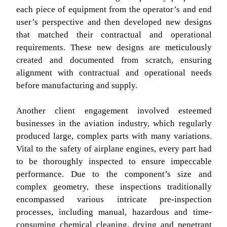
each piece of equipment from the operator’s and end
user’s perspective and then developed new designs
that matched their contractual and operational
requirements. These new designs are meticulously
created and documented from scratch, ensuring
alignment with contractual and operational needs
before manufacturing and supply.
Another client engagement involved esteemed
businesses in the aviation industry, which regularly
produced large, complex parts with many variations.
Vital to the safety of airplane engines, every part had
to be thoroughly inspected to ensure impeccable
performance. Due to the component’s size and
complex geometry, these inspections traditionally
encompassed various intricate pre-inspection
processes, including manual, hazardous and time-
consuming chemical cleaning, drying and penetrant