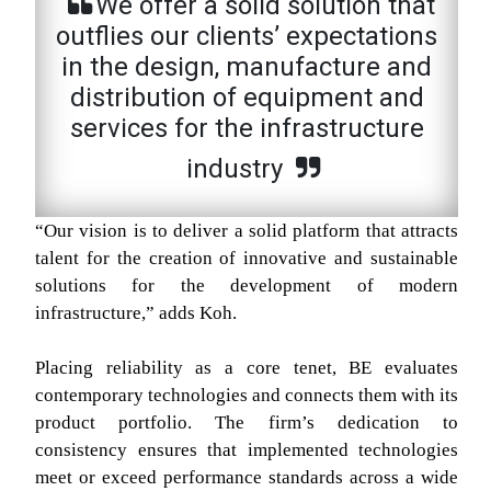
We offer a solid solution that
outflies our clients’ expectations
in the design, manufacture and
distribution of equipment and
services for the infrastructure
industry
“Our vision is to deliver a solid platform that attracts
talent for the creation of innovative and sustainable
solutions for the development of modern
infrastructure,” adds Koh.
Placing reliability as a core tenet, BE evaluates
contemporary technologies and connects them with its
product portfolio. The firm’s dedication to
consistency ensures that implemented technologies
meet or exceed performance standards across a wide