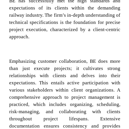
BE has successfully met the high standards and
expectations of its clients within the demanding
railway industry. The firm’s in-depth understanding of
technical specifications is the foundation for precise
project execution, characterized by a client-centric
approach.
Emphasizing customer collaboration, BE does more
than just execute projects; it cultivates strong
relationships with clients and delves into their
expectations. This entails active participation with
various stakeholders within client organizations. A
comprehensive approach to project management is
practiced, which includes organizing, scheduling,
risk-managing, and collaborating with clients
throughout project lifespans. Extensive
documentation ensures consistency and provides