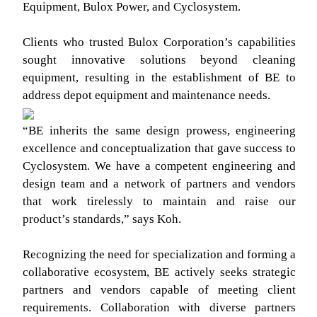
Equipment, Bulox Power, and Cyclosystem.
Clients who trusted Bulox Corporation’s capabilities
sought innovative solutions beyond cleaning
equipment, resulting in the establishment of BE to
address depot equipment and maintenance needs.
“BE inherits the same design prowess, engineering
excellence and conceptualization that gave success to
Cyclosystem. We have a competent engineering and
design team and a network of partners and vendors
that work tirelessly to maintain and raise our
product’s standards,” says Koh.
Recognizing the need for specialization and forming a
collaborative ecosystem, BE actively seeks strategic
partners and vendors capable of meeting client
requirements. Collaboration with diverse partners