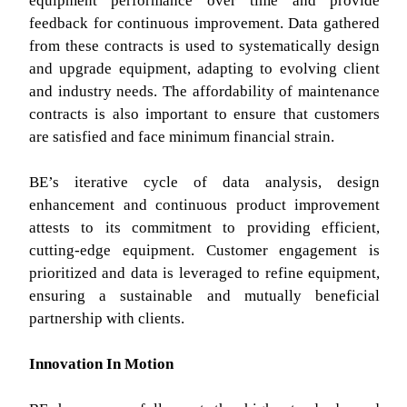
equipment performance over time and provide
feedback for continuous improvement. Data gathered
from these contracts is used to systematically design
and upgrade equipment, adapting to evolving client
and industry needs. The affordability of maintenance
contracts is also important to ensure that customers
are satisfied and face minimum financial strain.
BE’s iterative cycle of data analysis, design
enhancement and continuous product improvement
attests to its commitment to providing efficient,
cutting-edge equipment. Customer engagement is
prioritized and data is leveraged to refine equipment,
ensuring a sustainable and mutually beneficial
partnership with clients.
Innovation In Motion