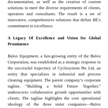
documentation, as well as the creation of custom
solutions to meet the diverse requirements of clients,
operators and consultants. The result is a set of
innovative, comprehensive solutions that define BE’s
commitment to excellence.
A Legacy Of Excellence and Vision for Global
Prominence
Bulox Equipment, a fast-growing entity of the Bulox
Corporation, was established as a strategic response to
the successful trajectory of Cyclosystem Pte Ltd, an
entity that specializes in industrial and process
cleaning equipment. The parent company’s corporate
tagline, “Building a Solid Future Together,”
underscores collaborative growth opportunities with
clients. The tagline highlights the core operational
ideology of the three sister companies—Bulox