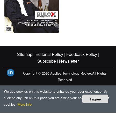
Sitemap |
Editorial Policy |
Feedback Policy |
Subscribe |
Newsletter
Copyright © 2026
Applied Technology Review.
All Rights
Reserved
We use cookies on this website to enhance your user experience. By
clicking any link on this page you are giving your consent for us to set
I agree
cookies.
More info