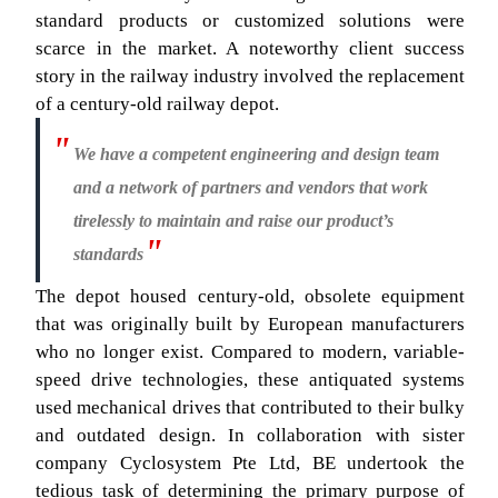
standard products or customized solutions were
scarce in the market. A noteworthy client success
story in the railway industry involved the replacement
of a century-old railway depot.
We have a competent engineering and design team
and a network of partners and vendors that work
tirelessly to maintain and raise our product’s
standards
The depot housed century-old, obsolete equipment
that was originally built by European manufacturers
who no longer exist. Compared to modern, variable-
speed drive technologies, these antiquated systems
used mechanical drives that contributed to their bulky
and outdated design. In collaboration with sister
company Cyclosystem Pte Ltd, BE undertook the
tedious task of determining the primary purpose of