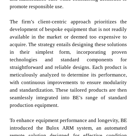
promote responsible use.
The firm’s client-centric approach prioritizes the
development of bespoke equipment that is not readily
available in the market or deemed too expensive to
acquire. The strategy entails designing these solutions
in their simplest form, incorporating proven
technologies and standard components for
straightforward and reliable designs. Each product is
meticulously analyzed to determine its performance,
with continuous improvements to ensure modularity
and standardization. These tailored products are then
seamlessly integrated into BE’s range of standard
production equipment.
To enhance equipment performance and longevity, BE
introduced the Bulox ARM system, an automated
remote solution designed for effective condition