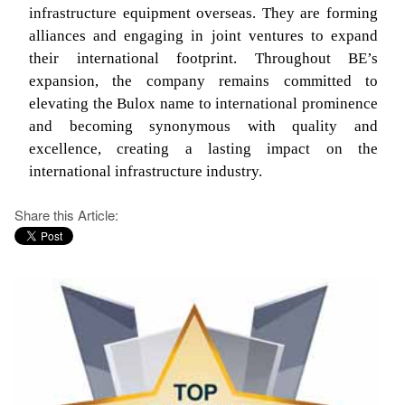
infrastructure equipment overseas. They are forming
alliances and engaging in joint ventures to expand
their international footprint. Throughout BE’s
expansion, the company remains committed to
elevating the Bulox name to international prominence
and becoming synonymous with quality and
excellence, creating a lasting impact on the
international infrastructure industry.
Share this Article: