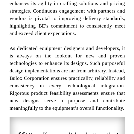
enhances its agility in crafting solutions and pricing
strategies. Continuous engagement with partners and
vendors is pivotal to improving delivery standards,
highlighting BE’s commitment to consistently meet
and exceed client expectations.
As dedicated equipment designers and developers, it
is always on the lookout for new and proven
technologies to enhance its designs. Such purposeful
design implementations are far from arbitrary. Instead,
Bulox Corporation ensures practicality, reliability and
consistency in every technological integration.
Rigorous product feasibility assessments ensure that
new designs serve a purpose and contribute
meaningfully to the equipment’s overall functionality.