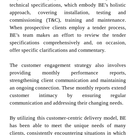
technical specifications, which embody BE’s holistic
approach, covering installation, testing and
commissioning (T&C), training and maintenance.
When prospective clients employ a tender process,
BE’s team makes an effort to review the tender
specifications comprehensively and, on occasion,
offer specific clarifications and commentary.
The customer engagement strategy also involves
providing monthly performance reports,
strengthening client communication and maintaining
an ongoing connection. These monthly reports extend
customer intimacy by ensuring regular
communication and addressing their changing needs.
By utilizing this customer-centric delivery model, BE
has been able to meet the unique needs of many
clients, consistently encountering situations in which