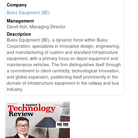
Company
Bulox Equipment (BE)
Management
Darell Koh, Managing Director
Description
Bulox Equipment (BE), a dynamic force within Bulox
Corporation, specializes in innovative design, engineering,
and manufacturing of custom and standard infrastructure
equipment, with a primary focus on depot equipment and
maintenance vehicles. The firm distinguishes itself through
a commitment to client-centricity, technological innovation,
and global expansion, positioning itself prominently in the
domain of infrastructure equipment in the railway and bus
industry.