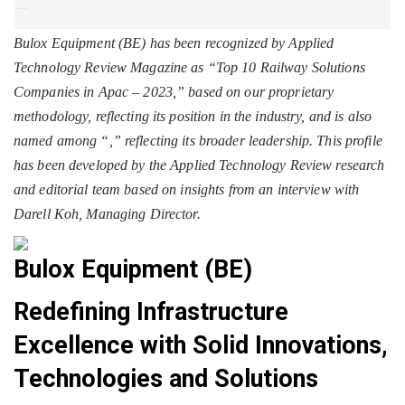
Bulox Equipment (BE) has been recognized by Applied
Technology Review Magazine as “Top 10 Railway Solutions
Companies in Apac – 2023,” based on our proprietary
methodology, reflecting its position in the industry, and is also
named among “
,” reflecting its broader leadership. This profile
has been developed by the Applied Technology Review research
and editorial team based on insights from an interview with
Darell Koh, Managing Director.
Bulox Equipment (BE)
Redefining Infrastructure
Excellence with Solid Innovations,
Technologies and Solutions