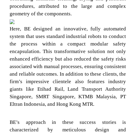
procedures, attributed to the large and complex
geometry of the components.
Here, BE designed an innovative, fully automated
system that uses standard industrial robots to conduct
the process within a compact modular safety
encapsulation. This transformative solution not only
enhanced efficiency but also reduced the safety risks
associated with manual processes, ensuring consistent
and reliable outcomes. In addition to these clients, the
firm’s impressive clientele also features industry
giants like Etihad Rail, Land Transport Authority
Singapore, SMRT Singapore, KTMB Malaysia, PT
Eltran Indonesia, and Hong Kong MTR.
BE’s approach in these success stories is
characterized by meticulous design and