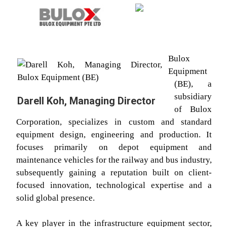
Bulox
Equipment
(BE), a
subsidiary
Darell Koh, Managing Director
of Bulox
Corporation, specializes in custom and standard
equipment design, engineering and production. It
focuses primarily on depot equipment and
maintenance vehicles for the railway and bus industry,
subsequently gaining a reputation built on client-
focused innovation, technological expertise and a
solid global presence.
A key player in the infrastructure equipment sector,