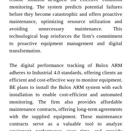
monitoring. The system predicts potential failures
before they become catastrophic and offers proactive
maintenance, optimizing resource utilization and
avoiding unnecessary maintenance. This
technological leap reinforces the firm’s commitment
to proactive equipment management and digital
transformation.
The digital performance tracking of Bulox ARM
adheres to Industrial 4.0 standards, offering clients an
efficient and cost-effective way to monitor equipment.
BE plans to install the Bulox ARM system with each
installation to enable cost-efficient and automated
monitoring. The firm also provides affordable
maintenance contracts, offering long-term agreements
with the supplied equipment. These maintenance
contracts serve as a valuable tool to analyze