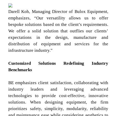
Darell Koh, Managing Director of Bulox Equipment,
emphasizes, “Our versatility allows us to offer
bespoke solutions based on the client’s requirements.
We offer a solid solution that outflies our clients’
expectations in the design, manufacture and
distribution of equipment and services for the
infrastructure industry.”
Customized Solutions Redefining Industry
Benchmarks
BE emphasizes client satisfaction, collaborating with
industry leaders and leveraging advanced
technologies to provide cost-effective, innovative
solutions. When designing equipment, the firm
prioritizes safety, simplicity, modularity, reliability
and maintenance ease while considering aesthetics to