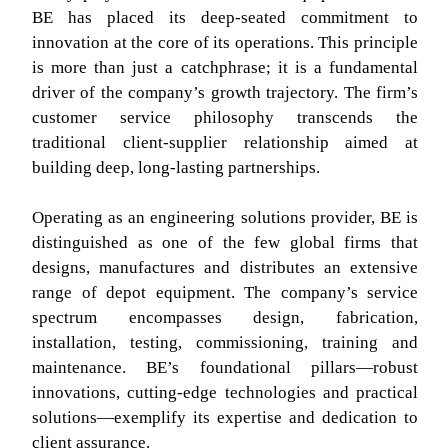
BE has placed its deep-seated commitment to
innovation at the core of its operations. This principle
is more than just a catchphrase; it is a fundamental
driver of the company’s growth trajectory. The firm’s
customer service philosophy transcends the
traditional client-supplier relationship aimed at
building deep, long-lasting partnerships.
Operating as an engineering solutions provider, BE is
distinguished as one of the few global firms that
designs, manufactures and distributes an extensive
range of depot equipment. The company’s service
spectrum encompasses design, fabrication,
installation, testing, commissioning, training and
maintenance. BE’s foundational pillars—robust
innovations, cutting-edge technologies and practical
solutions—exemplify its expertise and dedication to
client assurance.