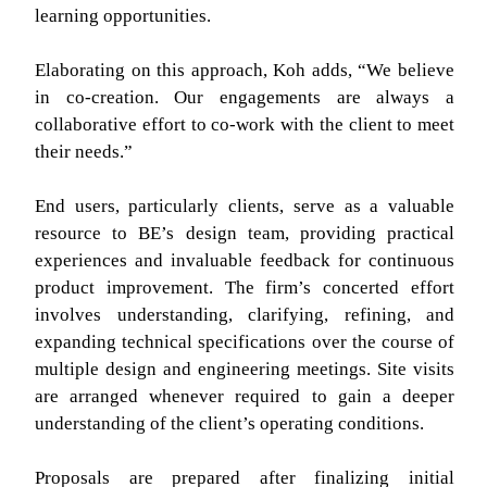
learning opportunities.
Elaborating on this approach, Koh adds, “We believe
in co-creation. Our engagements are always a
collaborative effort to co-work with the client to meet
their needs.”
End users, particularly clients, serve as a valuable
resource to BE’s design team, providing practical
experiences and invaluable feedback for continuous
product improvement. The firm’s concerted effort
involves understanding, clarifying, refining, and
expanding technical specifications over the course of
multiple design and engineering meetings. Site visits
are arranged whenever required to gain a deeper
understanding of the client’s operating conditions.
Proposals are prepared after finalizing initial