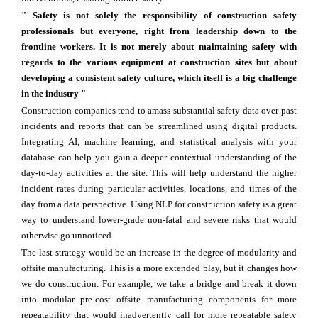
" Safety is not solely the responsibility of construction safety
professionals but everyone, right from leadership down to the
frontline workers. It is not merely about maintaining safety with
regards to the various equipment at construction sites but about
developing a consistent safety culture, which itself is a big challenge
in the industry "
Construction companies tend to amass substantial safety data over past
incidents and reports that can be streamlined using digital products.
Integrating AI, machine learning, and statistical analysis with your
database can help you gain a deeper contextual understanding of the
day-to-day activities at the site. This will help understand the higher
incident rates during particular activities, locations, and times of the
day from a data perspective. Using NLP for construction safety is a great
way to understand lower-grade non-fatal and severe risks that would
otherwise go unnoticed.
The last strategy would be an increase in the degree of modularity and
offsite manufacturing. This is a more extended play, but it changes how
we do construction. For example, we take a bridge and break it down
into modular pre-cost offsite manufacturing components for more
repeatability that would inadvertently call for more repeatable safety