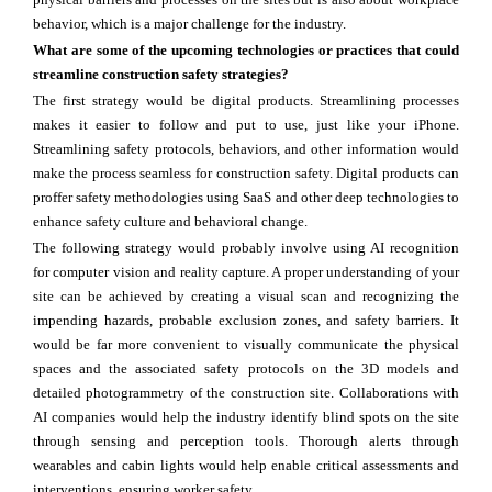
behavior, which is a major challenge for the industry.
What are some of the upcoming technologies or practices that could
streamline construction safety strategies?
The first strategy would be digital products. Streamlining processes
makes it easier to follow and put to use, just like your iPhone.
Streamlining safety protocols, behaviors, and other information would
make the process seamless for construction safety. Digital products can
proffer safety methodologies using SaaS and other deep technologies to
enhance safety culture and behavioral change.
The following strategy would probably involve using AI recognition
for computer vision and reality capture. A proper understanding of your
site can be achieved by creating a visual scan and recognizing the
impending hazards, probable exclusion zones, and safety barriers. It
would be far more convenient to visually communicate the physical
spaces and the associated safety protocols on the 3D models and
detailed photogrammetry of the construction site. Collaborations with
AI companies would help the industry identify blind spots on the site
through sensing and perception tools. Thorough alerts through
wearables and cabin lights would help enable critical assessments and
interventions, ensuring worker safety.