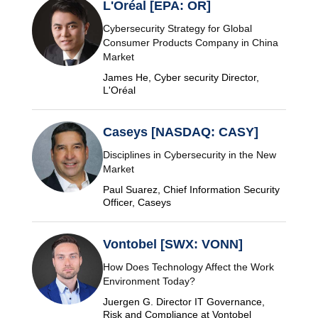
L'Oréal [EPA: OR]
Cybersecurity Strategy for Global
Consumer Products Company in China
Market
James He, Cyber security Director,
L'Oréal
Caseys [NASDAQ: CASY]
Disciplines in Cybersecurity in the New
Market
Paul Suarez, Chief Information Security
Officer, Caseys
Vontobel [SWX: VONN]
How Does Technology Affect the Work
Environment Today?
Juergen G. Director IT Governance,
Risk and Compliance at Vontobel