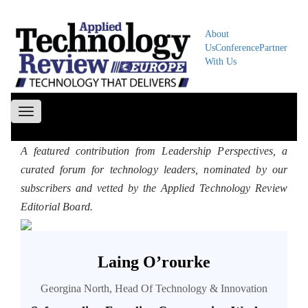
About
Us
Conference
Partner
With Us
Toggle
navigation
A featured contribution from Leadership Perspectives, a
curated forum for technology leaders, nominated by our
subscribers and vetted by the Applied Technology Review
Editorial Board.
Laing O’rourke
Georgina North, Head Of Technology & Innovation