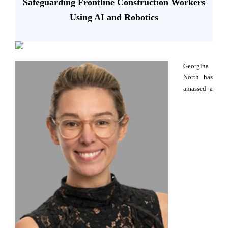
Safeguarding Frontline Construction Workers
Using AI and Robotics
Georgina
North has
amassed a