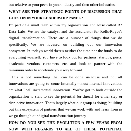
but relative to your peers in your industry and then other industries.
WHAT ARE THE STRATEGIC POINTS OF DISCUSSION THAT
GOES ON IN YOUR LEADERSHIP PANEL?
I'm part of a small team within my organization and we're called R2
Data Labs. We are the catalyst and the accelerator for Rolls-Royce's
digital transformation. There are a number of things that we do
specifically. We are focused on building out our innovation
ecosystem. In today's world there's neither the time nor the funds to do
everything yourself. You have to look out for partners; startups, peers,
academia, vendors, customers, etc. and look to partner with the
minimum order to accelerate your way forward.
This is not something that can be done in-house and not all
innovations are going to come internally—most internal innovations
are what I call incremental innovation. You’ve got to look outside the
organization to start to see the potential (or threat) for either step or
disruptive innovation. That's largely what our group is doing; building
out this ecosystem of partners that we can work with and learn from as
we go through our digital transformation journey.
HOW DO YOU SEE THE EVOLUTION A FEW YEARS FROM
NOW WITH REGARDS TO ALL OF THESE POTENTIAL