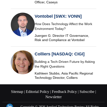
Officer, Caseys
Vontobel [SWX: VONN]
How Does Technology Affect the Work
Environment Today?
Juergen G. Director IT Governance,
Risk and Compliance at Vontobel
Colliers [NASDAQ: CIGI]
Building a Tech-Driven Future by Asking
the Right Questions
Kathleen Stubbs, Asia Pacific Regional
Technology Director, Colliers
Sitemap |
Editorial Policy |
Feedback Policy |
Subscribe |
Newsletter
Copyright © 2026
Applied Technology Review.
All Rights