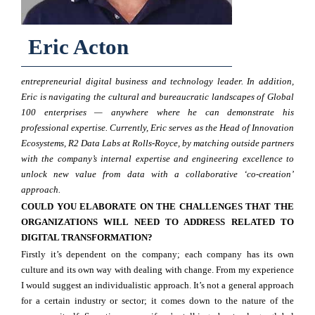
Eric Acton
entrepreneurial digital business and technology leader. In addition,
Eric is navigating the cultural and bureaucratic landscapes of Global
100 enterprises — anywhere where he can demonstrate his
professional expertise. Currently, Eric serves as the Head of Innovation
Ecosystems, R2 Data Labs at Rolls-Royce, by matching outside partners
with the company’s internal expertise and engineering excellence to
unlock new value from data with a collaborative ‘co-creation’
approach.
COULD YOU ELABORATE ON THE CHALLENGES THAT THE
ORGANIZATIONS WILL NEED TO ADDRESS RELATED TO
DIGITAL TRANSFORMATION?
Firstly it’s dependent on the company; each company has its own
culture and its own way with dealing with change. From my experience
I would suggest an individualistic approach. It’s not a general approach
for a certain industry or sector; it comes down to the nature of the