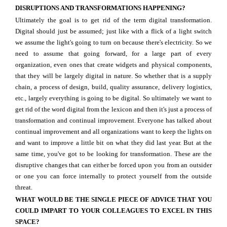
DISRUPTIONS AND TRANSFORMATIONS HAPPENING?
Ultimately the goal is to get rid of the term digital transformation.
Digital should just be assumed; just like with a flick of a light switch
we assume the light's going to turn on because there's electricity. So we
need to assume that going forward, for a large part of every
organization, even ones that create widgets and physical components,
that they will be largely digital in nature. So whether that is a supply
chain, a process of design, build, quality assurance, delivery logistics,
etc., largely everything is going to be digital. So ultimately we want to
get rid of the word digital from the lexicon and then it's just a process of
transformation and continual improvement. Everyone has talked about
continual improvement and all organizations want to keep the lights on
and want to improve a little bit on what they did last year. But at the
same time, you've got to be looking for transformation. These are the
disruptive changes that can either be forced upon you from an outsider
or one you can force internally to protect yourself from the outside
threat.
WHAT WOULD BE THE SINGLE PIECE OF ADVICE THAT YOU
COULD IMPART TO YOUR COLLEAGUES TO EXCEL IN THIS
SPACE?