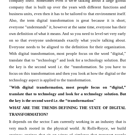
company itself. Sometimes even if we're talking about a large global
company that is built up over the years with different functions and
business units, even then it has to be tailored to that environment itself.
Also, the term digital transformation is great because it is short;
everyone “understands” it, however at the same time, everyone has their
own definition of what it means. And so you need to level-set very early
on so that everyone understands exactly what you're talking about.
Everyone needs to be aligned to the definition for their organization.
With digital transformation, most people focus on the word “digital,”
translate that to “technology” and look for a technology solution. But
the key is the second word i.e. the “transformation. So you have to
focus on this transformation and then you look at how the digital or the
technology aspect is applied to the transformation.
"With digital transformation, most people focus on “digital,”
translate that to technology and look for a technology solution. But
the key is the second word i.e. the “transformation"
WHAT ARE THE TRENDS DEFINING THE STATE OF DIGITAL
TRANSFORMATION?
It depends on the sector. I am currently working in an industry that is
very much rooted in the physical world. At Rolls-Royce, we build
engines; engines that sit on wings of airplanes that transport people