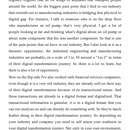
around the world. So the biggest pain point that I find in our industry
that extends out to manufacturing industries is bridging that physical to
digital gap. For instance, I talk to someone who is on the shop floor
who manufactures an oil pump; that’s very physical. I get a lot of
people looking at me and thinking what’s digital about an oil pump or
about some component that fits into another component. So that is one
of the pain points that we have in our industry. But I also look at it as a
fantastic opportunity; the industrial engineering and manufacturing
industries are probably, on a scale of 1 to 10 around a “1or 2” in terms
of their digital transformation journey. So there is a lot to learn, but
there is also a lot of opportunity.
Now on the flip side I've also worked with financial services companies;
even though it is a very old industry, they are already well on their way
of their digital transformation because of its transactional nature. And
those transactions are already in a digital format and digitalized. That
transactional information is granular; it is in a digital format that you
can run analysis on and can already do something with. So they're much
further along in their digital transformation journey. So depending on
your industry and company you need to self assess your readiness in
your digital transformation journey. Not only in your own environment,