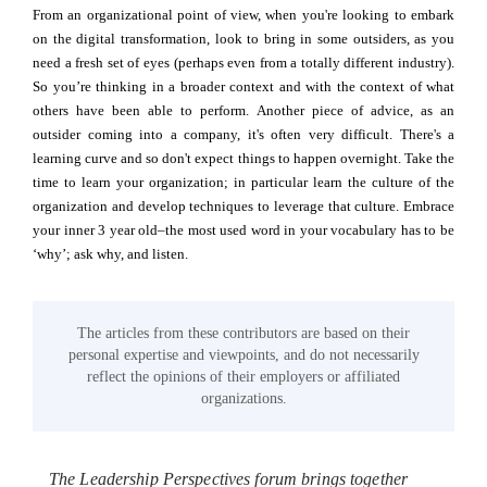
From an organizational point of view, when you're looking to embark
on the digital transformation, look to bring in some outsiders, as you
need a fresh set of eyes (perhaps even from a totally different industry).
So you’re thinking in a broader context and with the context of what
others have been able to perform. Another piece of advice, as an
outsider coming into a company, it's often very difficult. There's a
learning curve and so don't expect things to happen overnight. Take the
time to learn your organization; in particular learn the culture of the
organization and develop techniques to leverage that culture. Embrace
your inner 3 year old–the most used word in your vocabulary has to be
‘why’; ask why, and listen.
The articles from these contributors are based on their
personal expertise and viewpoints, and do not necessarily
reflect the opinions of their employers or affiliated
organizations.
The Leadership Perspectives forum brings together