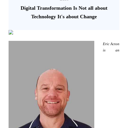
Digital Transformation Is Not all about
Technology It's about Change
Eric Acton
is an