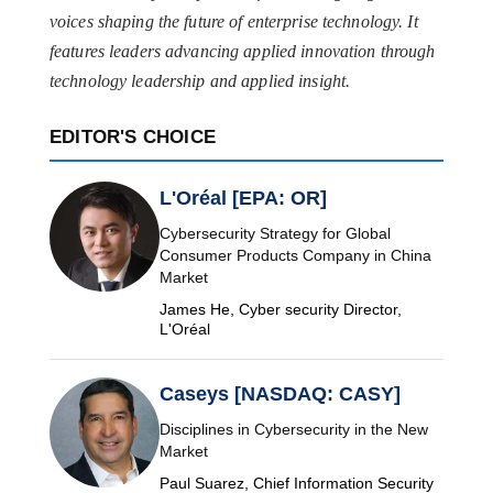
voices shaping the future of enterprise technology. It
features leaders advancing applied innovation through
technology leadership and applied insight.
EDITOR'S CHOICE
L'Oréal [EPA: OR]
Cybersecurity Strategy for Global
Consumer Products Company in China
Market
James He, Cyber security Director,
L'Oréal
Caseys [NASDAQ: CASY]
Disciplines in Cybersecurity in the New
Market
Paul Suarez, Chief Information Security