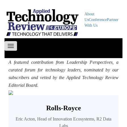
About
Us
Conference
Partner
With Us
Toggle
navigation
A featured contribution from Leadership Perspectives, a
curated forum for technology leaders, nominated by our
subscribers and vetted by the Applied Technology Review
Editorial Board.
Rolls-Royce
Eric Acton, Head of Innovation Ecosystems, R2 Data
Labs